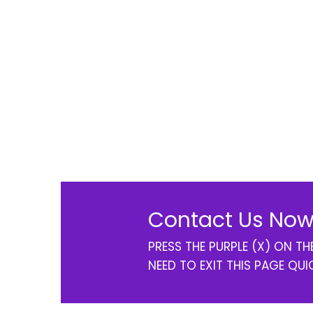
Contact Us Now
PRESS THE PURPLE (X) ON T
NEED TO EXIT THIS PAGE QUI