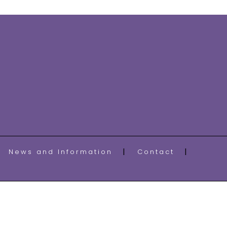
News and Information
Contact