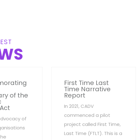
EST
WS
orating
First Time Last
Time Narrative
ry of the
Report
c
In 2021, CADV
 Act
commenced a pilot
advocacy of
project called First Time,
anisations
Last Time (FTLT). This is a
the