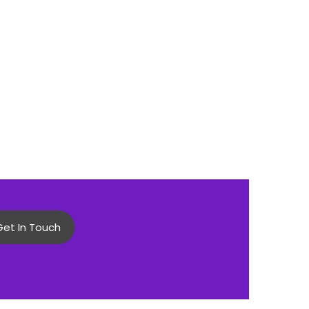
Get In Touch