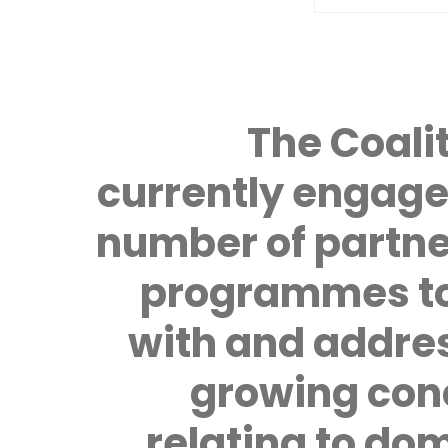
The Coalit
currently engage
number of partne
programmes to
with and addre
growing con
relating to do