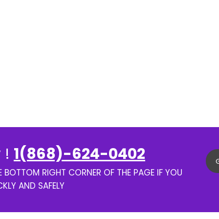
 !
1(868)-624-0402
HE BOTTOM RIGHT CORNER OF THE PAGE IF YOU
CKLY AND SAFELY