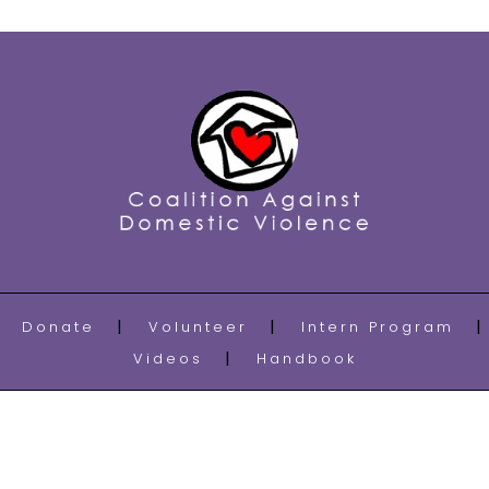
Donate
Volunteer
Intern Program
Videos
Handbook