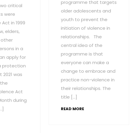
programme that targets
wo critical
older adolescents and
s were
youth to prevent the
Act in 1999
initiation of violence in
w, elders,
relationships. The
 other
central idea of the
ersons in a
programme is that
an apply for
everyone can make a
a protection
change to embrace and
t 2021 was
practice non-violence in
 the
their relationships. The
olence Act
title […]
onth during
…]
READ MORE