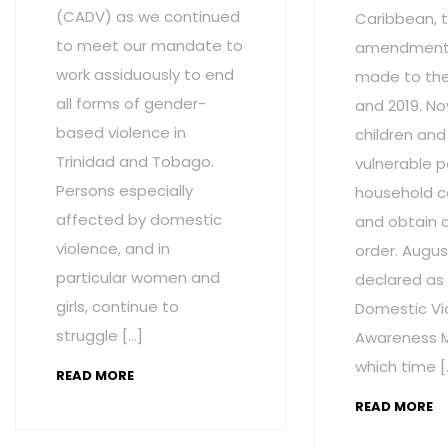
(CADV) as we continued
Caribbean, t
to meet our mandate to
amendment
work assiduously to end
made to the 
all forms of gender-
and 2019. No
based violence in
children and
Trinidad and Tobago.
vulnerable p
Persons especially
household c
affected by domestic
and obtain 
violence, and in
order. Augus
particular women and
declared as
girls, continue to
Domestic Vi
struggle […]
Awareness M
which time [
READ MORE
READ MORE