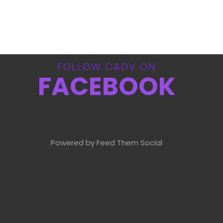
FOLLOW CADV ON
FACEBOOK
Powered by Feed Them Social