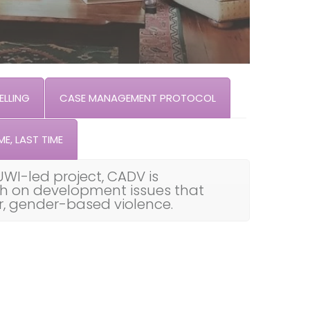
LLING
CASE MANAGEMENT PROTOCOL
ME, LAST TIME
UWI-led project, CADV is
th on development issues that
ar, gender-based violence.