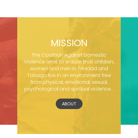
MISSION
The Coalition Against Domestic
Violence aims to ensure that children,
women and men in Trinidad and
Tobago live in an environment free
from physical, emotional, sexual,
psychological and spiritual violence...
ABOUT