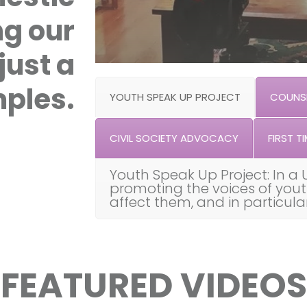
ng our
just a
ples.
YOUTH SPEAK UP PROJECT
COUNSE
CIVIL SOCIETY ADVOCACY
FIRST TI
Youth Speak Up Project: In a 
promoting the voices of you
affect them, and in particul
FEATURED VIDEOS