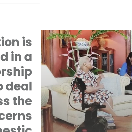
ion is
d in a
rship
 deal
ss the
cerns
mestic