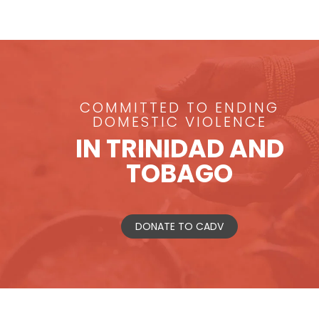
COMMITTED TO ENDING
DOMESTIC VIOLENCE
IN TRINIDAD AND
TOBAGO
DONATE TO CADV