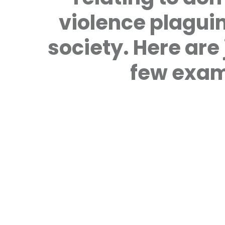
violence plagui
society. Here are 
few exam