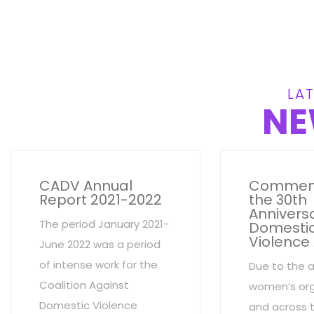
LAT
NE
CADV Annual
Commem
Report 2021-2022
the 30th
Anniversa
The period January 2021-
Domesti
Violence
June 2022 was a period
of intense work for the
Due to the 
Coalition Against
women’s org
Domestic Violence
and across 