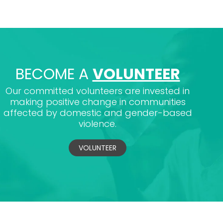
BECOME A
VOLUNTEER
Our committed volunteers are invested in
making positive change in communities
affected by domestic and gender-based
violence.
VOLUNTEER