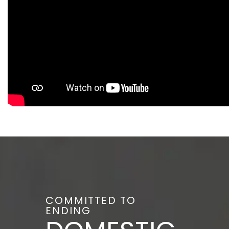
COMMITTED TO
ENDING