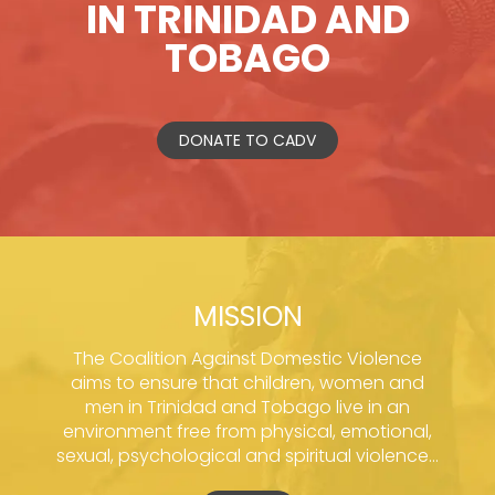
IN TRINIDAD AND
TOBAGO
DONATE TO CADV
MISSION
The Coalition Against Domestic Violence
aims to ensure that children, women and
men in Trinidad and Tobago live in an
environment free from physical, emotional,
sexual, psychological and spiritual violence...