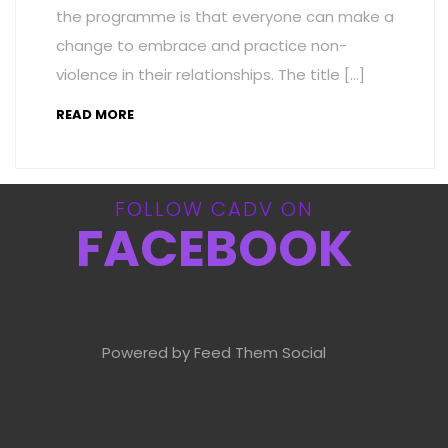
the programme is that everyone can make a
change to embrace and practice non-
violence in their relationships. The title […]
READ MORE
FOLLOW CADV ON
FACEBOOK
Powered by Feed Them Social