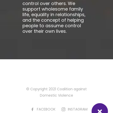
control over others. We
support wholesome family
life, equality in relationships,
and the concept of helping
people to assume control
over their own lives.
© Copyright 2021 Coalition against
Domestic Violence
FACEBOOK
INSTAGRAM