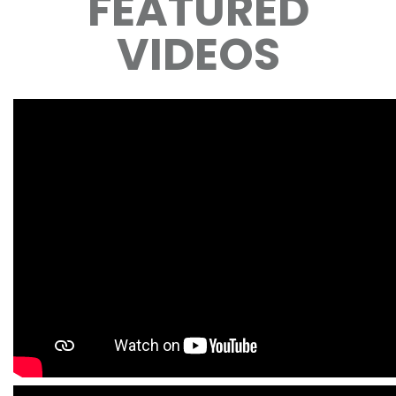
FEATURED
VIDEOS