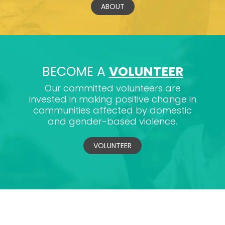
ABOUT
BECOME A
VOLUNTEER
Our committed volunteers are
invested in making positive change in
communities affected by domestic
and gender-based violence.
VOLUNTEER