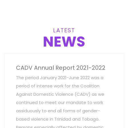
LATEST
NEWS
CADV Annual Report 2021-2022
The period January 2021-June 2022 was a
period of intense work for the Coalition
Against Domestic Violence (CADV) as we
continued to meet our mandate to work
assiduously to end all forms of gender-
based violence in Trinidad and Tobago.
Persons especially affected by domestic