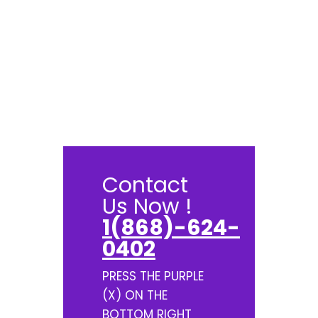
Contact
Us Now !
1(868)-624-
0402
PRESS THE PURPLE
(X) ON THE
BOTTOM RIGHT