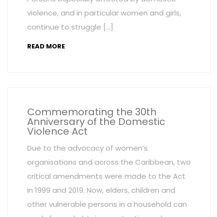
violence, and in particular women and girls,
continue to struggle […]
READ MORE
Commemorating the 30th
Anniversary of the Domestic
Violence Act
Due to the advocacy of women’s
organisations and across the Caribbean, two
critical amendments were made to the Act
in 1999 and 2019. Now, elders, children and
other vulnerable persons in a household can