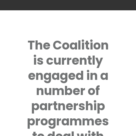
The Coalition
is currently
engaged in a
number of
partnership
programmes