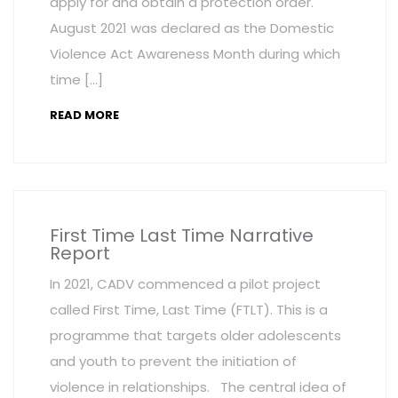
apply for and obtain a protection order.
August 2021 was declared as the Domestic
Violence Act Awareness Month during which
time […]
READ MORE
First Time Last Time Narrative
Report
In 2021, CADV commenced a pilot project
called First Time, Last Time (FTLT). This is a
programme that targets older adolescents
and youth to prevent the initiation of
violence in relationships. The central idea of