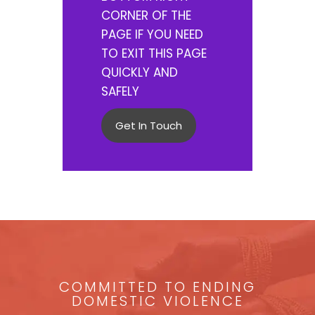
CORNER OF THE
PAGE IF YOU NEED
TO EXIT THIS PAGE
QUICKLY AND
SAFELY
Get In Touch
COMMITTED TO ENDING
DOMESTIC VIOLENCE