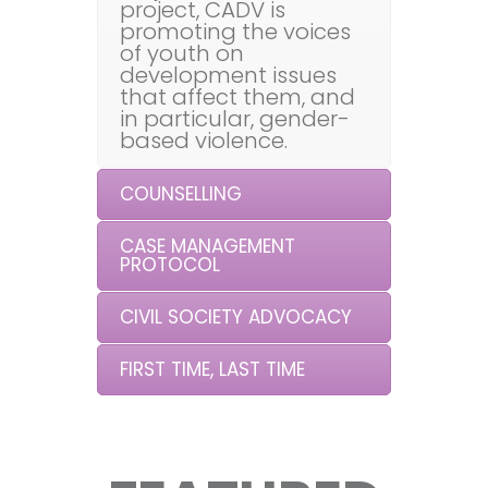
project, CADV is
promoting the voices
of youth on
development issues
that affect them, and
in particular, gender-
based violence.
COUNSELLING
CASE MANAGEMENT
PROTOCOL
CIVIL SOCIETY ADVOCACY
FIRST TIME, LAST TIME