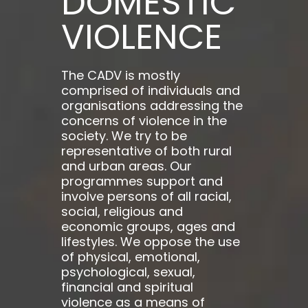
DOMESTIC
VIOLENCE
The CADV is mostly
comprised of individuals and
organisations addressing the
concerns of violence in the
society. We try to be
representative of both rural
and urban areas. Our
programmes support and
involve persons of all racial,
social, religious and
economic groups, ages and
lifestyles. We oppose the use
of physical, emotional,
psychological, sexual,
financial and spiritual
violence as a means of