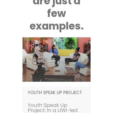
are just a
few
examples.
YOUTH SPEAK UP PROJECT
Youth Speak Up
Project: In a UWI-led