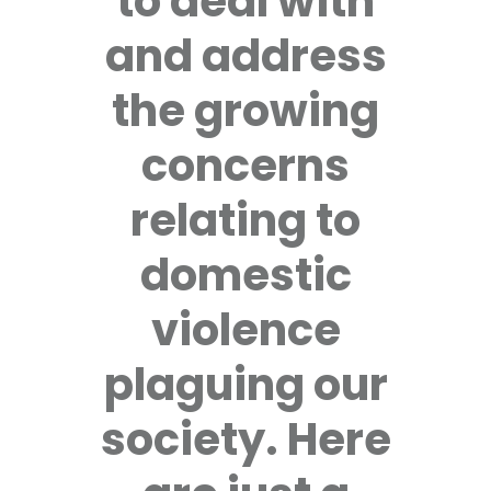
to deal with
and address
the growing
concerns
relating to
domestic
violence
plaguing our
society. Here