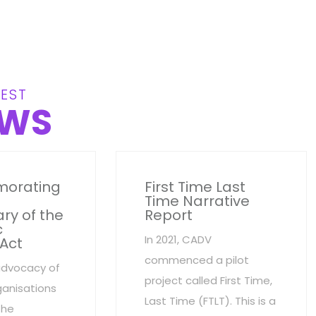
EST
WS
orating
First Time Last
Time Narrative
ry of the
Report
c
In 2021, CADV
 Act
commenced a pilot
advocacy of
project called First Time,
anisations
Last Time (FTLT). This is a
the