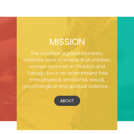
MISSION
The Coalition Against Domestic
Violence aims to ensure that children,
women and men in Trinidad and
Tobago live in an environment free
from physical, emotional, sexual,
psychological and spiritual violence...
ABOUT