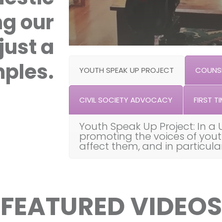
ng our
just a
ples.
YOUTH SPEAK UP PROJECT
COUNSE
CIVIL SOCIETY ADVOCACY
FIRST TI
Youth Speak Up Project: In a 
promoting the voices of you
affect them, and in particul
FEATURED VIDEOS