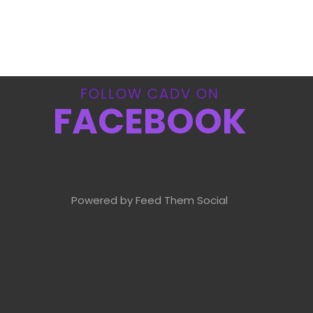
FOLLOW CADV ON
FACEBOOK
Powered by Feed Them Social