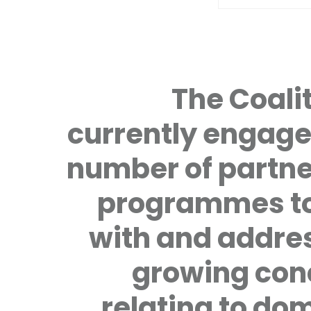
The Coalit
currently engage
number of partne
programmes to
with and addre
growing con
relating to do