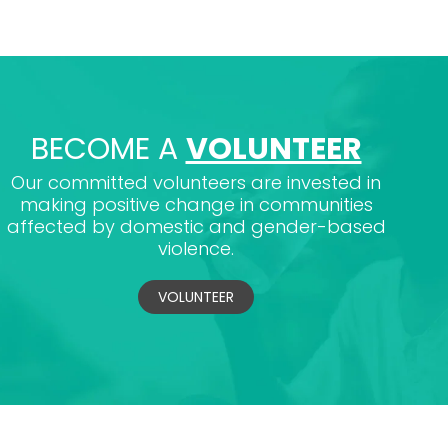
BECOME A
VOLUNTEER
Our committed volunteers are invested in
making positive change in communities
affected by domestic and gender-based
violence.
VOLUNTEER