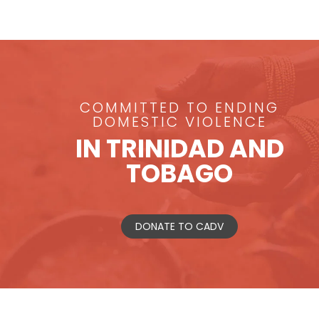
COMMITTED TO ENDING
DOMESTIC VIOLENCE
IN TRINIDAD AND
TOBAGO
DONATE TO CADV