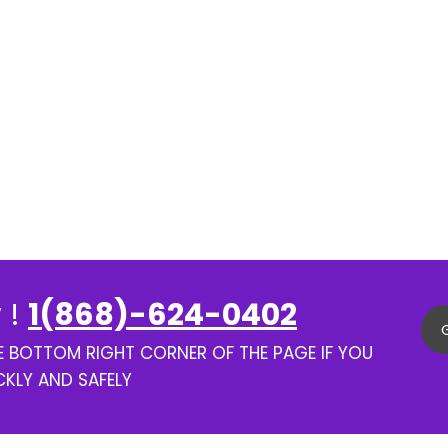
 !
1(868)-624-0402
HE BOTTOM RIGHT CORNER OF THE PAGE IF YOU
CKLY AND SAFELY