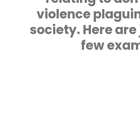
violence plagui
society. Here are 
few exam