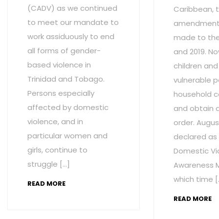
(CADV) as we continued
Caribbean, t
to meet our mandate to
amendment
work assiduously to end
made to the 
all forms of gender-
and 2019. No
based violence in
children and
Trinidad and Tobago.
vulnerable p
Persons especially
household c
affected by domestic
and obtain 
violence, and in
order. Augus
particular women and
declared as
girls, continue to
Domestic Vi
struggle […]
Awareness M
which time [
READ MORE
READ MORE