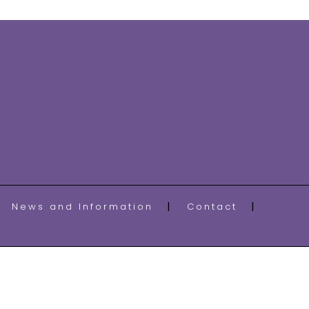
News and Information
Contact