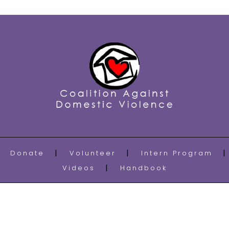
Donate
Volunteer
Intern Program
Videos
Handbook