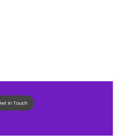
Get In Touch