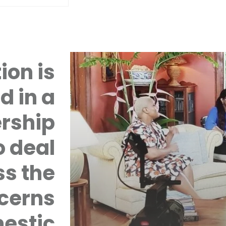
ion is
d in a
rship
 deal
ss the
cerns
mestic