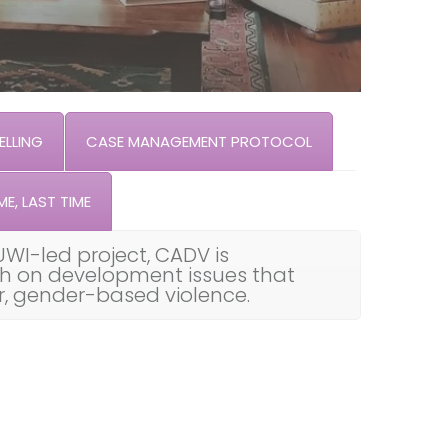
LLING
CASE MANAGEMENT PROTOCOL
ME, LAST TIME
UWI-led project, CADV is
th on development issues that
ar, gender-based violence.