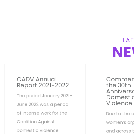
LAT
NE
CADV Annual
Commem
Report 2021-2022
the 30th
Anniversa
The period January 2021-
Domesti
Violence
June 2022 was a period
of intense work for the
Due to the 
Coalition Against
women’s org
Domestic Violence
and across 