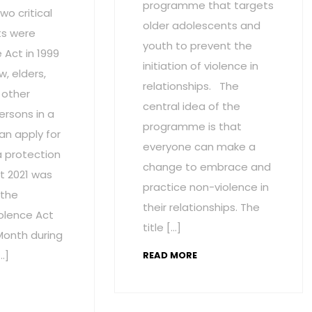
programme that targets
wo critical
older adolescents and
s were
youth to prevent the
Act in 1999
initiation of violence in
w, elders,
relationships. The
 other
central idea of the
ersons in a
programme is that
an apply for
everyone can make a
a protection
change to embrace and
t 2021 was
practice non-violence in
 the
their relationships. The
olence Act
title […]
onth during
…]
READ MORE