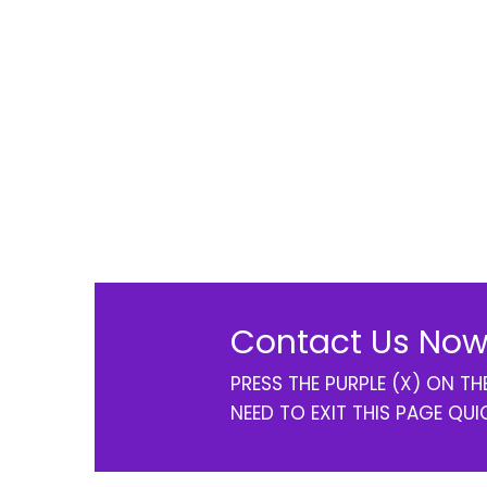
Contact Us Now
PRESS THE PURPLE (X) ON T
NEED TO EXIT THIS PAGE QUI