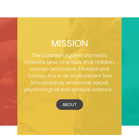
MISSION
The Coalition Against Domestic
Violence aims to ensure that children,
women and men in Trinidad and
Tobago live in an environment free
from physical, emotional, sexual,
psychological and spiritual violence...
ABOUT