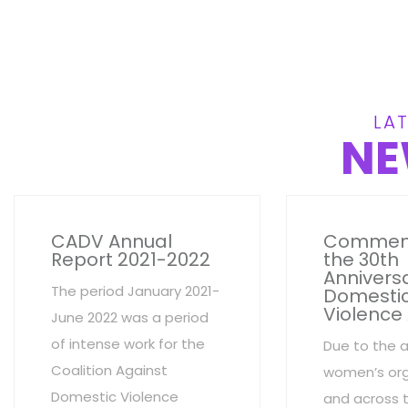
LAT
NE
CADV Annual
Commem
Report 2021-2022
the 30th
Anniversa
The period January 2021-
Domesti
Violence
June 2022 was a period
of intense work for the
Due to the 
Coalition Against
women’s org
Domestic Violence
and across 