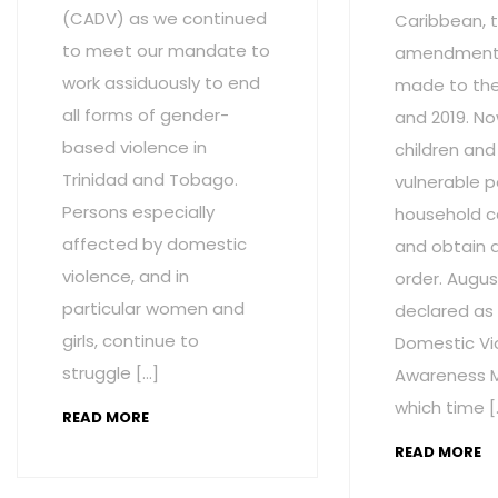
(CADV) as we continued
Caribbean, t
to meet our mandate to
amendment
work assiduously to end
made to the 
all forms of gender-
and 2019. No
based violence in
children and
Trinidad and Tobago.
vulnerable p
Persons especially
household c
affected by domestic
and obtain 
violence, and in
order. Augus
particular women and
declared as
girls, continue to
Domestic Vi
struggle […]
Awareness M
which time [
READ MORE
READ MORE