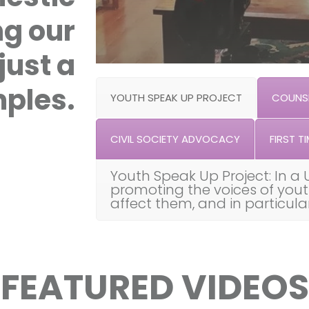
ng our
just a
ples.
YOUTH SPEAK UP PROJECT
COUNSE
CIVIL SOCIETY ADVOCACY
FIRST TI
Youth Speak Up Project: In a 
promoting the voices of you
affect them, and in particul
FEATURED VIDEOS