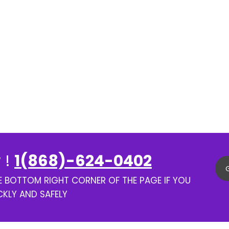
 !
1(868)-624-0402
HE BOTTOM RIGHT CORNER OF THE PAGE IF YOU
CKLY AND SAFELY