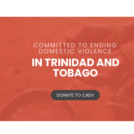
COMMITTED TO ENDING
DOMESTIC VIOLENCE
IN TRINIDAD AND
TOBAGO
DONATE TO CADV