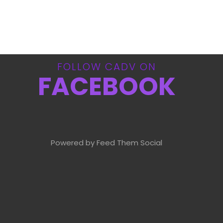
FOLLOW CADV ON
FACEBOOK
Powered by Feed Them Social