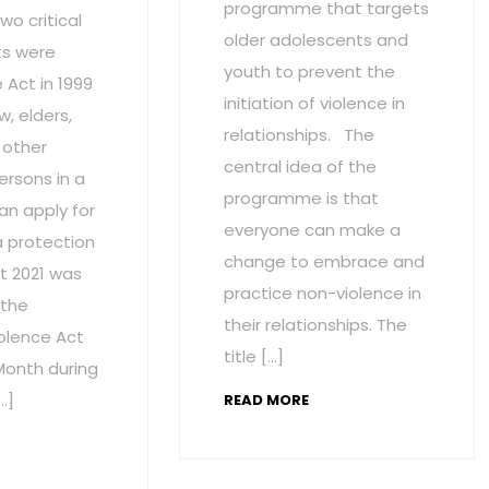
programme that targets
wo critical
older adolescents and
s were
youth to prevent the
Act in 1999
initiation of violence in
w, elders,
relationships. The
 other
central idea of the
ersons in a
programme is that
an apply for
everyone can make a
a protection
change to embrace and
t 2021 was
practice non-violence in
 the
their relationships. The
olence Act
title […]
onth during
…]
READ MORE