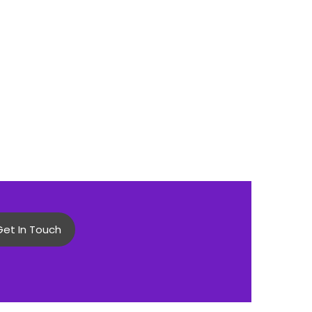
Get In Touch