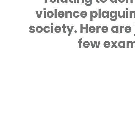
violence plagui
society. Here are 
few exam