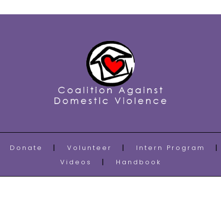
Donate
Volunteer
Intern Program
Videos
Handbook