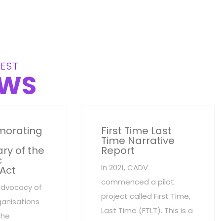
EST
WS
orating
First Time Last
Time Narrative
ry of the
Report
c
In 2021, CADV
 Act
commenced a pilot
advocacy of
project called First Time,
anisations
Last Time (FTLT). This is a
the