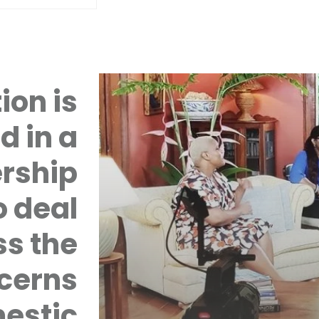
ion is
d in a
rship
 deal
ss the
cerns
mestic