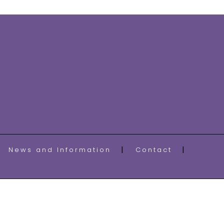
News and Information
Contact