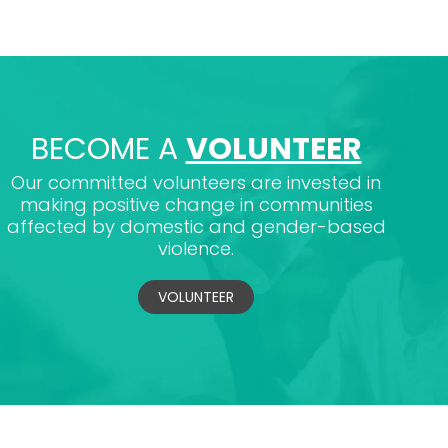
BECOME A
VOLUNTEER
Our committed volunteers are invested in
making positive change in communities
affected by domestic and gender-based
violence.
VOLUNTEER