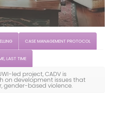
LLING
CASE MANAGEMENT PROTOCOL
ME, LAST TIME
UWI-led project, CADV is
th on development issues that
ar, gender-based violence.