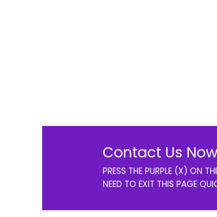
Contact Us Now
PRESS THE PURPLE (X) ON T
NEED TO EXIT THIS PAGE QUI