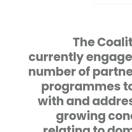
The Coalit
currently engage
number of partne
programmes to
with and addre
growing con
relating to do