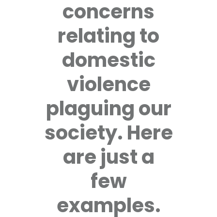
concerns
relating to
domestic
violence
plaguing our
society. Here
are just a
few
examples.