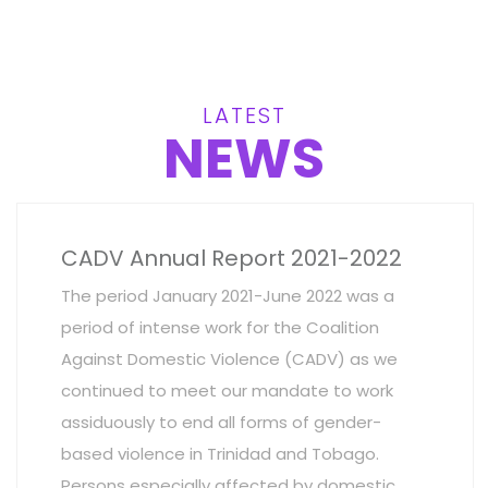
LATEST
NEWS
CADV Annual Report 2021-2022
The period January 2021-June 2022 was a
period of intense work for the Coalition
Against Domestic Violence (CADV) as we
continued to meet our mandate to work
assiduously to end all forms of gender-
based violence in Trinidad and Tobago.
Persons especially affected by domestic