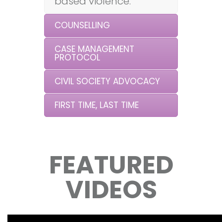
based violence.
COUNSELLING
CASE MANAGEMENT
PROTOCOL
CIVIL SOCIETY ADVOCACY
FIRST TIME, LAST TIME
FEATURED
VIDEOS