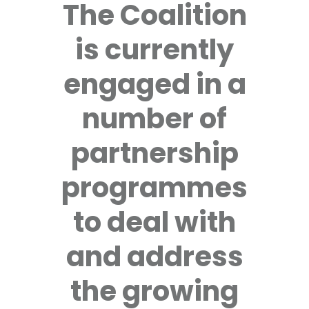
The Coalition
is currently
engaged in a
number of
partnership
programmes
to deal with
and address
the growing