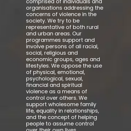
comprised of individuals and
organisations addressing the
concerns of violence in the
society. We try to be
representative of both rural
and urban areas. Our
programmes support and
involve persons of all racial,
social, religious and
economic groups, ages and
lifestyles. We oppose the use
of physical, emotional,
psychological, sexual,
financial and spiritual
violence as a means of
control over others. We
support wholesome family
life, equality in relationships,
and the concept of helping
people to assume control
over their own lives.