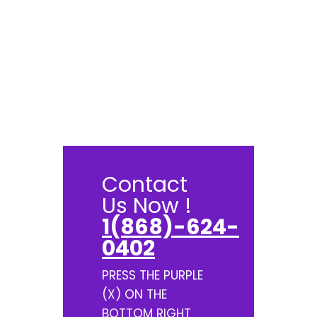
Contact
Us Now !
1(868)-624-
0402
PRESS THE PURPLE
(X) ON THE
BOTTOM RIGHT