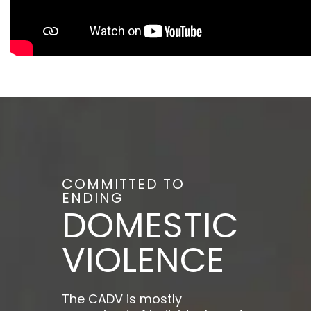
COMMITTED TO
ENDING
DOMESTIC
VIOLENCE
The CADV is mostly