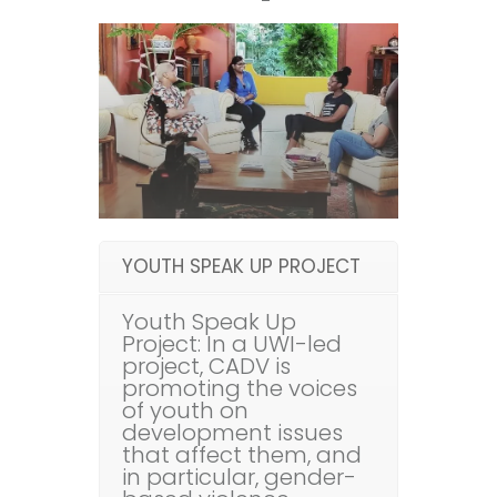
YOUTH SPEAK UP PROJECT
Youth Speak Up
Project: In a UWI-led
project, CADV is
promoting the voices
of youth on
development issues
that affect them, and
in particular, gender-