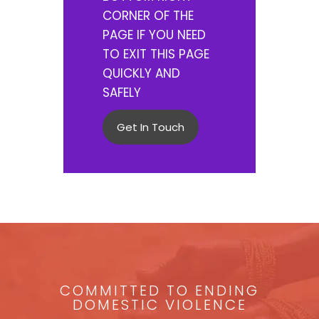
CORNER OF THE
PAGE IF YOU NEED
TO EXIT THIS PAGE
QUICKLY AND
SAFELY
Get In Touch
COMMITTED TO ENDING
DOMESTIC VIOLENCE