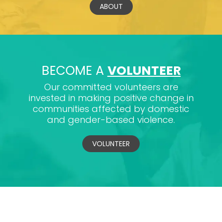
ABOUT
BECOME A
VOLUNTEER
Our committed volunteers are
invested in making positive change in
communities affected by domestic
and gender-based violence.
VOLUNTEER