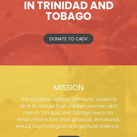
IN TRINIDAD AND
TOBAGO
DONATE TO CADV
MISSION
The Coalition Against Domestic Violence
aims to ensure that children, women and
men in Trinidad and Tobago live in an
environment free from physical, emotional,
sexual, psychological and spiritual violence...