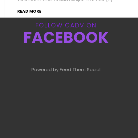
READ MORE
FOLLOW CADV ON
FACEBOOK
Powered by Feed Them Social