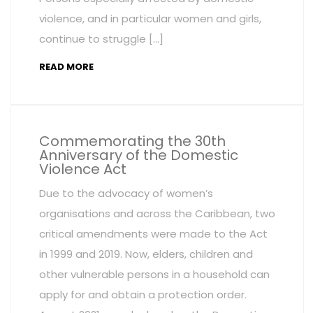
violence, and in particular women and girls,
continue to struggle […]
READ MORE
Commemorating the 30th
Anniversary of the Domestic
Violence Act
Due to the advocacy of women’s
organisations and across the Caribbean, two
critical amendments were made to the Act
in 1999 and 2019. Now, elders, children and
other vulnerable persons in a household can
apply for and obtain a protection order.