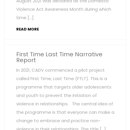
August 2021 was declared as the Domestic
Violence Act Awareness Month during which
time […]
READ MORE
First Time Last Time Narrative
Report
In 2021, CADV commenced a pilot project
called First Time, Last Time (FTLT). This is a
programme that targets older adolescents
and youth to prevent the initiation of
violence in relationships. The central idea of
the programme is that everyone can make a
change to embrace and practice non-
violence in their relationships. The title […]