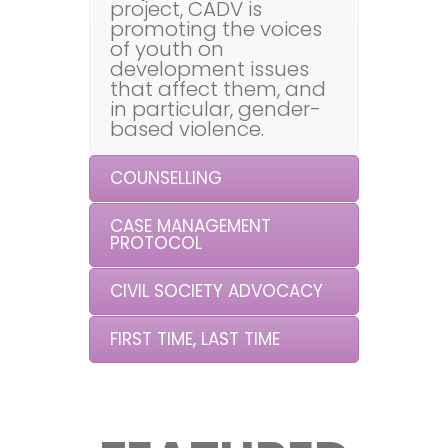
project, CADV is
promoting the voices
of youth on
development issues
that affect them, and
in particular, gender-
based violence.
COUNSELLING
CASE MANAGEMENT
PROTOCOL
CIVIL SOCIETY ADVOCACY
FIRST TIME, LAST TIME