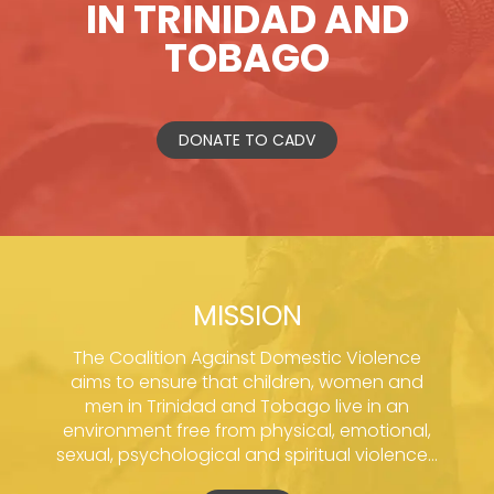
IN TRINIDAD AND
TOBAGO
DONATE TO CADV
MISSION
The Coalition Against Domestic Violence
aims to ensure that children, women and
men in Trinidad and Tobago live in an
environment free from physical, emotional,
sexual, psychological and spiritual violence...