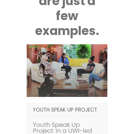
are just a
few
examples.
YOUTH SPEAK UP PROJECT
Youth Speak Up
Project: In a UWI-led