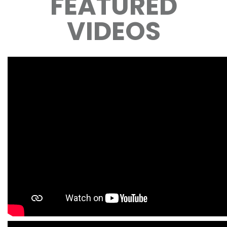
FEATURED
VIDEOS