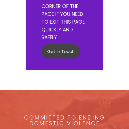
CORNER OF THE
PAGE IF YOU NEED
TO EXIT THIS PAGE
QUICKLY AND
SAFELY
Get In Touch
COMMITTED TO ENDING
DOMESTIC VIOLENCE