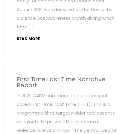
apply for and obtain a protection order.
August 2021 was declared as the Domestic
Violence Act Awareness Month during which
time […]
READ MORE
First Time Last Time Narrative
Report
In 2021, CADV commenced a pilot project
called First Time, Last Time (FTLT). This is a
programme that targets older adolescents
and youth to prevent the initiation of
violence in relationships. The central idea of