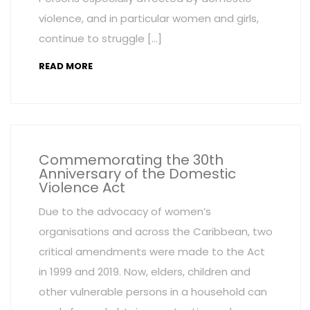
violence, and in particular women and girls,
continue to struggle […]
READ MORE
Commemorating the 30th
Anniversary of the Domestic
Violence Act
Due to the advocacy of women’s
organisations and across the Caribbean, two
critical amendments were made to the Act
in 1999 and 2019. Now, elders, children and
other vulnerable persons in a household can