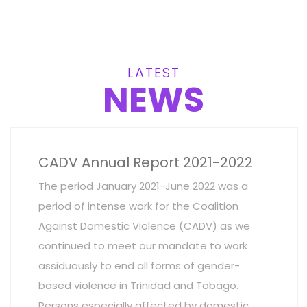
LATEST
NEWS
CADV Annual Report 2021-2022
The period January 2021-June 2022 was a
period of intense work for the Coalition
Against Domestic Violence (CADV) as we
continued to meet our mandate to work
assiduously to end all forms of gender-
based violence in Trinidad and Tobago.
Persons especially affected by domestic