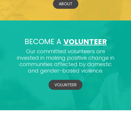
ABOUT
BECOME A
VOLUNTEER
Our committed volunteers are
invested in making positive change in
communities affected by domestic
and gender-based violence.
VOLUNTEER