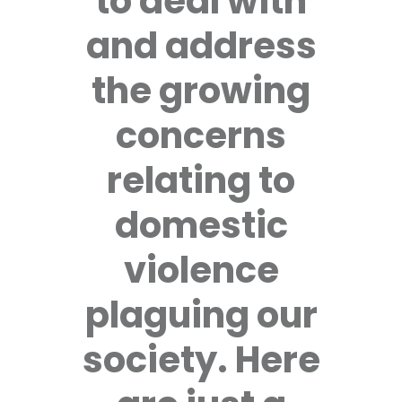
to deal with
and address
the growing
concerns
relating to
domestic
violence
plaguing our
society. Here