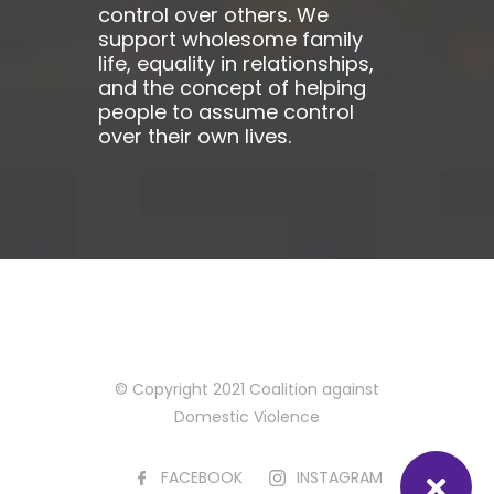
control over others. We
support wholesome family
life, equality in relationships,
and the concept of helping
people to assume control
over their own lives.
© Copyright 2021 Coalition against
Domestic Violence
FACEBOOK
INSTAGRAM