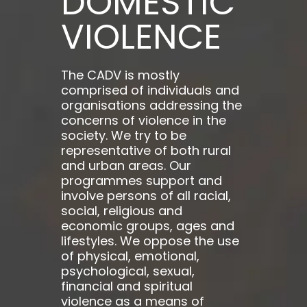
DOMESTIC
VIOLENCE
The CADV is mostly
comprised of individuals and
organisations addressing the
concerns of violence in the
society. We try to be
representative of both rural
and urban areas. Our
programmes support and
involve persons of all racial,
social, religious and
economic groups, ages and
lifestyles. We oppose the use
of physical, emotional,
psychological, sexual,
financial and spiritual
violence as a means of