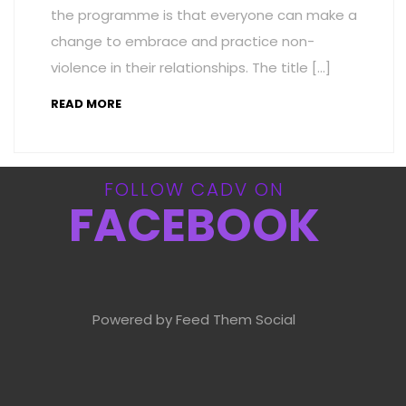
the programme is that everyone can make a
change to embrace and practice non-
violence in their relationships. The title […]
READ MORE
FOLLOW CADV ON
FACEBOOK
Powered by Feed Them Social