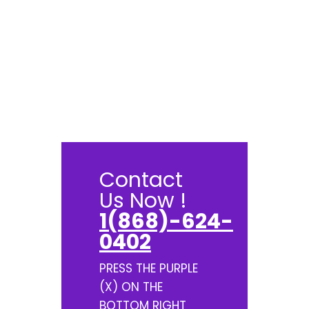
Contact
Us Now !
1(868)-624-
0402
PRESS THE PURPLE
(X) ON THE
BOTTOM RIGHT