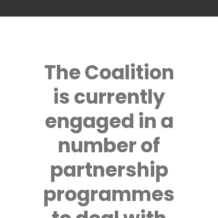
The Coalition
is currently
engaged in a
number of
partnership
programmes