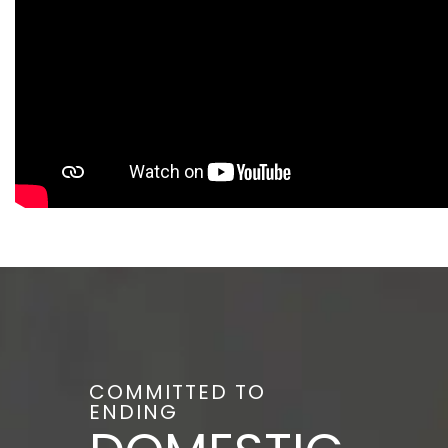
COMMITTED TO
ENDING