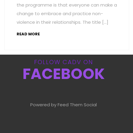
the programme is that everyone can make a
change to embrace and practice non-
violence in their relationships. The title […]
READ MORE
FOLLOW CADV ON
FACEBOOK
Powered by Feed Them Social