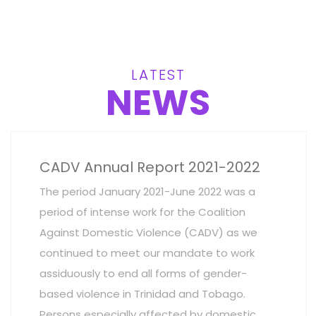
LATEST
NEWS
CADV Annual Report 2021-2022
The period January 2021-June 2022 was a
period of intense work for the Coalition
Against Domestic Violence (CADV) as we
continued to meet our mandate to work
assiduously to end all forms of gender-
based violence in Trinidad and Tobago.
Persons especially affected by domestic