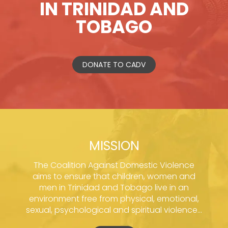
IN TRINIDAD AND
TOBAGO
DONATE TO CADV
MISSION
The Coalition Against Domestic Violence
aims to ensure that children, women and
men in Trinidad and Tobago live in an
environment free from physical, emotional,
sexual, psychological and spiritual violence...