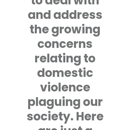
to deal with
and address
the growing
concerns
relating to
domestic
violence
plaguing our
society. Here