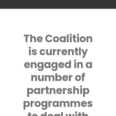
The Coalition
is currently
engaged in a
number of
partnership
programmes