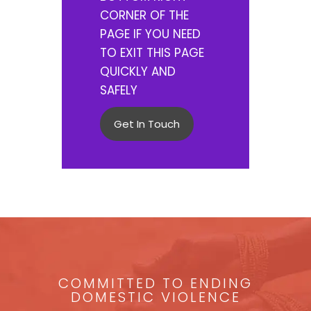
CORNER OF THE
PAGE IF YOU NEED
TO EXIT THIS PAGE
QUICKLY AND
SAFELY
Get In Touch
COMMITTED TO ENDING
DOMESTIC VIOLENCE