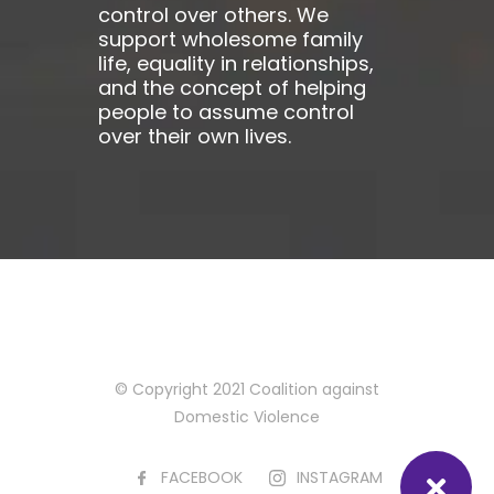
control over others. We
support wholesome family
life, equality in relationships,
and the concept of helping
people to assume control
over their own lives.
© Copyright 2021 Coalition against
Domestic Violence
FACEBOOK
INSTAGRAM