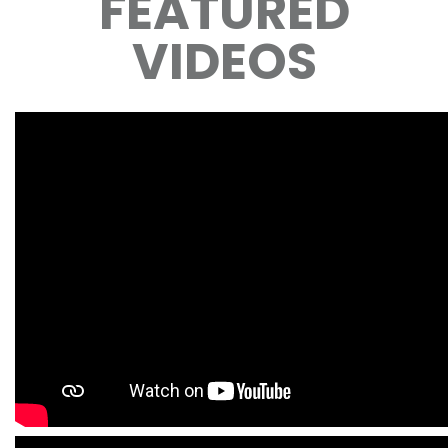
FEATURED
VIDEOS