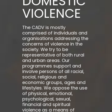
DOMESTIC
VIOLENCE
The CADV is mostly
comprised of individuals and
organisations addressing the
concerns of violence in the
society. We try to be
representative of both rural
and urban areas. Our
programmes support and
involve persons of all racial,
social, religious and
economic groups, ages and
lifestyles. We oppose the use
of physical, emotional,
psychological, sexual,
financial and spiritual
violence as a means of