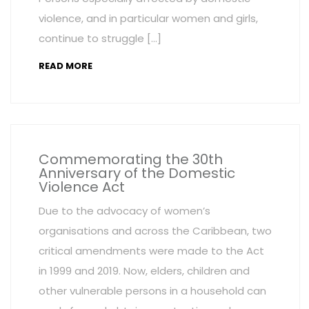
violence, and in particular women and girls,
continue to struggle […]
READ MORE
Commemorating the 30th
Anniversary of the Domestic
Violence Act
Due to the advocacy of women’s
organisations and across the Caribbean, two
critical amendments were made to the Act
in 1999 and 2019. Now, elders, children and
other vulnerable persons in a household can