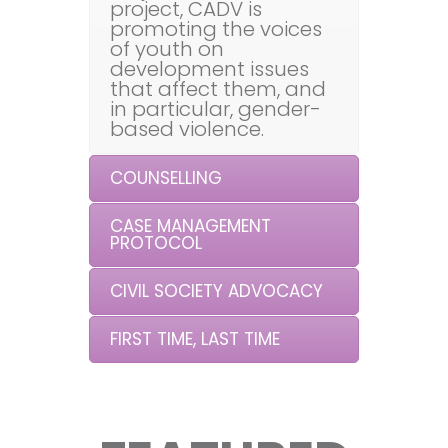
project, CADV is
promoting the voices
of youth on
development issues
that affect them, and
in particular, gender-
based violence.
COUNSELLING
CASE MANAGEMENT
PROTOCOL
CIVIL SOCIETY ADVOCACY
FIRST TIME, LAST TIME