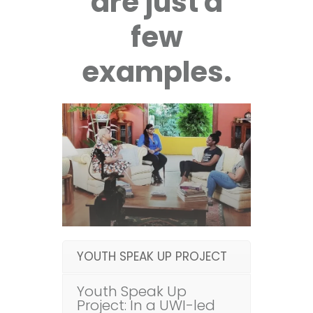
are just a
few
examples.
YOUTH SPEAK UP PROJECT
Youth Speak Up
Project: In a UWI-led