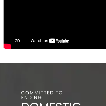
COMMITTED TO
ENDING