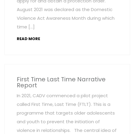
apply for and obtain a protection order.
August 2021 was declared as the Domestic
Violence Act Awareness Month during which
time […]
READ MORE
First Time Last Time Narrative
Report
In 2021, CADV commenced a pilot project
called First Time, Last Time (FTLT). This is a
programme that targets older adolescents
and youth to prevent the initiation of
violence in relationships. The central idea of