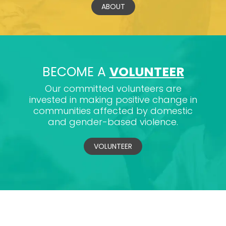
ABOUT
BECOME A
VOLUNTEER
Our committed volunteers are
invested in making positive change in
communities affected by domestic
and gender-based violence.
VOLUNTEER