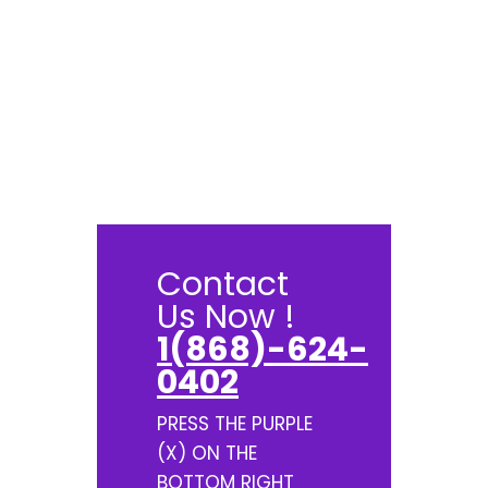
Contact
Us Now !
1(868)-624-
0402
PRESS THE PURPLE
(X) ON THE
BOTTOM RIGHT