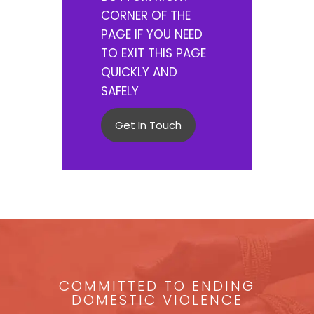
CORNER OF THE
PAGE IF YOU NEED
TO EXIT THIS PAGE
QUICKLY AND
SAFELY
Get In Touch
COMMITTED TO ENDING
DOMESTIC VIOLENCE