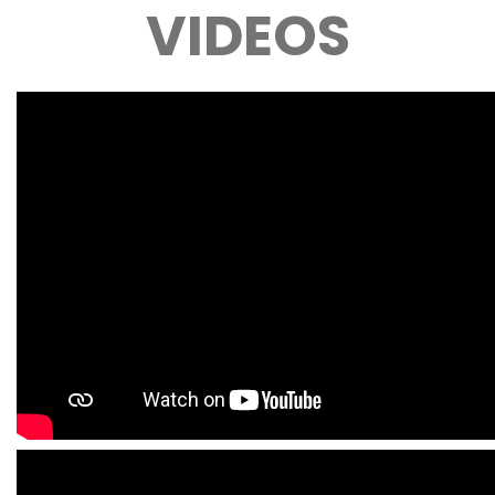
VIDEOS