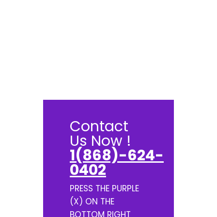
Contact
Us Now !
1(868)-624-
0402
PRESS THE PURPLE
(X) ON THE
BOTTOM RIGHT