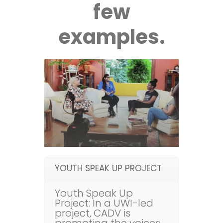
few
examples.
YOUTH SPEAK UP PROJECT
Youth Speak Up
Project: In a UWI-led
project, CADV is