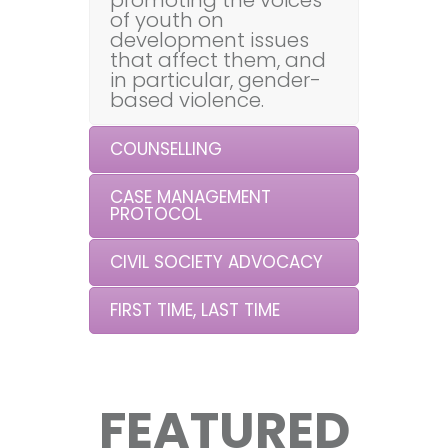
promoting the voices
of youth on
development issues
that affect them, and
in particular, gender-
based violence.
COUNSELLING
CASE MANAGEMENT
PROTOCOL
CIVIL SOCIETY ADVOCACY
FIRST TIME, LAST TIME
FEATURED