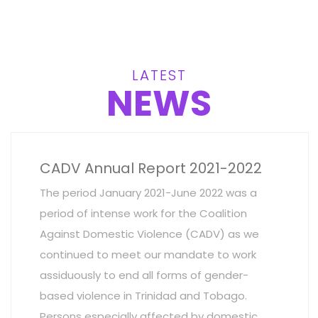
LATEST
NEWS
CADV Annual Report 2021-2022
The period January 2021-June 2022 was a
period of intense work for the Coalition
Against Domestic Violence (CADV) as we
continued to meet our mandate to work
assiduously to end all forms of gender-
based violence in Trinidad and Tobago.
Persons especially affected by domestic