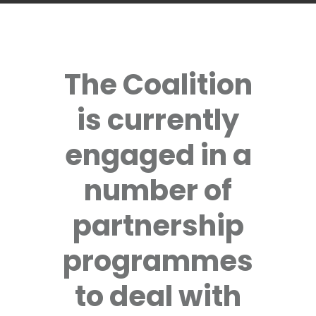
The Coalition
is currently
engaged in a
number of
partnership
programmes
to deal with