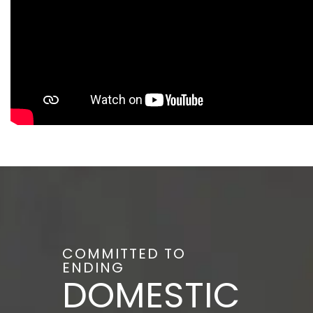
COMMITTED TO
ENDING
DOMESTIC