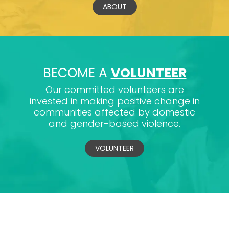
ABOUT
BECOME A
VOLUNTEER
Our committed volunteers are
invested in making positive change in
communities affected by domestic
and gender-based violence.
VOLUNTEER