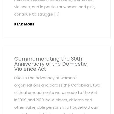
violence, and in particular women and girls,
continue to struggle […]
READ MORE
Commemorating the 30th
Anniversary of the Domestic
Violence Act
Due to the advocacy of women’s
organisations and across the Caribbean, two
critical amendments were made to the Act
in 1999 and 2019. Now, elders, children and
other vulnerable persons in a household can