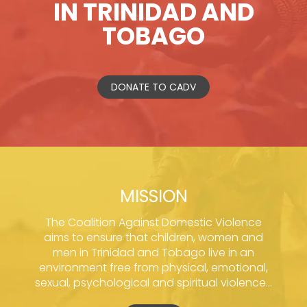
IN TRINIDAD AND
TOBAGO
DONATE TO CADV
MISSION
The Coalition Against Domestic Violence
aims to ensure that children, women and
men in Trinidad and Tobago live in an
environment free from physical, emotional,
sexual, psychological and spiritual violence...