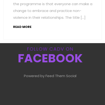
the programme is that everyone can make a
change to embrace and practice non-
violence in their relationships. The title […]
READ MORE
FOLLOW CADV ON
FACEBOOK
Powered by Feed Them Social