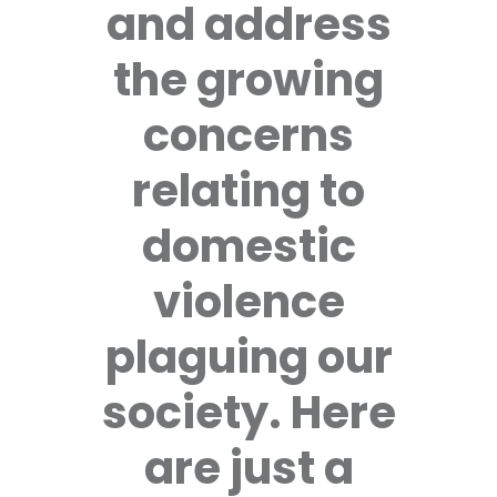
and address
the growing
concerns
relating to
domestic
violence
plaguing our
society. Here
are just a