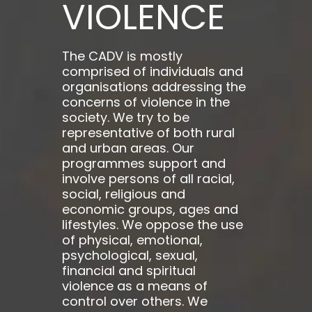
VIOLENCE
The CADV is mostly
comprised of individuals and
organisations addressing the
concerns of violence in the
society. We try to be
representative of both rural
and urban areas. Our
programmes support and
involve persons of all racial,
social, religious and
economic groups, ages and
lifestyles. We oppose the use
of physical, emotional,
psychological, sexual,
financial and spiritual
violence as a means of
control over others. We