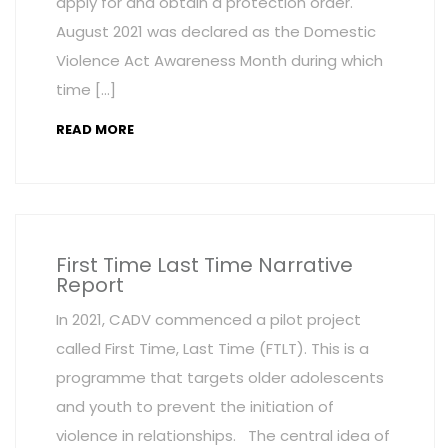
apply for and obtain a protection order.
August 2021 was declared as the Domestic
Violence Act Awareness Month during which
time […]
READ MORE
First Time Last Time Narrative
Report
In 2021, CADV commenced a pilot project
called First Time, Last Time (FTLT). This is a
programme that targets older adolescents
and youth to prevent the initiation of
violence in relationships. The central idea of