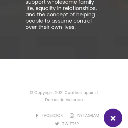
support wholesome family
life, equality in relationships,
and the concept of helping
people to assume control
over their own lives.
© Copyright 2021 Coalition against
Domestic Violence
FACEBOOK
INSTAGRAM
TWITTER