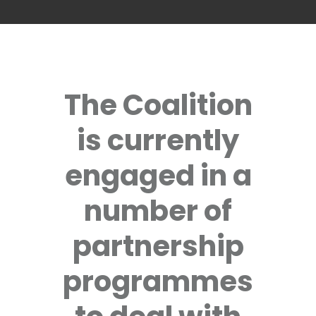
The Coalition
is currently
engaged in a
number of
partnership
programmes