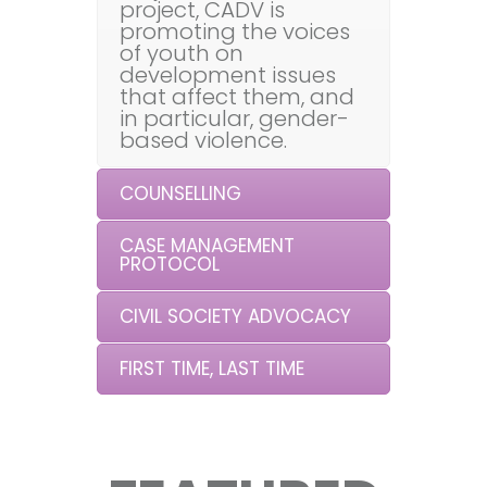
project, CADV is
promoting the voices
of youth on
development issues
that affect them, and
in particular, gender-
based violence.
COUNSELLING
CASE MANAGEMENT
PROTOCOL
CIVIL SOCIETY ADVOCACY
FIRST TIME, LAST TIME