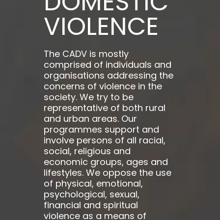
DOMESTIC
VIOLENCE
The CADV is mostly
comprised of individuals and
organisations addressing the
concerns of violence in the
society. We try to be
representative of both rural
and urban areas. Our
programmes support and
involve persons of all racial,
social, religious and
economic groups, ages and
lifestyles. We oppose the use
of physical, emotional,
psychological, sexual,
financial and spiritual
violence as a means of