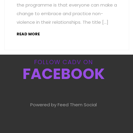
the programme is that everyone can make a
change to embrace and practice non-
violence in their relationships. The title […]
READ MORE
FOLLOW CADV ON
FACEBOOK
Powered by Feed Them Social