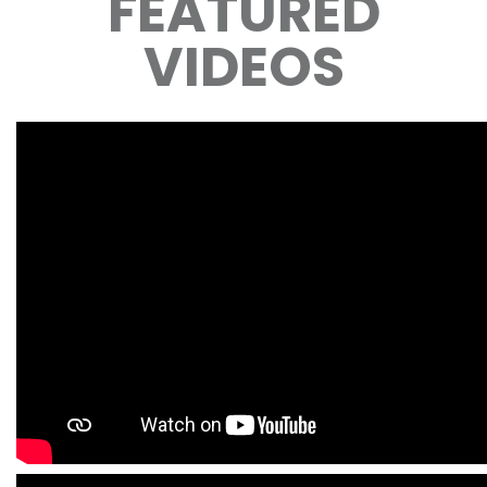
FEATURED
VIDEOS