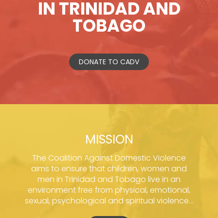
IN TRINIDAD AND
TOBAGO
DONATE TO CADV
MISSION
The Coalition Against Domestic Violence
aims to ensure that children, women and
men in Trinidad and Tobago live in an
environment free from physical, emotional,
sexual, psychological and spiritual violence...