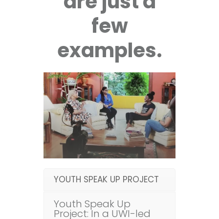
are just a
few
examples.
YOUTH SPEAK UP PROJECT
Youth Speak Up
Project: In a UWI-led