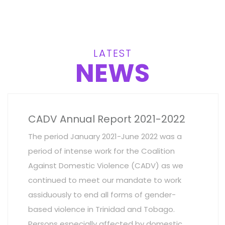
LATEST
NEWS
CADV Annual Report 2021-2022
The period January 2021-June 2022 was a
period of intense work for the Coalition
Against Domestic Violence (CADV) as we
continued to meet our mandate to work
assiduously to end all forms of gender-
based violence in Trinidad and Tobago.
Persons especially affected by domestic