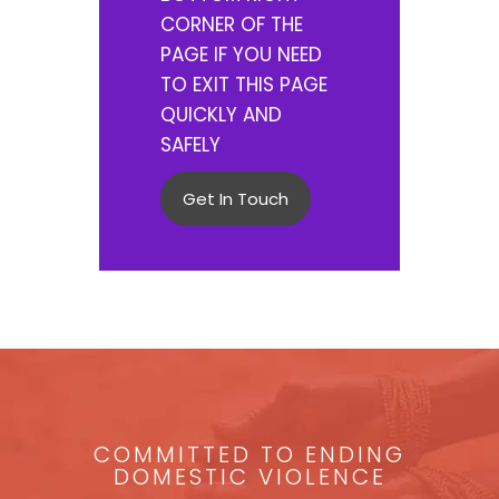
CORNER OF THE
PAGE IF YOU NEED
TO EXIT THIS PAGE
QUICKLY AND
SAFELY
Get In Touch
COMMITTED TO ENDING
DOMESTIC VIOLENCE