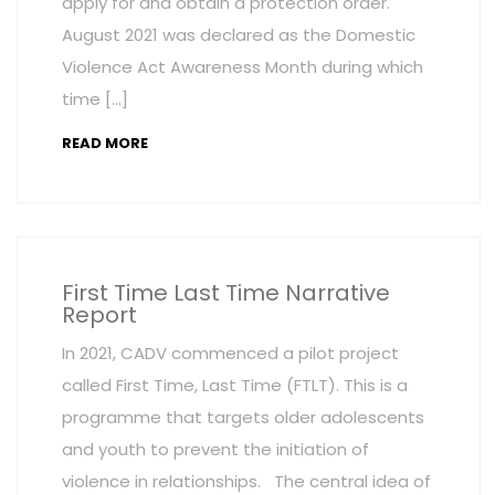
apply for and obtain a protection order.
August 2021 was declared as the Domestic
Violence Act Awareness Month during which
time […]
READ MORE
First Time Last Time Narrative
Report
In 2021, CADV commenced a pilot project
called First Time, Last Time (FTLT). This is a
programme that targets older adolescents
and youth to prevent the initiation of
violence in relationships. The central idea of