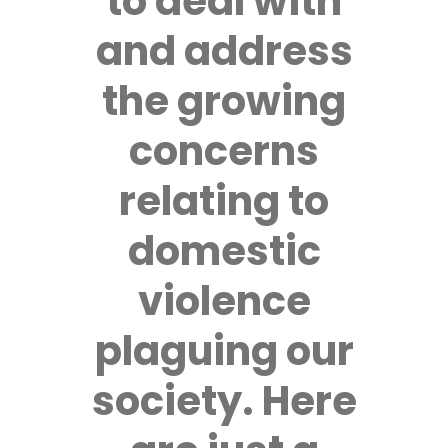
to deal with
and address
the growing
concerns
relating to
domestic
violence
plaguing our
society. Here