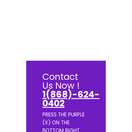
Contact
Us Now !
1(868)-624-
0402
PRESS THE PURPLE
(X) ON THE
BOTTOM RIGHT