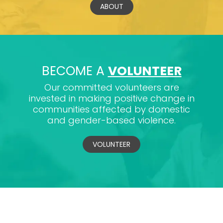
ABOUT
BECOME A
VOLUNTEER
Our committed volunteers are
invested in making positive change in
communities affected by domestic
and gender-based violence.
VOLUNTEER