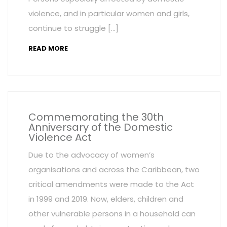
violence, and in particular women and girls,
continue to struggle […]
READ MORE
Commemorating the 30th
Anniversary of the Domestic
Violence Act
Due to the advocacy of women’s
organisations and across the Caribbean, two
critical amendments were made to the Act
in 1999 and 2019. Now, elders, children and
other vulnerable persons in a household can