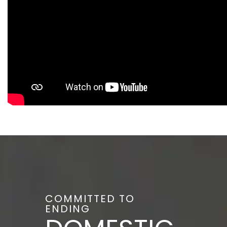
COMMITTED TO
ENDING