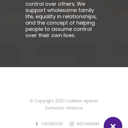
control over others. We
support wholesome family
life, equality in relationships,
and the concept of helping
people to assume control
over their own lives.
© Copyright 2021 Coalition against
Domestic Violence
FACEBOOK
INSTAGRAM