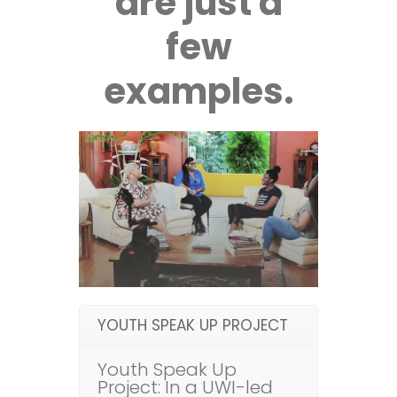
are just a
few
examples.
YOUTH SPEAK UP PROJECT
Youth Speak Up
Project: In a UWI-led