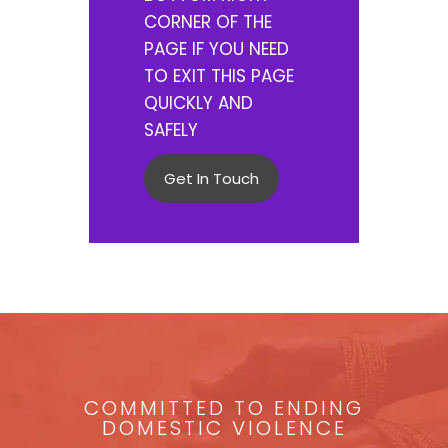
CORNER OF THE
PAGE IF YOU NEED
TO EXIT THIS PAGE
QUICKLY AND
SAFELY
Get In Touch
COMMITTED TO ENDING
DOMESTIC VIOLENCE