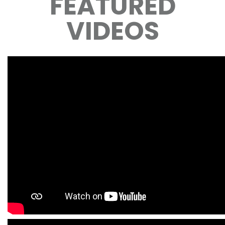
FEATURED
VIDEOS