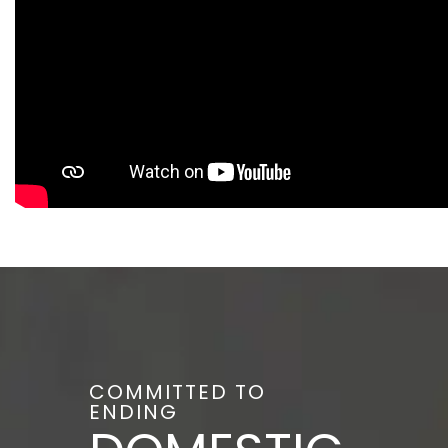
COMMITTED TO
ENDING