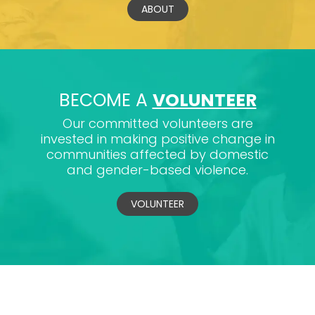
ABOUT
BECOME A
VOLUNTEER
Our committed volunteers are
invested in making positive change in
communities affected by domestic
and gender-based violence.
VOLUNTEER