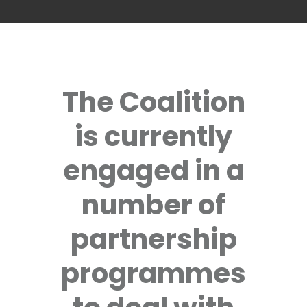
The Coalition
is currently
engaged in a
number of
partnership
programmes