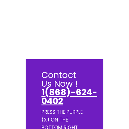
Contact
Us Now !
1(868)-624-
0402
PRESS THE PURPLE
(X) ON THE
BOTTOM RIGHT