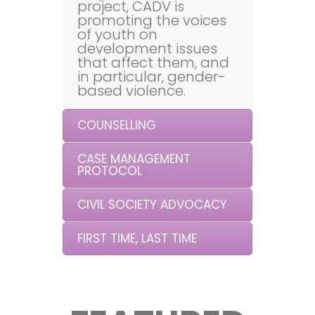
project, CADV is
promoting the voices
of youth on
development issues
that affect them, and
in particular, gender-
based violence.
COUNSELLING
CASE MANAGEMENT
PROTOCOL
CIVIL SOCIETY ADVOCACY
FIRST TIME, LAST TIME