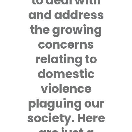
to deal with
and address
the growing
concerns
relating to
domestic
violence
plaguing our
society. Here