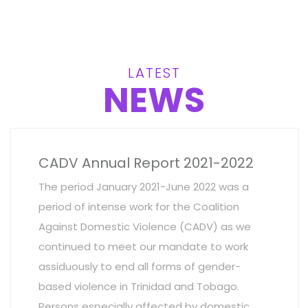
LATEST
NEWS
CADV Annual Report 2021-2022
The period January 2021-June 2022 was a
period of intense work for the Coalition
Against Domestic Violence (CADV) as we
continued to meet our mandate to work
assiduously to end all forms of gender-
based violence in Trinidad and Tobago.
Persons especially affected by domestic