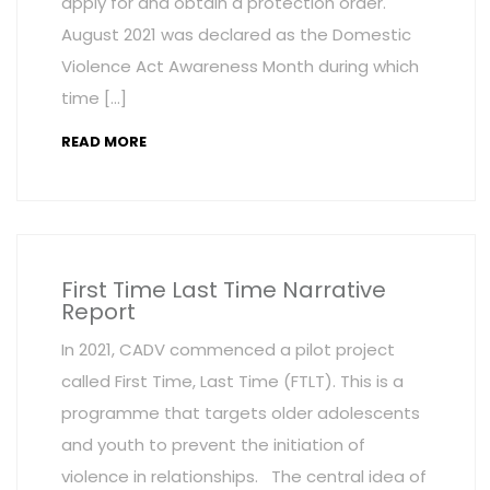
apply for and obtain a protection order.
August 2021 was declared as the Domestic
Violence Act Awareness Month during which
time […]
READ MORE
First Time Last Time Narrative
Report
In 2021, CADV commenced a pilot project
called First Time, Last Time (FTLT). This is a
programme that targets older adolescents
and youth to prevent the initiation of
violence in relationships. The central idea of