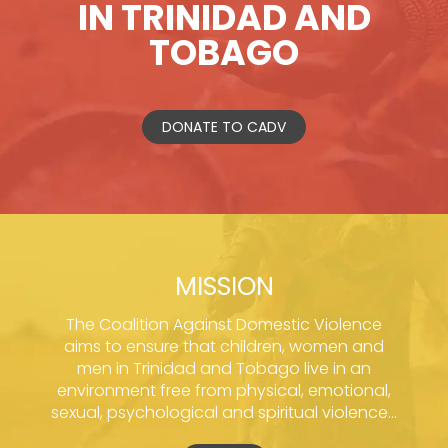
IN TRINIDAD AND
TOBAGO
DONATE TO CADV
MISSION
The Coalition Against Domestic Violence
aims to ensure that children, women and
men in Trinidad and Tobago live in an
environment free from physical, emotional,
sexual, psychological and spiritual violence...