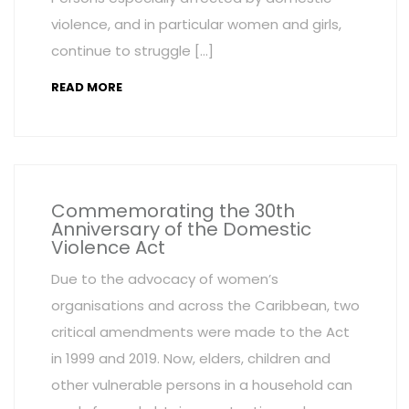
violence, and in particular women and girls,
continue to struggle […]
READ MORE
Commemorating the 30th
Anniversary of the Domestic
Violence Act
Due to the advocacy of women’s
organisations and across the Caribbean, two
critical amendments were made to the Act
in 1999 and 2019. Now, elders, children and
other vulnerable persons in a household can