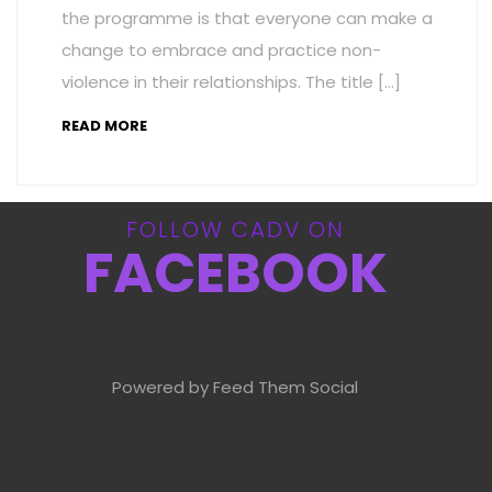
the programme is that everyone can make a
change to embrace and practice non-
violence in their relationships. The title […]
READ MORE
FOLLOW CADV ON
FACEBOOK
Powered by Feed Them Social