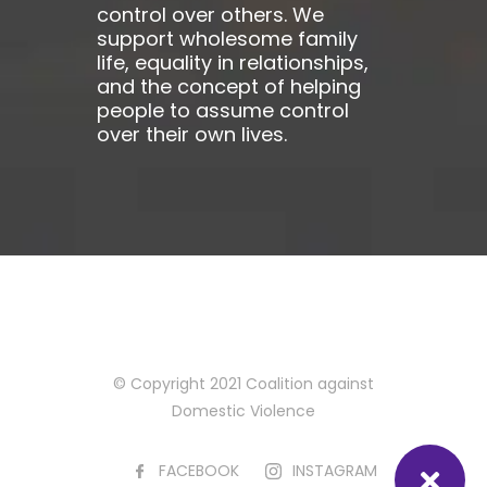
control over others. We
support wholesome family
life, equality in relationships,
and the concept of helping
people to assume control
over their own lives.
© Copyright 2021 Coalition against
Domestic Violence
FACEBOOK
INSTAGRAM