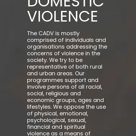
DOMESTIC
VIOLENCE
The CADV is mostly
comprised of individuals and
organisations addressing the
concerns of violence in the
society. We try to be
representative of both rural
and urban areas. Our
programmes support and
involve persons of all racial,
social, religious and
economic groups, ages and
lifestyles. We oppose the use
of physical, emotional,
psychological, sexual,
financial and spiritual
violence as a means of