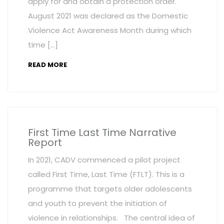
apply for and obtain a protection order.
August 2021 was declared as the Domestic
Violence Act Awareness Month during which
time […]
READ MORE
First Time Last Time Narrative
Report
In 2021, CADV commenced a pilot project
called First Time, Last Time (FTLT). This is a
programme that targets older adolescents
and youth to prevent the initiation of
violence in relationships. The central idea of