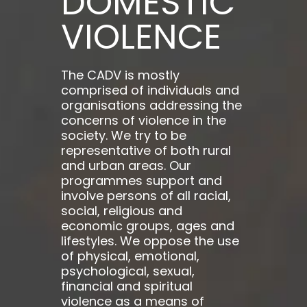
DOMESTIC
VIOLENCE
The CADV is mostly
comprised of individuals and
organisations addressing the
concerns of violence in the
society. We try to be
representative of both rural
and urban areas. Our
programmes support and
involve persons of all racial,
social, religious and
economic groups, ages and
lifestyles. We oppose the use
of physical, emotional,
psychological, sexual,
financial and spiritual
violence as a means of