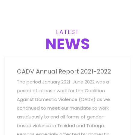
LATEST
NEWS
CADV Annual Report 2021-2022
The period January 2021-June 2022 was a
period of intense work for the Coalition
Against Domestic Violence (CADV) as we
continued to meet our mandate to work
assiduously to end all forms of gender-
based violence in Trinidad and Tobago.
Persons especially affected by domestic