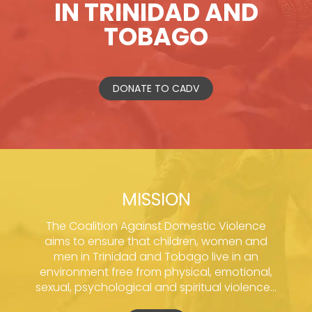
IN TRINIDAD AND
TOBAGO
DONATE TO CADV
MISSION
The Coalition Against Domestic Violence
aims to ensure that children, women and
men in Trinidad and Tobago live in an
environment free from physical, emotional,
sexual, psychological and spiritual violence...