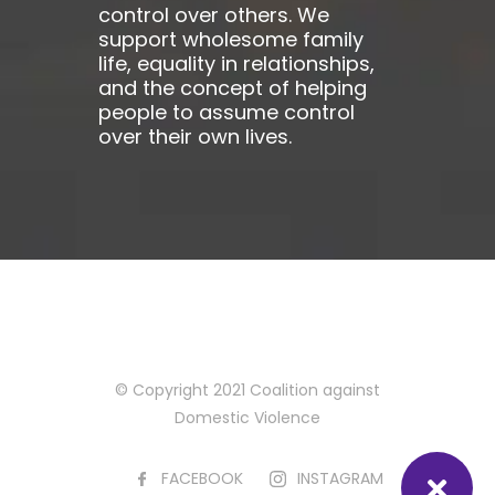
control over others. We
support wholesome family
life, equality in relationships,
and the concept of helping
people to assume control
over their own lives.
© Copyright 2021 Coalition against
Domestic Violence
FACEBOOK
INSTAGRAM