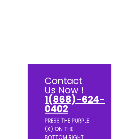
Contact
Us Now !
1(868)-624-
0402
PRESS THE PURPLE
(X) ON THE
BOTTOM RIGHT