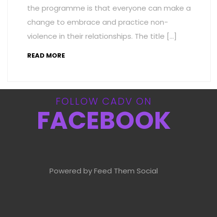
the programme is that everyone can make a
change to embrace and practice non-
violence in their relationships. The title […]
READ MORE
FOLLOW CADV ON
FACEBOOK
Powered by Feed Them Social