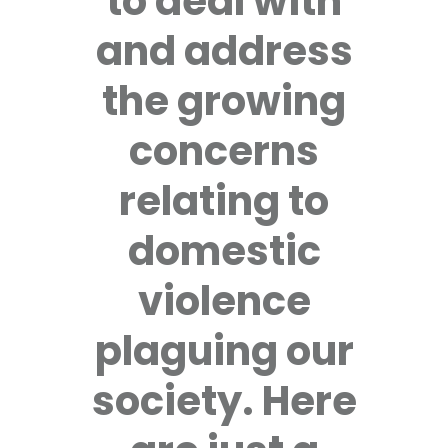
to deal with
and address
the growing
concerns
relating to
domestic
violence
plaguing our
society. Here