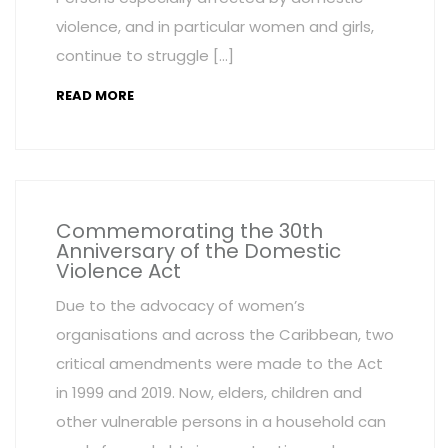
violence, and in particular women and girls,
continue to struggle […]
READ MORE
Commemorating the 30th
Anniversary of the Domestic
Violence Act
Due to the advocacy of women’s
organisations and across the Caribbean, two
critical amendments were made to the Act
in 1999 and 2019. Now, elders, children and
other vulnerable persons in a household can