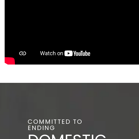
COMMITTED TO
ENDING