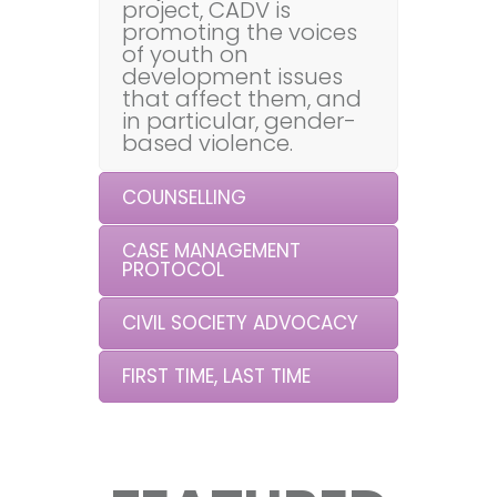
project, CADV is
promoting the voices
of youth on
development issues
that affect them, and
in particular, gender-
based violence.
COUNSELLING
CASE MANAGEMENT
PROTOCOL
CIVIL SOCIETY ADVOCACY
FIRST TIME, LAST TIME