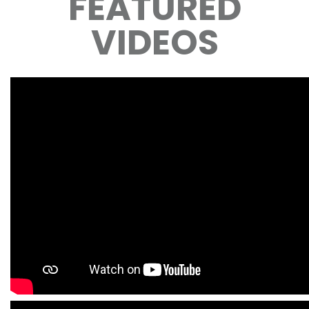
FEATURED
VIDEOS