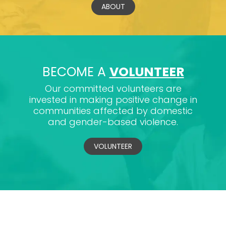
ABOUT
BECOME A
VOLUNTEER
Our committed volunteers are
invested in making positive change in
communities affected by domestic
and gender-based violence.
VOLUNTEER