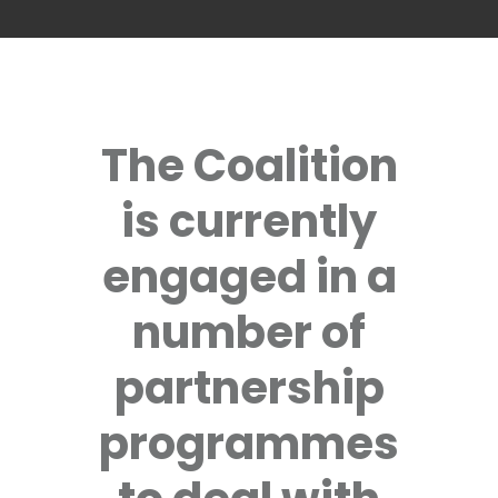
The Coalition
is currently
engaged in a
number of
partnership
programmes