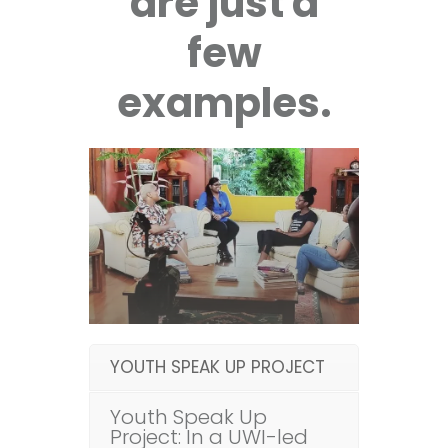
are just a
few
examples.
YOUTH SPEAK UP PROJECT
Youth Speak Up
Project: In a UWI-led