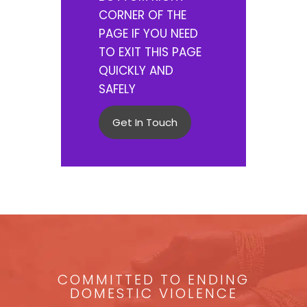
CORNER OF THE
PAGE IF YOU NEED
TO EXIT THIS PAGE
QUICKLY AND
SAFELY
Get In Touch
COMMITTED TO ENDING
DOMESTIC VIOLENCE