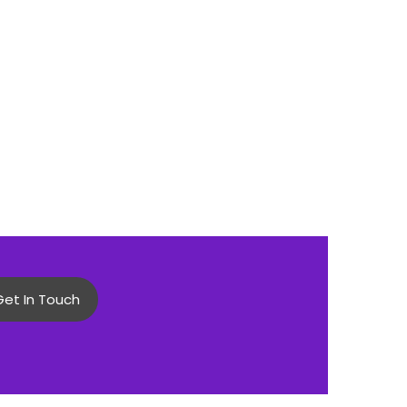
Get In Touch