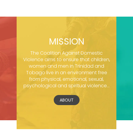
MISSION
The Coalition Against Domestic
Violence aims to ensure that children,
women and men in Trinidad and
Tobago live in an environment free
from physical, emotional, sexual,
psychological and spiritual violence...
ABOUT