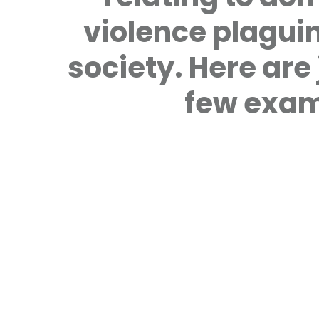
violence plagui
society. Here are 
few exam