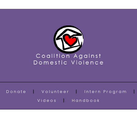
Donate
Volunteer
Intern Program
Videos
Handbook