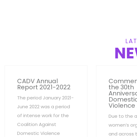
LAT
NE
CADV Annual
Commem
Report 2021-2022
the 30th
Anniversa
The period January 2021-
Domesti
Violence
June 2022 was a period
of intense work for the
Due to the 
Coalition Against
women’s org
Domestic Violence
and across 