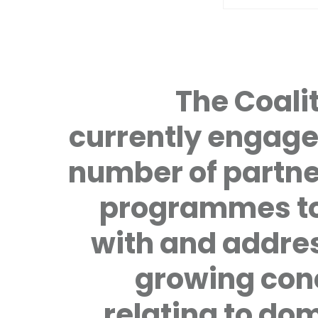
The Coalit
currently engage
number of partne
programmes to
with and addre
growing con
relating to do