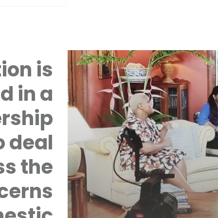
ion is
d in a
rship
 deal
ss the
cerns
mestic