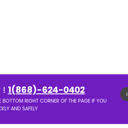
 !
1(868)-624-0402
HE BOTTOM RIGHT CORNER OF THE PAGE IF YOU
CKLY AND SAFELY