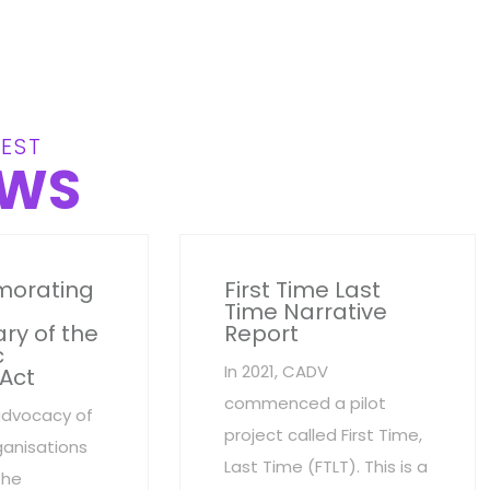
EST
WS
orating
First Time Last
Time Narrative
ry of the
Report
c
In 2021, CADV
 Act
commenced a pilot
advocacy of
project called First Time,
anisations
Last Time (FTLT). This is a
the