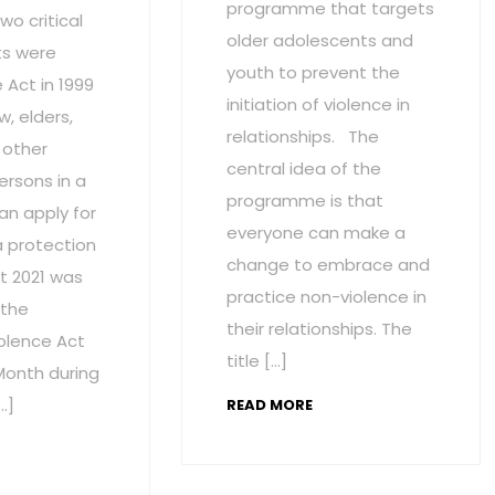
programme that targets
wo critical
older adolescents and
s were
youth to prevent the
Act in 1999
initiation of violence in
w, elders,
relationships. The
 other
central idea of the
ersons in a
programme is that
an apply for
everyone can make a
a protection
change to embrace and
t 2021 was
practice non-violence in
 the
their relationships. The
olence Act
title […]
onth during
…]
READ MORE