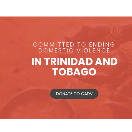
COMMITTED TO ENDING
DOMESTIC VIOLENCE
IN TRINIDAD AND
TOBAGO
DONATE TO CADV