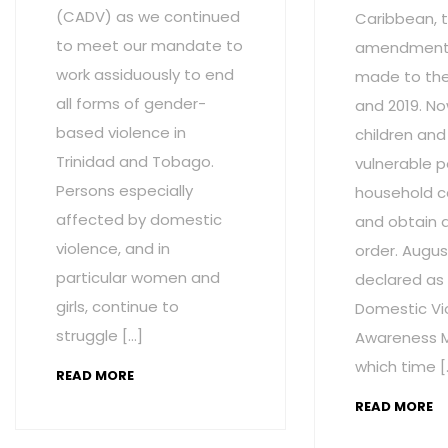
(CADV) as we continued
Caribbean, t
to meet our mandate to
amendment
work assiduously to end
made to the 
all forms of gender-
and 2019. No
based violence in
children and
Trinidad and Tobago.
vulnerable p
Persons especially
household c
affected by domestic
and obtain 
violence, and in
order. Augus
particular women and
declared as
girls, continue to
Domestic Vi
struggle […]
Awareness M
which time [
READ MORE
READ MORE