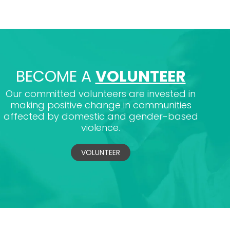
BECOME A
VOLUNTEER
Our committed volunteers are invested in
making positive change in communities
affected by domestic and gender-based
violence.
VOLUNTEER