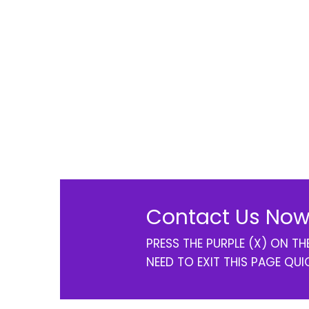
Contact Us Now
PRESS THE PURPLE (X) ON T
NEED TO EXIT THIS PAGE QUI