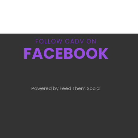
FOLLOW CADV ON
FACEBOOK
Powered by Feed Them Social