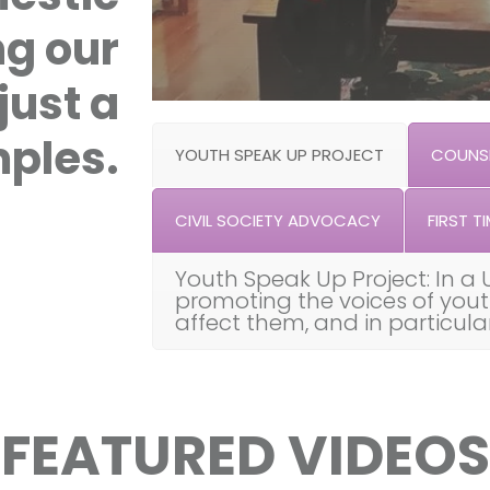
ng our
just a
ples.
YOUTH SPEAK UP PROJECT
COUNSE
CIVIL SOCIETY ADVOCACY
FIRST TI
Youth Speak Up Project: In a 
promoting the voices of you
affect them, and in particul
FEATURED VIDEOS