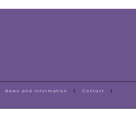
News and Information
Contact