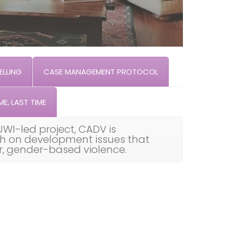
LLING
CASE MANAGEMENT PROTOCOL
ME, LAST TIME
UWI-led project, CADV is
th on development issues that
ar, gender-based violence.