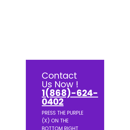
Contact
Us Now !
1(868)-624-
0402
PRESS THE PURPLE
(X) ON THE
BOTTOM RIGHT