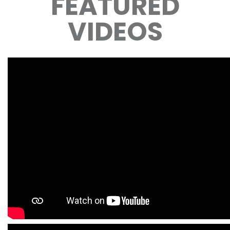
FEATURED
VIDEOS