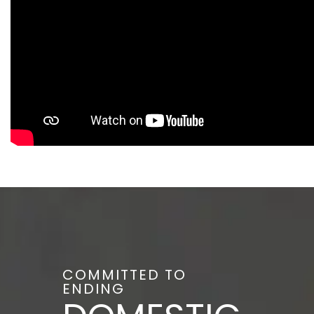
COMMITTED TO
ENDING