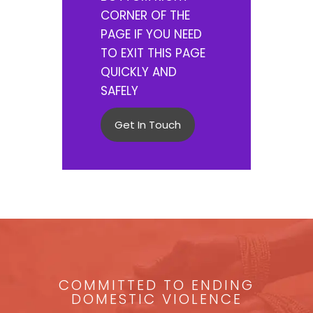
CORNER OF THE
PAGE IF YOU NEED
TO EXIT THIS PAGE
QUICKLY AND
SAFELY
Get In Touch
COMMITTED TO ENDING
DOMESTIC VIOLENCE