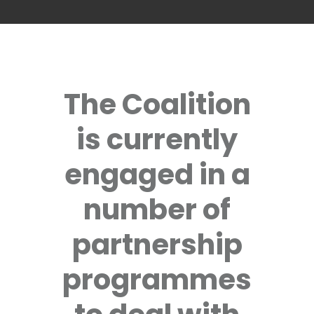
The Coalition
is currently
engaged in a
number of
partnership
programmes