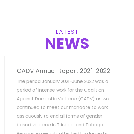
LATEST
NEWS
CADV Annual Report 2021-2022
The period January 2021-June 2022 was a
period of intense work for the Coalition
Against Domestic Violence (CADV) as we
continued to meet our mandate to work
assiduously to end all forms of gender-
based violence in Trinidad and Tobago.
Persons especially affected by domestic