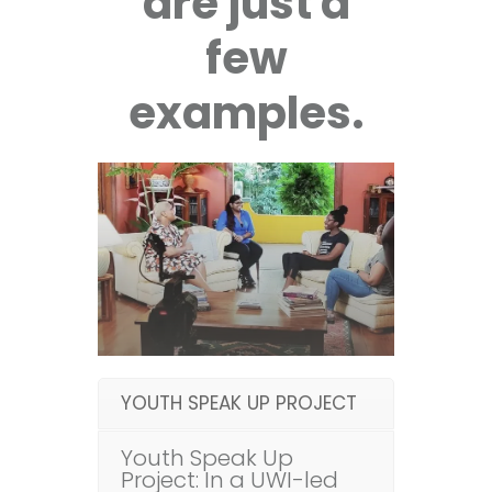
are just a
few
examples.
YOUTH SPEAK UP PROJECT
Youth Speak Up
Project: In a UWI-led