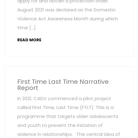
apply for and obtain a protection order.
August 2021 was declared as the Domestic
Violence Act Awareness Month during which
time […]
READ MORE
First Time Last Time Narrative
Report
In 2021, CADV commenced a pilot project
called First Time, Last Time (FTLT). This is a
programme that targets older adolescents
and youth to prevent the initiation of
violence in relationships. The central idea of