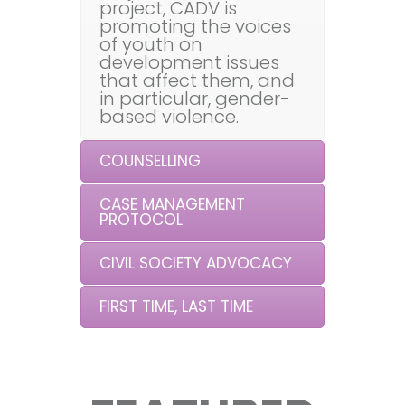
project, CADV is
promoting the voices
of youth on
development issues
that affect them, and
in particular, gender-
based violence.
COUNSELLING
CASE MANAGEMENT
PROTOCOL
CIVIL SOCIETY ADVOCACY
FIRST TIME, LAST TIME