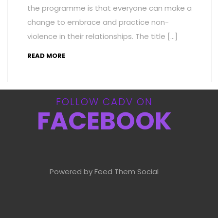
the programme is that everyone can make a
change to embrace and practice non-
violence in their relationships. The title […]
READ MORE
FOLLOW CADV ON
FACEBOOK
Powered by Feed Them Social