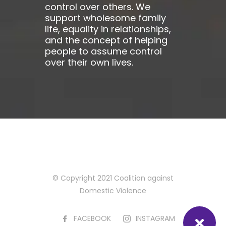
control over others. We
support wholesome family
life, equality in relationships,
and the concept of helping
people to assume control
over their own lives.
© Copyright 2021 Coalition against
Domestic Violence
FACEBOOK
INSTAGRAM