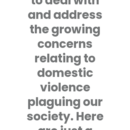
to deal with
and address
the growing
concerns
relating to
domestic
violence
plaguing our
society. Here