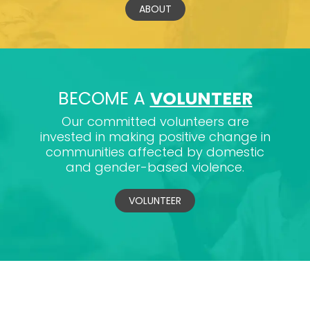
ABOUT
BECOME A
VOLUNTEER
Our committed volunteers are
invested in making positive change in
communities affected by domestic
and gender-based violence.
VOLUNTEER