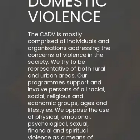
DOMESTIC
VIOLENCE
The CADV is mostly
comprised of individuals and
organisations addressing the
concerns of violence in the
society. We try to be
representative of both rural
and urban areas. Our
programmes support and
involve persons of all racial,
social, religious and
economic groups, ages and
lifestyles. We oppose the use
of physical, emotional,
psychological, sexual,
financial and spiritual
violence as a means of