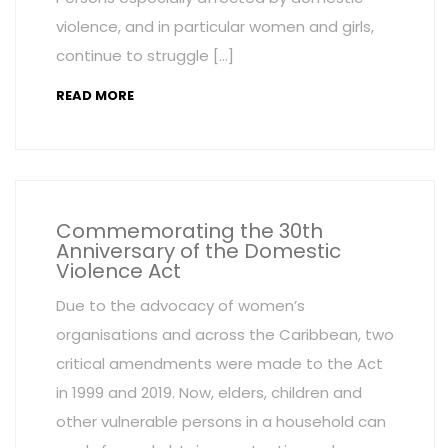
violence, and in particular women and girls,
continue to struggle […]
READ MORE
Commemorating the 30th
Anniversary of the Domestic
Violence Act
Due to the advocacy of women’s
organisations and across the Caribbean, two
critical amendments were made to the Act
in 1999 and 2019. Now, elders, children and
other vulnerable persons in a household can