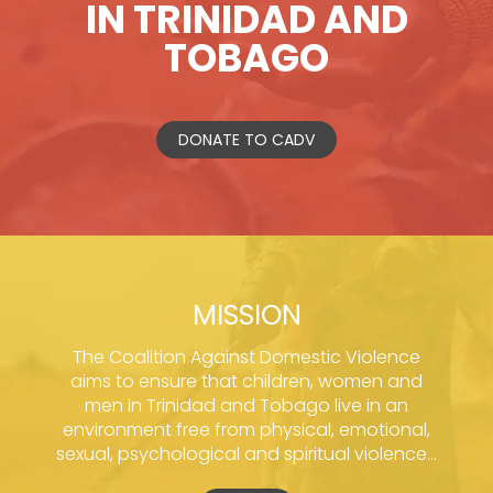
IN TRINIDAD AND
TOBAGO
DONATE TO CADV
MISSION
The Coalition Against Domestic Violence
aims to ensure that children, women and
men in Trinidad and Tobago live in an
environment free from physical, emotional,
sexual, psychological and spiritual violence...