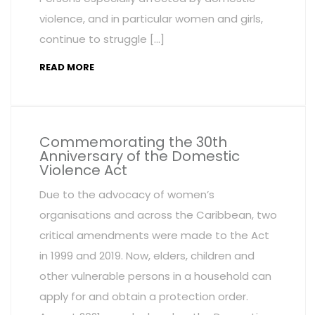
violence, and in particular women and girls,
continue to struggle […]
READ MORE
Commemorating the 30th
Anniversary of the Domestic
Violence Act
Due to the advocacy of women’s
organisations and across the Caribbean, two
critical amendments were made to the Act
in 1999 and 2019. Now, elders, children and
other vulnerable persons in a household can
apply for and obtain a protection order.