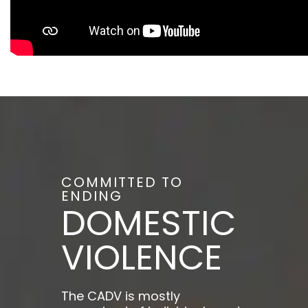
COMMITTED TO
ENDING
DOMESTIC
VIOLENCE
The CADV is mostly