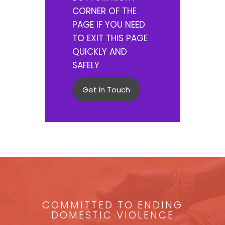
CORNER OF THE
PAGE IF YOU NEED
TO EXIT THIS PAGE
QUICKLY AND
SAFELY
Get In Touch
COMMITTED TO ENDING
DOMESTIC VIOLENCE