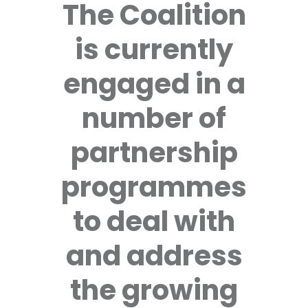
The Coalition
is currently
engaged in a
number of
partnership
programmes
to deal with
and address
the growing