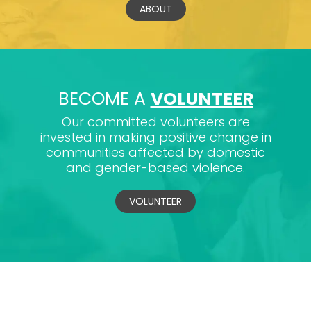
ABOUT
BECOME A
VOLUNTEER
Our committed volunteers are
invested in making positive change in
communities affected by domestic
and gender-based violence.
VOLUNTEER