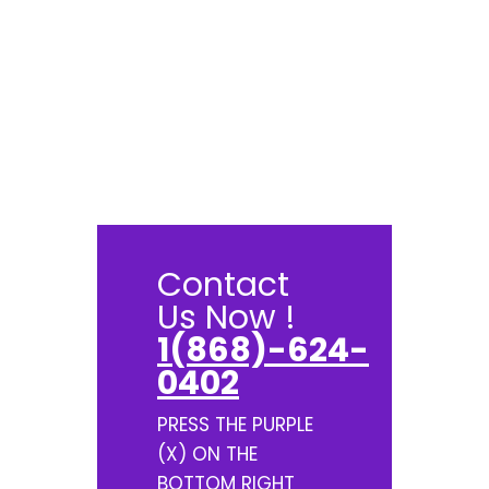
Contact
Us Now !
1(868)-624-
0402
PRESS THE PURPLE
(X) ON THE
BOTTOM RIGHT