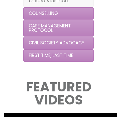
based violence.
COUNSELLING
CASE MANAGEMENT
PROTOCOL
CIVIL SOCIETY ADVOCACY
FIRST TIME, LAST TIME
FEATURED
VIDEOS