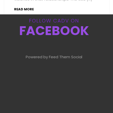
READ MORE
FOLLOW CADV ON
FACEBOOK
Powered by Feed Them Social