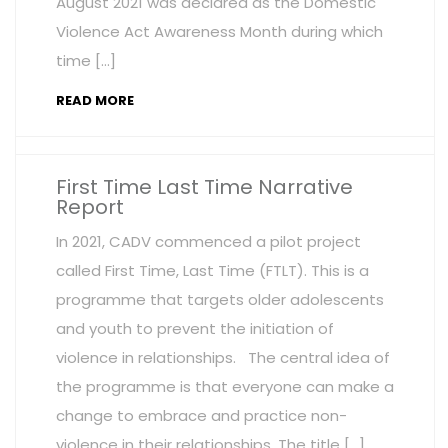
August 2021 was declared as the Domestic
Violence Act Awareness Month during which
time […]
READ MORE
First Time Last Time Narrative
Report
In 2021, CADV commenced a pilot project
called First Time, Last Time (FTLT). This is a
programme that targets older adolescents
and youth to prevent the initiation of
violence in relationships. The central idea of
the programme is that everyone can make a
change to embrace and practice non-
violence in their relationships. The title […]