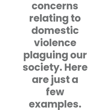
concerns
relating to
domestic
violence
plaguing our
society. Here
are just a
few
examples.