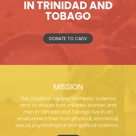
IN TRINIDAD AND
TOBAGO
DONATE TO CADV
MISSION
The Coalition Against Domestic Violence
aims to ensure that children, women and
men in Trinidad and Tobago live in an
environment free from physical, emotional,
sexual, psychological and spiritual violence...