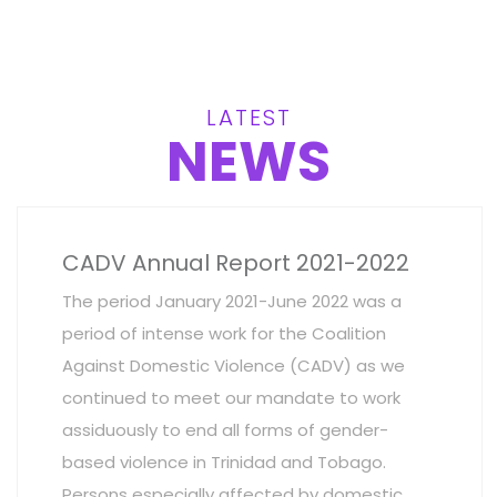
LATEST
NEWS
CADV Annual Report 2021-2022
The period January 2021-June 2022 was a
period of intense work for the Coalition
Against Domestic Violence (CADV) as we
continued to meet our mandate to work
assiduously to end all forms of gender-
based violence in Trinidad and Tobago.
Persons especially affected by domestic