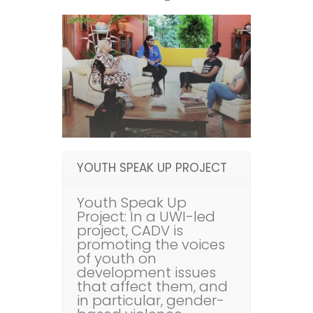
YOUTH SPEAK UP PROJECT
Youth Speak Up
Project: In a UWI-led
project, CADV is
promoting the voices
of youth on
development issues
that affect them, and
in particular, gender-