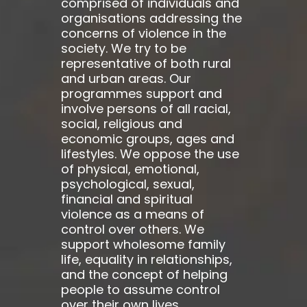
comprised of individuals and
organisations addressing the
concerns of violence in the
society. We try to be
representative of both rural
and urban areas. Our
programmes support and
involve persons of all racial,
social, religious and
economic groups, ages and
lifestyles. We oppose the use
of physical, emotional,
psychological, sexual,
financial and spiritual
violence as a means of
control over others. We
support wholesome family
life, equality in relationships,
and the concept of helping
people to assume control
over their own lives.