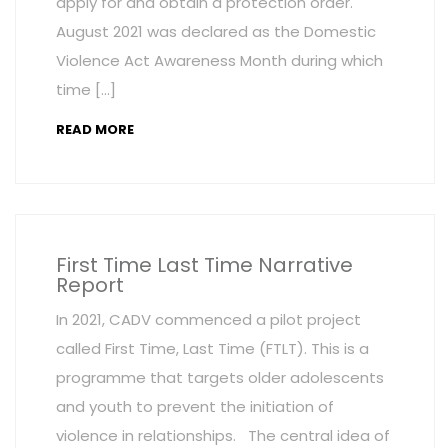
apply for and obtain a protection order.
August 2021 was declared as the Domestic
Violence Act Awareness Month during which
time […]
READ MORE
First Time Last Time Narrative
Report
In 2021, CADV commenced a pilot project
called First Time, Last Time (FTLT). This is a
programme that targets older adolescents
and youth to prevent the initiation of
violence in relationships. The central idea of