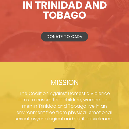
IN TRINIDAD AND
TOBAGO
DONATE TO CADV
MISSION
The Coalition Against Domestic Violence
aims to ensure that children, women and
men in Trinidad and Tobago live in an
environment free from physical, emotional,
sexual, psychological and spiritual violence...