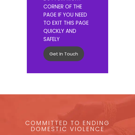
CORNER OF THE
PAGE IF YOU NEED
TO EXIT THIS PAGE
QUICKLY AND
SAFELY
Get In Touch
COMMITTED TO ENDING
DOMESTIC VIOLENCE