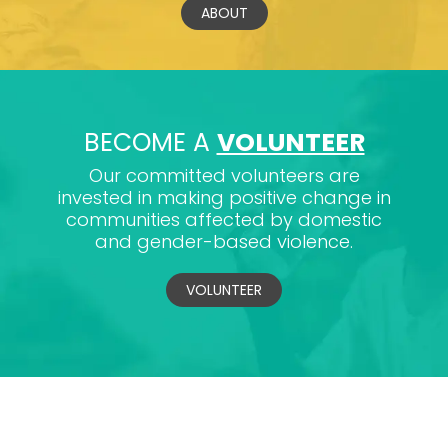
ABOUT
BECOME A
VOLUNTEER
Our committed volunteers are
invested in making positive change in
communities affected by domestic
and gender-based violence.
VOLUNTEER