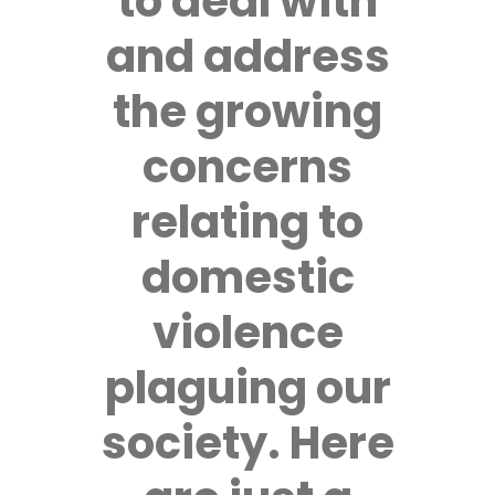
to deal with
and address
the growing
concerns
relating to
domestic
violence
plaguing our
society. Here