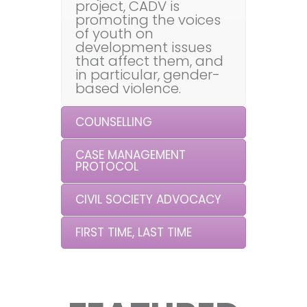
project, CADV is
promoting the voices
of youth on
development issues
that affect them, and
in particular, gender-
based violence.
COUNSELLING
CASE MANAGEMENT
PROTOCOL
CIVIL SOCIETY ADVOCACY
FIRST TIME, LAST TIME