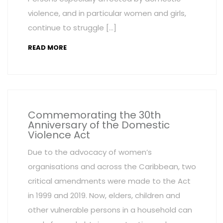
violence, and in particular women and girls,
continue to struggle […]
READ MORE
Commemorating the 30th
Anniversary of the Domestic
Violence Act
Due to the advocacy of women’s
organisations and across the Caribbean, two
critical amendments were made to the Act
in 1999 and 2019. Now, elders, children and
other vulnerable persons in a household can