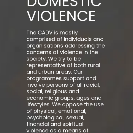
DOMESTIC
VIOLENCE
The CADV is mostly
comprised of individuals and
organisations addressing the
concerns of violence in the
society. We try to be
representative of both rural
and urban areas. Our
programmes support and
involve persons of all racial,
social, religious and
economic groups, ages and
lifestyles. We oppose the use
of physical, emotional,
psychological, sexual,
financial and spiritual
violence as a means of