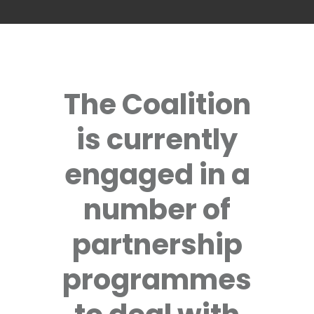
The Coalition
is currently
engaged in a
number of
partnership
programmes