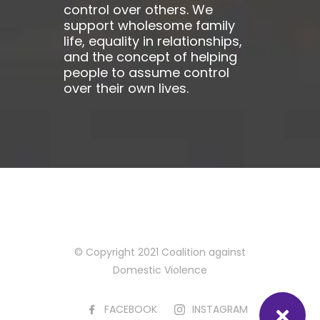
control over others. We
support wholesome family
life, equality in relationships,
and the concept of helping
people to assume control
over their own lives.
© Copyright 2021 Coalition against
Domestic Violence
FACEBOOK
INSTAGRAM