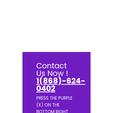
Contact
Us Now !
1(868)-624-
0402
PRESS THE PURPLE
(X) ON THE
BOTTOM RIGHT