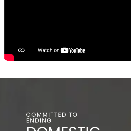
COMMITTED TO
ENDING