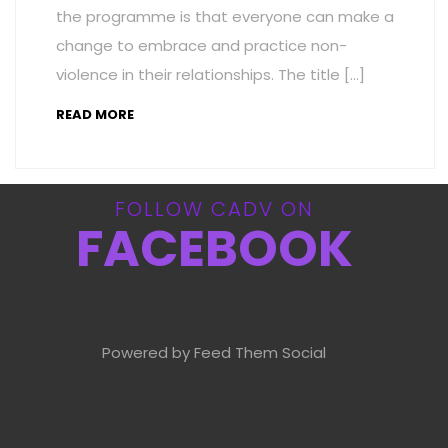
the programme is that everyone can make a
change to embrace and practice non-
violence in their relationships. The title […]
READ MORE
FOLLOW CADV ON
FACEBOOK
Powered by Feed Them Social