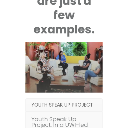
are just a
few
examples.
YOUTH SPEAK UP PROJECT
Youth Speak Up
Project: In a UWI-led