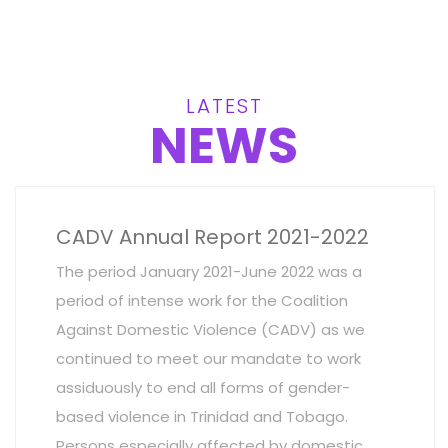
LATEST
NEWS
CADV Annual Report 2021-2022
The period January 2021-June 2022 was a
period of intense work for the Coalition
Against Domestic Violence (CADV) as we
continued to meet our mandate to work
assiduously to end all forms of gender-
based violence in Trinidad and Tobago.
Persons especially affected by domestic