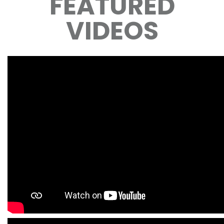
FEATURED
VIDEOS