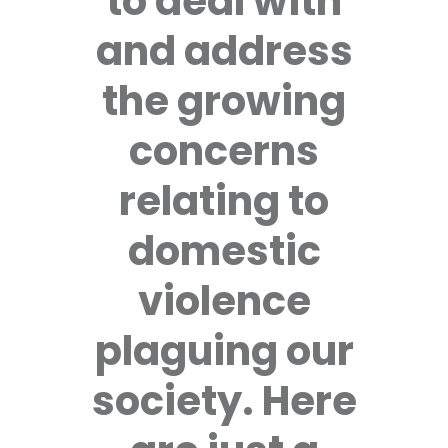
to deal with
and address
the growing
concerns
relating to
domestic
violence
plaguing our
society. Here