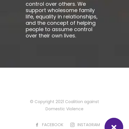
control over others. We
support wholesome family
life, equality in relationships,
and the concept of helping
people to assume control
over their own lives.
© Copyright 2021 Coalition against
Domestic Violence
FACEBOOK
INSTAGRAM