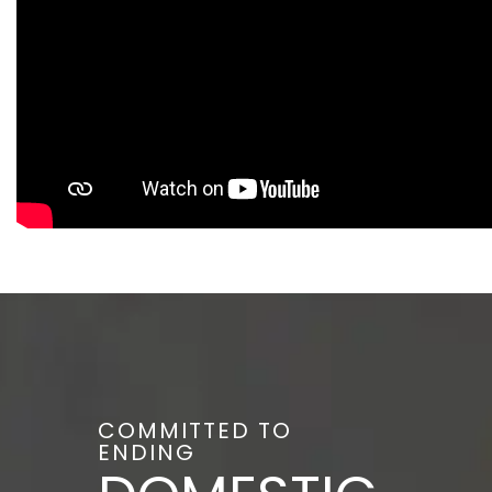
COMMITTED TO
ENDING