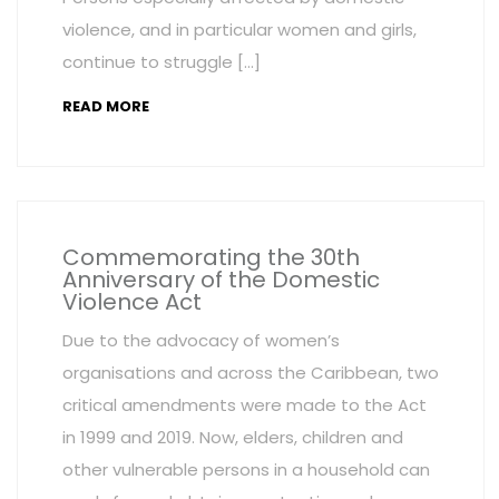
violence, and in particular women and girls,
continue to struggle […]
READ MORE
Commemorating the 30th
Anniversary of the Domestic
Violence Act
Due to the advocacy of women’s
organisations and across the Caribbean, two
critical amendments were made to the Act
in 1999 and 2019. Now, elders, children and
other vulnerable persons in a household can