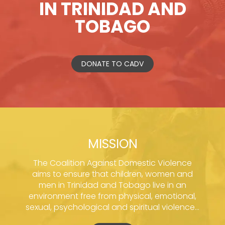
IN TRINIDAD AND
TOBAGO
DONATE TO CADV
MISSION
The Coalition Against Domestic Violence
aims to ensure that children, women and
men in Trinidad and Tobago live in an
environment free from physical, emotional,
sexual, psychological and spiritual violence...