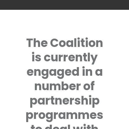
The Coalition
is currently
engaged in a
number of
partnership
programmes