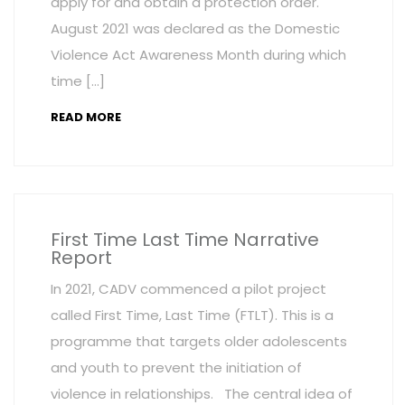
apply for and obtain a protection order.
August 2021 was declared as the Domestic
Violence Act Awareness Month during which
time […]
READ MORE
First Time Last Time Narrative
Report
In 2021, CADV commenced a pilot project
called First Time, Last Time (FTLT). This is a
programme that targets older adolescents
and youth to prevent the initiation of
violence in relationships. The central idea of