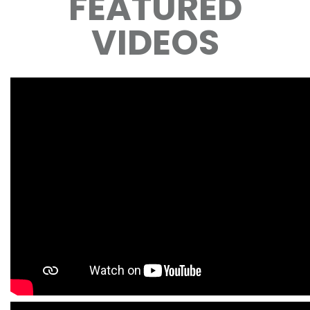
FEATURED
VIDEOS