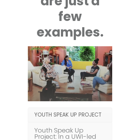
are just a
few
examples.
YOUTH SPEAK UP PROJECT
Youth Speak Up
Project: In a UWI-led