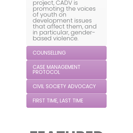
project, CADV is
promoting the voices
of youth on
development issues
that affect them, and
in particular, gender-
based violence.
COUNSELLING
CASE MANAGEMENT
PROTOCOL
CIVIL SOCIETY ADVOCACY
FIRST TIME, LAST TIME