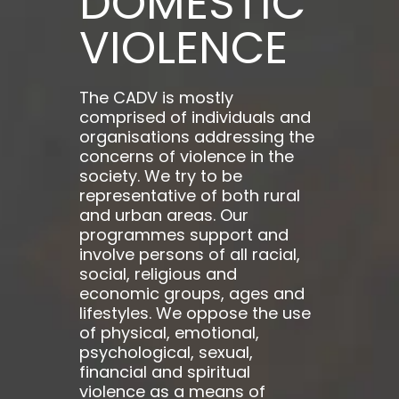
DOMESTIC
VIOLENCE
The CADV is mostly
comprised of individuals and
organisations addressing the
concerns of violence in the
society. We try to be
representative of both rural
and urban areas. Our
programmes support and
involve persons of all racial,
social, religious and
economic groups, ages and
lifestyles. We oppose the use
of physical, emotional,
psychological, sexual,
financial and spiritual
violence as a means of