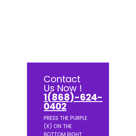
Contact
Us Now !
1(868)-624-
0402
PRESS THE PURPLE
(X) ON THE
BOTTOM RIGHT