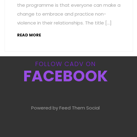
the programme is that everyone can make a
change to embrace and practice non-
violence in their relationships. The title […]
READ MORE
FOLLOW CADV ON
FACEBOOK
Powered by Feed Them Social