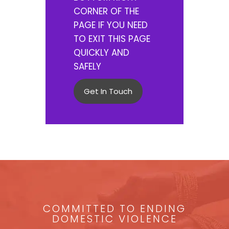
CORNER OF THE
PAGE IF YOU NEED
TO EXIT THIS PAGE
QUICKLY AND
SAFELY
Get In Touch
COMMITTED TO ENDING
DOMESTIC VIOLENCE