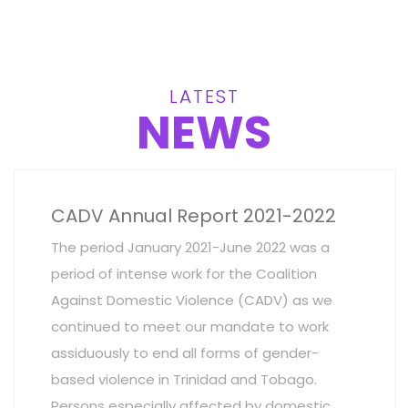
LATEST
NEWS
CADV Annual Report 2021-2022
The period January 2021-June 2022 was a
period of intense work for the Coalition
Against Domestic Violence (CADV) as we
continued to meet our mandate to work
assiduously to end all forms of gender-
based violence in Trinidad and Tobago.
Persons especially affected by domestic