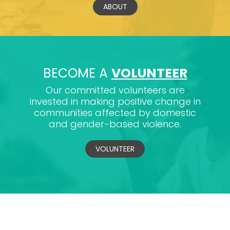
ABOUT
BECOME A
VOLUNTEER
Our committed volunteers are
invested in making positive change in
communities affected by domestic
and gender-based violence.
VOLUNTEER