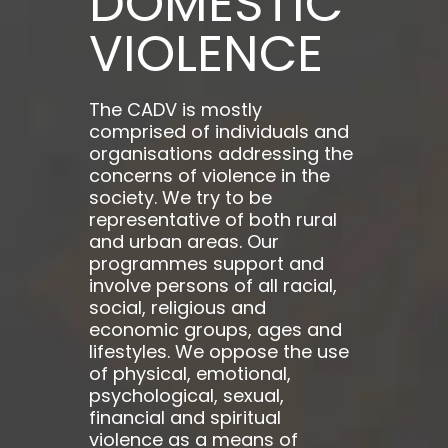
DOMESTIC
VIOLENCE
The CADV is mostly
comprised of individuals and
organisations addressing the
concerns of violence in the
society. We try to be
representative of both rural
and urban areas. Our
programmes support and
involve persons of all racial,
social, religious and
economic groups, ages and
lifestyles. We oppose the use
of physical, emotional,
psychological, sexual,
financial and spiritual
violence as a means of