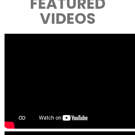
FEATURED
VIDEOS