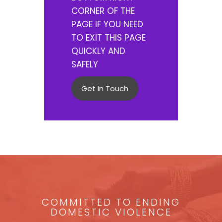
CORNER OF THE
PAGE IF YOU NEED
TO EXIT THIS PAGE
QUICKLY AND
SAFELY
Get In Touch
COMMITTED TO ENDING
DOMESTIC VIOLENCE