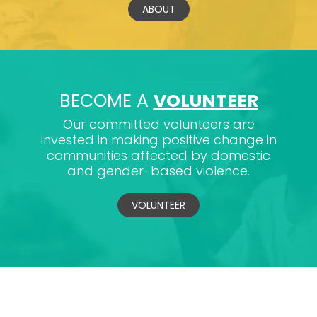
ABOUT
BECOME A
VOLUNTEER
Our committed volunteers are
invested in making positive change in
communities affected by domestic
and gender-based violence.
VOLUNTEER