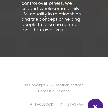
control over others. We
support wholesome family
life, equality in relationships,
and the concept of helping
people to assume control
over their own lives.
© Copyright 2021 Coalition against
Domestic Violence
FACEBOOK
INSTAGRAM