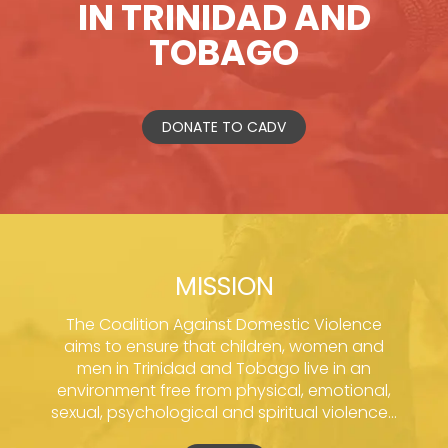
IN TRINIDAD AND
TOBAGO
DONATE TO CADV
MISSION
The Coalition Against Domestic Violence
aims to ensure that children, women and
men in Trinidad and Tobago live in an
environment free from physical, emotional,
sexual, psychological and spiritual violence...