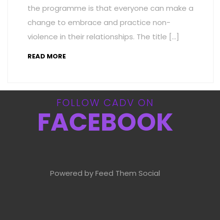
the programme is that everyone can make a
change to embrace and practice non-
violence in their relationships. The title […]
READ MORE
FOLLOW CADV ON
FACEBOOK
Powered by Feed Them Social