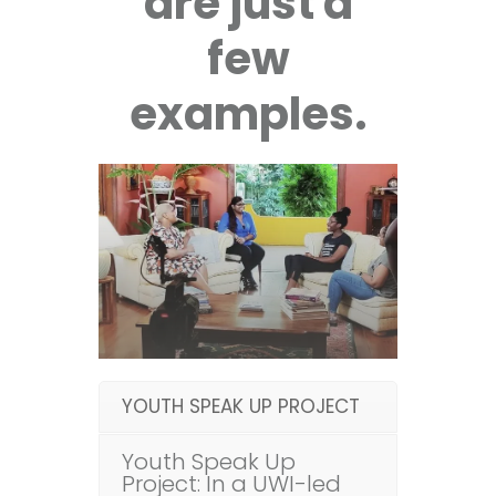
are just a
few
examples.
YOUTH SPEAK UP PROJECT
Youth Speak Up
Project: In a UWI-led