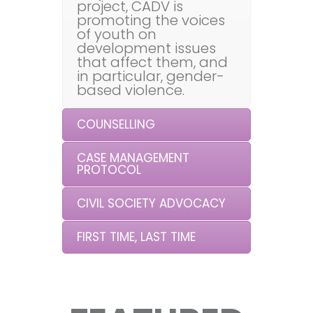
project, CADV is
promoting the voices
of youth on
development issues
that affect them, and
in particular, gender-
based violence.
COUNSELLING
CASE MANAGEMENT
PROTOCOL
CIVIL SOCIETY ADVOCACY
FIRST TIME, LAST TIME