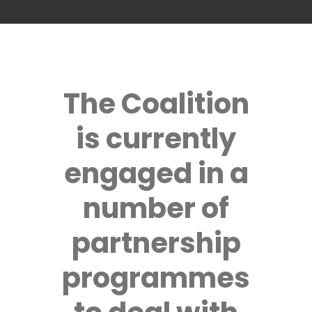
The Coalition
is currently
engaged in a
number of
partnership
programmes