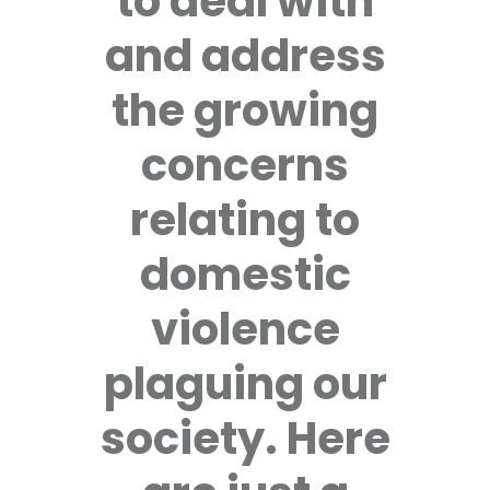
to deal with
and address
the growing
concerns
relating to
domestic
violence
plaguing our
society. Here