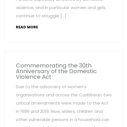
violence, and in particular women and girls,
continue to struggle […]
READ MORE
Commemorating the 30th
Anniversary of the Domestic
Violence Act
Due to the advocacy of women’s
organisations and across the Caribbean, two
critical amendments were made to the Act
in 1999 and 2019. Now, elders, children and
other vulnerable persons in a household can