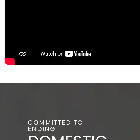
COMMITTED TO
ENDING