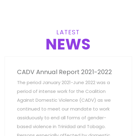
LATEST
NEWS
CADV Annual Report 2021-2022
The period January 2021-June 2022 was a
period of intense work for the Coalition
Against Domestic Violence (CADV) as we
continued to meet our mandate to work
assiduously to end all forms of gender-
based violence in Trinidad and Tobago.
Persons especially affected by domestic