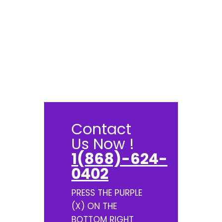
Contact
Us Now !
1(868)-624-
0402
PRESS THE PURPLE
(X) ON THE
BOTTOM RIGHT