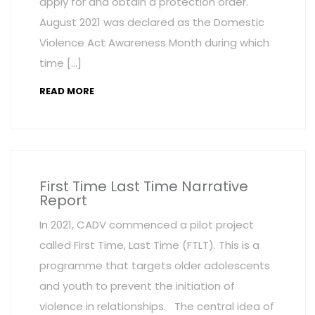
apply for and obtain a protection order.
August 2021 was declared as the Domestic
Violence Act Awareness Month during which
time […]
READ MORE
First Time Last Time Narrative
Report
In 2021, CADV commenced a pilot project
called First Time, Last Time (FTLT). This is a
programme that targets older adolescents
and youth to prevent the initiation of
violence in relationships. The central idea of