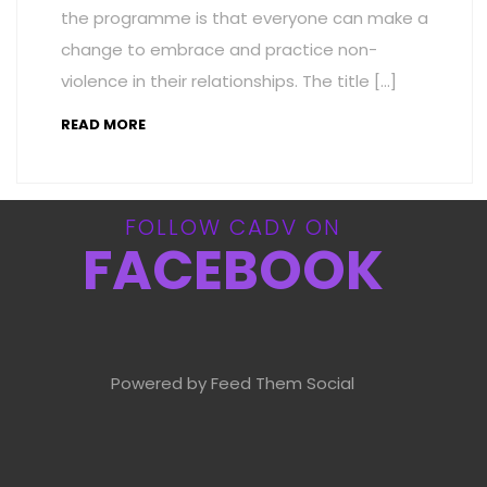
the programme is that everyone can make a
change to embrace and practice non-
violence in their relationships. The title […]
READ MORE
FOLLOW CADV ON
FACEBOOK
Powered by Feed Them Social