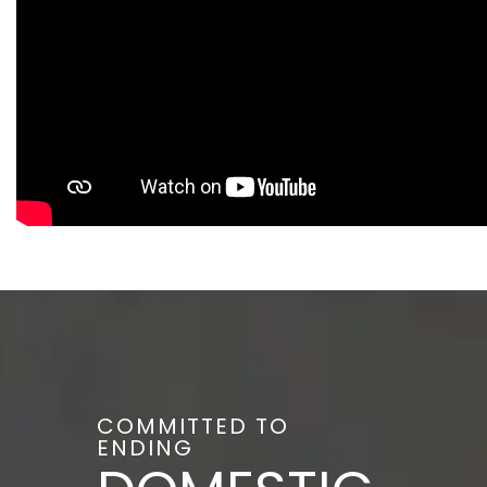
COMMITTED TO
ENDING