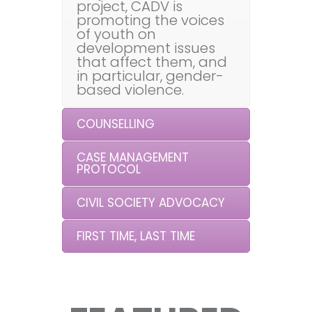
project, CADV is
promoting the voices
of youth on
development issues
that affect them, and
in particular, gender-
based violence.
COUNSELLING
CASE MANAGEMENT
PROTOCOL
CIVIL SOCIETY ADVOCACY
FIRST TIME, LAST TIME