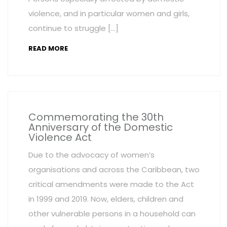
violence, and in particular women and girls,
continue to struggle […]
READ MORE
Commemorating the 30th
Anniversary of the Domestic
Violence Act
Due to the advocacy of women’s
organisations and across the Caribbean, two
critical amendments were made to the Act
in 1999 and 2019. Now, elders, children and
other vulnerable persons in a household can