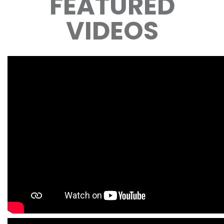
FEATURED
VIDEOS