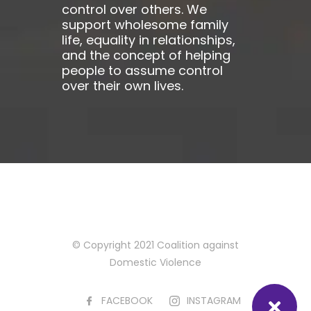
control over others. We
support wholesome family
life, equality in relationships,
and the concept of helping
people to assume control
over their own lives.
© Copyright 2021 Coalition against
Domestic Violence
FACEBOOK
INSTAGRAM