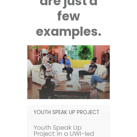
are just a
few
examples.
YOUTH SPEAK UP PROJECT
Youth Speak Up
Project: In a UWI-led