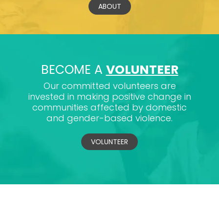
ABOUT
BECOME A
VOLUNTEER
Our committed volunteers are
invested in making positive change in
communities affected by domestic
and gender-based violence.
VOLUNTEER