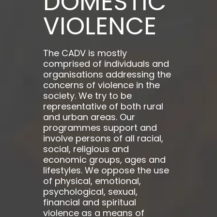
DOMESTIC
VIOLENCE
The CADV is mostly
comprised of individuals and
organisations addressing the
concerns of violence in the
society. We try to be
representative of both rural
and urban areas. Our
programmes support and
involve persons of all racial,
social, religious and
economic groups, ages and
lifestyles. We oppose the use
of physical, emotional,
psychological, sexual,
financial and spiritual
violence as a means of