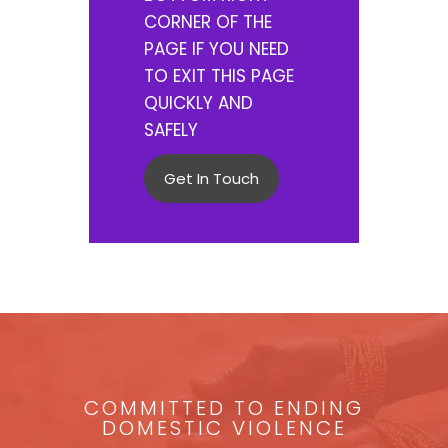
CORNER OF THE
PAGE IF YOU NEED
TO EXIT THIS PAGE
QUICKLY AND
SAFELY
Get In Touch
COMMITTED TO ENDING
DOMESTIC VIOLENCE