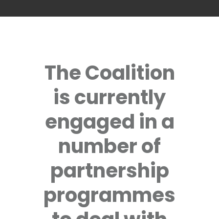
The Coalition
is currently
engaged in a
number of
partnership
programmes