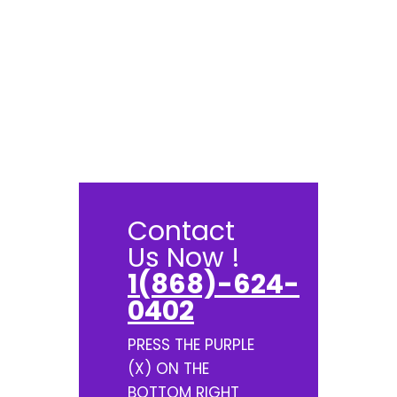
Contact
Us Now !
1(868)-624-
0402
PRESS THE PURPLE
(X) ON THE
BOTTOM RIGHT