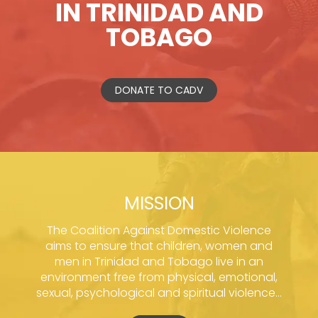
IN TRINIDAD AND
TOBAGO
DONATE TO CADV
MISSION
The Coalition Against Domestic Violence
aims to ensure that children, women and
men in Trinidad and Tobago live in an
environment free from physical, emotional,
sexual, psychological and spiritual violence...