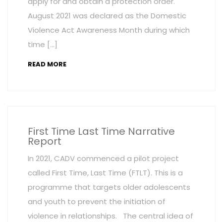
apply for and obtain a protection order.
August 2021 was declared as the Domestic
Violence Act Awareness Month during which
time […]
READ MORE
First Time Last Time Narrative
Report
In 2021, CADV commenced a pilot project
called First Time, Last Time (FTLT). This is a
programme that targets older adolescents
and youth to prevent the initiation of
violence in relationships. The central idea of