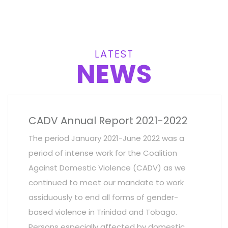
LATEST
NEWS
CADV Annual Report 2021-2022
The period January 2021-June 2022 was a
period of intense work for the Coalition
Against Domestic Violence (CADV) as we
continued to meet our mandate to work
assiduously to end all forms of gender-
based violence in Trinidad and Tobago.
Persons especially affected by domestic