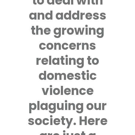
to deal with
and address
the growing
concerns
relating to
domestic
violence
plaguing our
society. Here