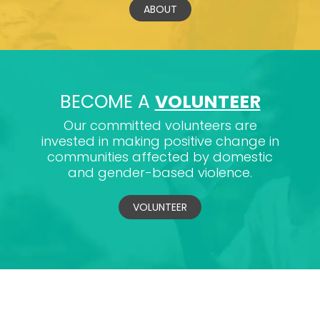
ABOUT
BECOME A
VOLUNTEER
Our committed volunteers are
invested in making positive change in
communities affected by domestic
and gender-based violence.
VOLUNTEER