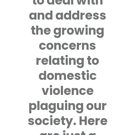
to deal with
and address
the growing
concerns
relating to
domestic
violence
plaguing our
society. Here