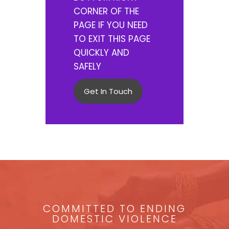
CORNER OF THE
PAGE IF YOU NEED
TO EXIT THIS PAGE
QUICKLY AND
SAFELY
Get In Touch
COMMITTED TO ENDING
DOMESTIC VIOLENCE