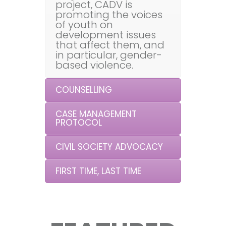
project, CADV is
promoting the voices
of youth on
development issues
that affect them, and
in particular, gender-
based violence.
COUNSELLING
CASE MANAGEMENT
PROTOCOL
CIVIL SOCIETY ADVOCACY
FIRST TIME, LAST TIME