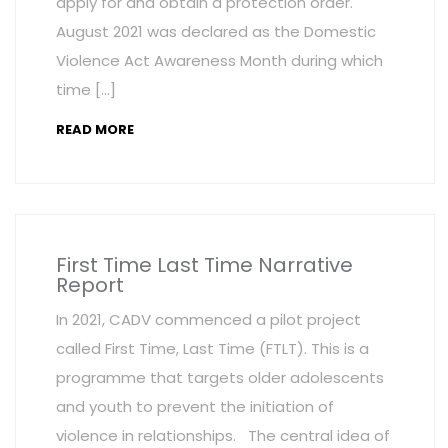
apply for and obtain a protection order.
August 2021 was declared as the Domestic
Violence Act Awareness Month during which
time […]
READ MORE
First Time Last Time Narrative
Report
In 2021, CADV commenced a pilot project
called First Time, Last Time (FTLT). This is a
programme that targets older adolescents
and youth to prevent the initiation of
violence in relationships. The central idea of