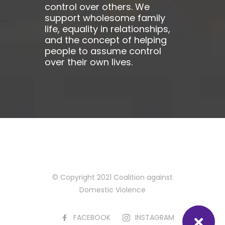
control over others. We
support wholesome family
life, equality in relationships,
and the concept of helping
people to assume control
over their own lives.
© Copyright 2021 Coalition against
Domestic Violence
FACEBOOK
INSTAGRAM