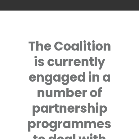
The Coalition
is currently
engaged in a
number of
partnership
programmes