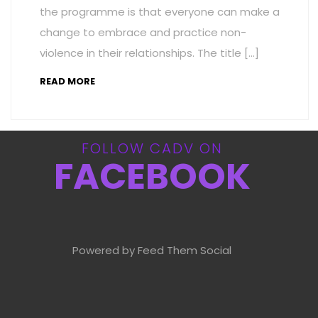
the programme is that everyone can make a
change to embrace and practice non-
violence in their relationships. The title […]
READ MORE
FOLLOW CADV ON
FACEBOOK
Powered by Feed Them Social