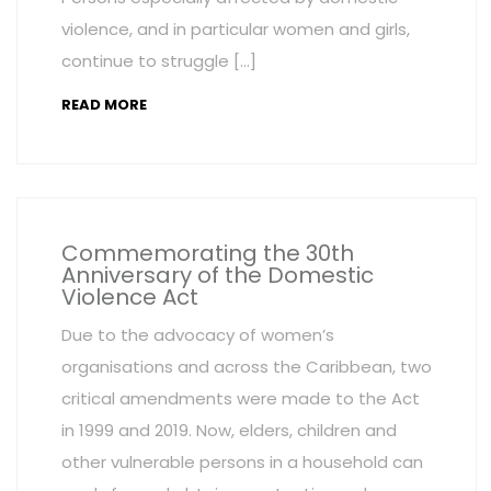
violence, and in particular women and girls,
continue to struggle […]
READ MORE
Commemorating the 30th
Anniversary of the Domestic
Violence Act
Due to the advocacy of women’s
organisations and across the Caribbean, two
critical amendments were made to the Act
in 1999 and 2019. Now, elders, children and
other vulnerable persons in a household can