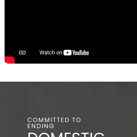
COMMITTED TO
ENDING