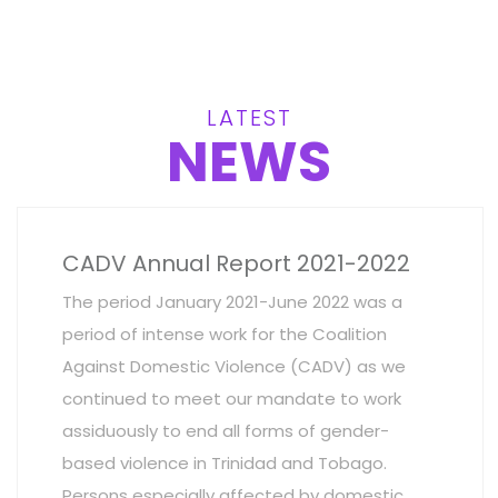
LATEST
NEWS
CADV Annual Report 2021-2022
The period January 2021-June 2022 was a
period of intense work for the Coalition
Against Domestic Violence (CADV) as we
continued to meet our mandate to work
assiduously to end all forms of gender-
based violence in Trinidad and Tobago.
Persons especially affected by domestic