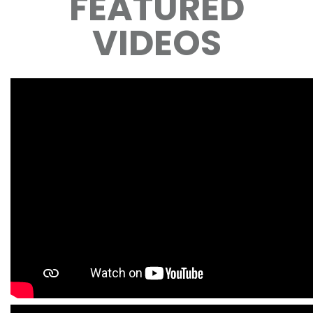
FEATURED
VIDEOS