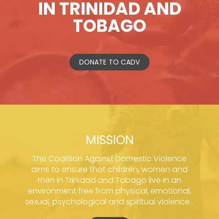
IN TRINIDAD AND
TOBAGO
DONATE TO CADV
MISSION
The Coalition Against Domestic Violence
aims to ensure that children, women and
men in Trinidad and Tobago live in an
environment free from physical, emotional,
sexual, psychological and spiritual violence...