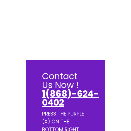
Contact
Us Now !
1(868)-624-
0402
PRESS THE PURPLE
(X) ON THE
BOTTOM RIGHT