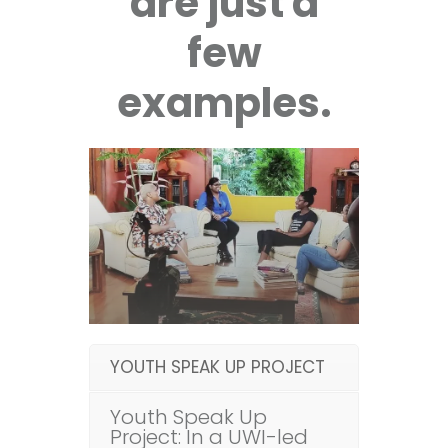
are just a
few
examples.
YOUTH SPEAK UP PROJECT
Youth Speak Up
Project: In a UWI-led