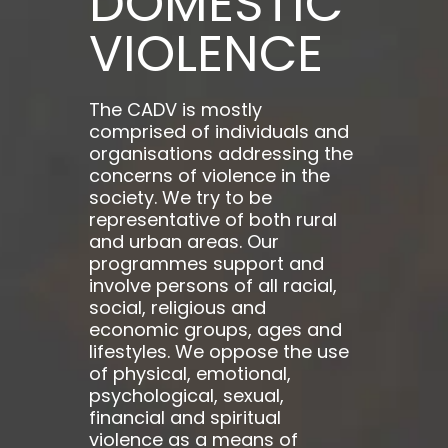
DOMESTIC
VIOLENCE
The CADV is mostly
comprised of individuals and
organisations addressing the
concerns of violence in the
society. We try to be
representative of both rural
and urban areas. Our
programmes support and
involve persons of all racial,
social, religious and
economic groups, ages and
lifestyles. We oppose the use
of physical, emotional,
psychological, sexual,
financial and spiritual
violence as a means of