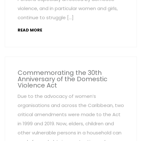
violence, and in particular women and girls,
continue to struggle […]
READ MORE
Commemorating the 30th
Anniversary of the Domestic
Violence Act
Due to the advocacy of women’s
organisations and across the Caribbean, two
critical amendments were made to the Act
in 1999 and 2019. Now, elders, children and
other vulnerable persons in a household can