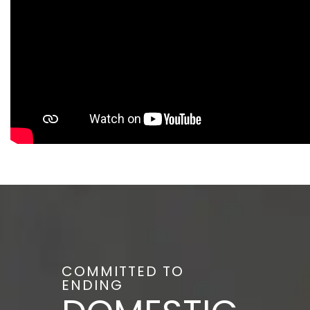
COMMITTED TO
ENDING