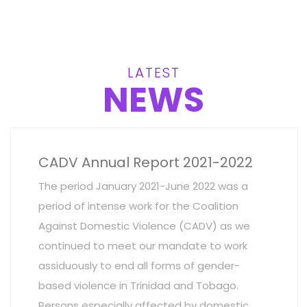
LATEST
NEWS
CADV Annual Report 2021-2022
The period January 2021-June 2022 was a
period of intense work for the Coalition
Against Domestic Violence (CADV) as we
continued to meet our mandate to work
assiduously to end all forms of gender-
based violence in Trinidad and Tobago.
Persons especially affected by domestic