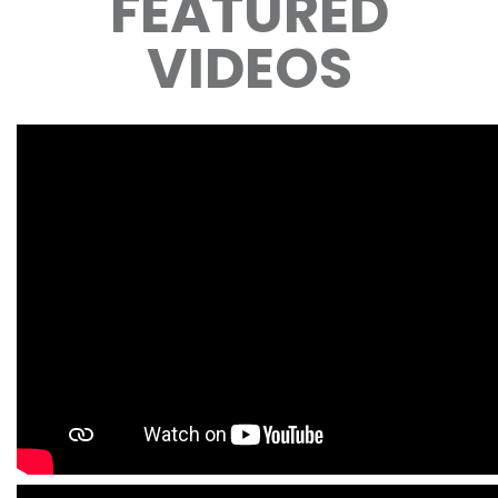
FEATURED
VIDEOS