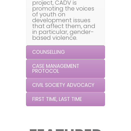
project, CADV is
promoting the voices
of youth on
development issues
that affect them, and
in particular, gender-
based violence.
COUNSELLING
CASE MANAGEMENT
PROTOCOL
CIVIL SOCIETY ADVOCACY
FIRST TIME, LAST TIME