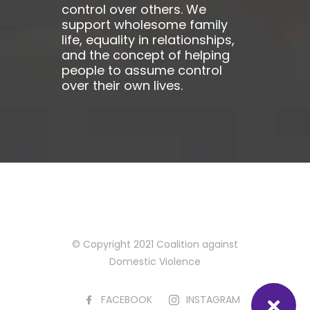
control over others. We
support wholesome family
life, equality in relationships,
and the concept of helping
people to assume control
over their own lives.
© Copyright 2021 Coalition against
Domestic Violence
FACEBOOK
INSTAGRAM