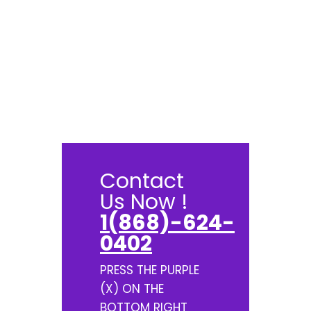
Contact
Us Now !
1(868)-624-
0402
PRESS THE PURPLE
(X) ON THE
BOTTOM RIGHT