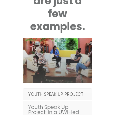
are just a
few
examples.
YOUTH SPEAK UP PROJECT
Youth Speak Up
Project: In a UWI-led