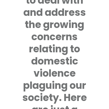
to deal with
and address
the growing
concerns
relating to
domestic
violence
plaguing our
society. Here