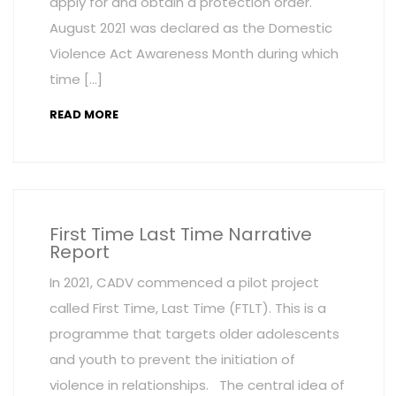
apply for and obtain a protection order.
August 2021 was declared as the Domestic
Violence Act Awareness Month during which
time […]
READ MORE
First Time Last Time Narrative
Report
In 2021, CADV commenced a pilot project
called First Time, Last Time (FTLT). This is a
programme that targets older adolescents
and youth to prevent the initiation of
violence in relationships. The central idea of