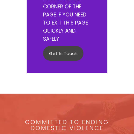
CORNER OF THE
PAGE IF YOU NEED
TO EXIT THIS PAGE
QUICKLY AND
SAFELY
Get In Touch
COMMITTED TO ENDING
DOMESTIC VIOLENCE