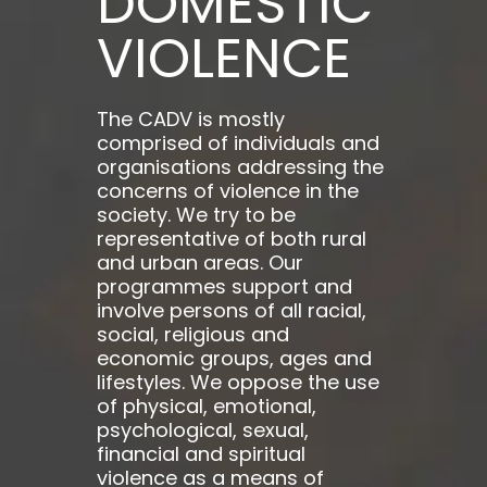
DOMESTIC
VIOLENCE
The CADV is mostly
comprised of individuals and
organisations addressing the
concerns of violence in the
society. We try to be
representative of both rural
and urban areas. Our
programmes support and
involve persons of all racial,
social, religious and
economic groups, ages and
lifestyles. We oppose the use
of physical, emotional,
psychological, sexual,
financial and spiritual
violence as a means of