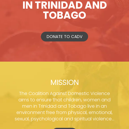
IN TRINIDAD AND
TOBAGO
DONATE TO CADV
MISSION
The Coalition Against Domestic Violence
aims to ensure that children, women and
men in Trinidad and Tobago live in an
environment free from physical, emotional,
sexual, psychological and spiritual violence...