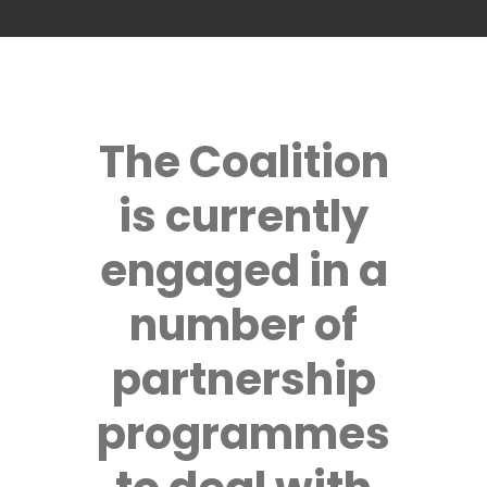
The Coalition
is currently
engaged in a
number of
partnership
programmes