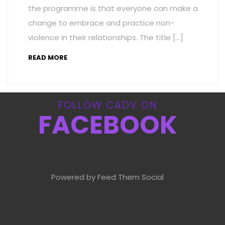
the programme is that everyone can make a
change to embrace and practice non-
violence in their relationships. The title […]
READ MORE
FOLLOW CADV ON
FACEBOOK
Powered by Feed Them Social