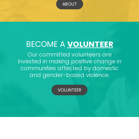
ABOUT
BECOME A
VOLUNTEER
Our committed volunteers are
invested in making positive change in
communities affected by domestic
and gender-based violence.
VOLUNTEER