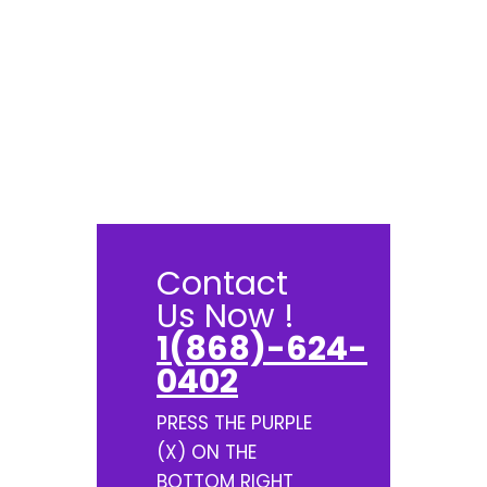
Contact
Us Now !
1(868)-624-
0402
PRESS THE PURPLE
(X) ON THE
BOTTOM RIGHT