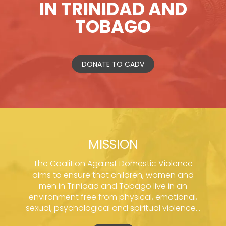
IN TRINIDAD AND
TOBAGO
DONATE TO CADV
MISSION
The Coalition Against Domestic Violence
aims to ensure that children, women and
men in Trinidad and Tobago live in an
environment free from physical, emotional,
sexual, psychological and spiritual violence...