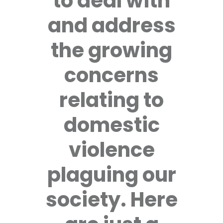
to deal with
and address
the growing
concerns
relating to
domestic
violence
plaguing our
society. Here