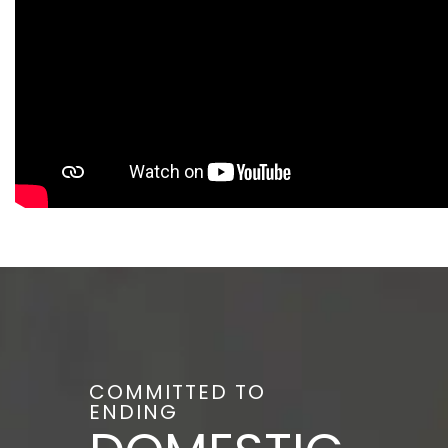
COMMITTED TO
ENDING