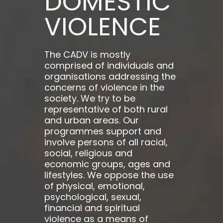
DOMESTIC
VIOLENCE
The CADV is mostly
comprised of individuals and
organisations addressing the
concerns of violence in the
society. We try to be
representative of both rural
and urban areas. Our
programmes support and
involve persons of all racial,
social, religious and
economic groups, ages and
lifestyles. We oppose the use
of physical, emotional,
psychological, sexual,
financial and spiritual
violence as a means of