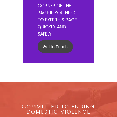
CORNER OF THE
PAGE IF YOU NEED
TO EXIT THIS PAGE
QUICKLY AND
SAFELY
Get In Touch
COMMITTED TO ENDING
DOMESTIC VIOLENCE