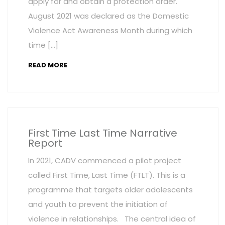
apply for and obtain a protection order.
August 2021 was declared as the Domestic
Violence Act Awareness Month during which
time […]
READ MORE
First Time Last Time Narrative
Report
In 2021, CADV commenced a pilot project
called First Time, Last Time (FTLT). This is a
programme that targets older adolescents
and youth to prevent the initiation of
violence in relationships. The central idea of