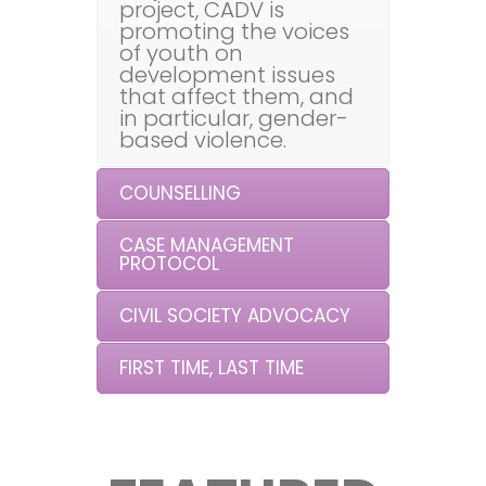
project, CADV is
promoting the voices
of youth on
development issues
that affect them, and
in particular, gender-
based violence.
COUNSELLING
CASE MANAGEMENT
PROTOCOL
CIVIL SOCIETY ADVOCACY
FIRST TIME, LAST TIME