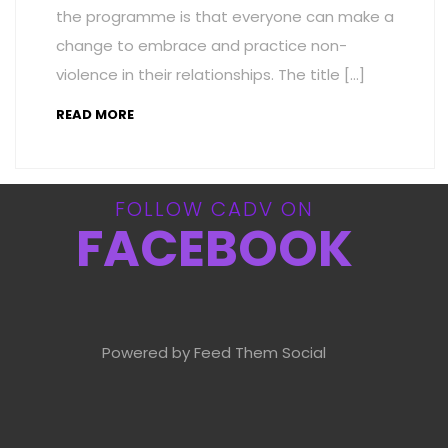
the programme is that everyone can make a
change to embrace and practice non-
violence in their relationships. The title […]
READ MORE
FOLLOW CADV ON
FACEBOOK
Powered by Feed Them Social