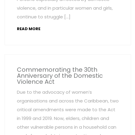
violence, and in particular women and girls,
continue to struggle […]
READ MORE
Commemorating the 30th
Anniversary of the Domestic
Violence Act
Due to the advocacy of women’s
organisations and across the Caribbean, two
critical amendments were made to the Act
in 1999 and 2019. Now, elders, children and
other vulnerable persons in a household can