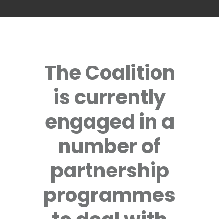
The Coalition
is currently
engaged in a
number of
partnership
programmes