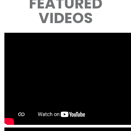
FEATURED
VIDEOS