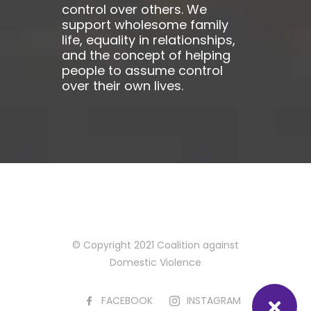
control over others. We
support wholesome family
life, equality in relationships,
and the concept of helping
people to assume control
over their own lives.
© Copyright 2021 Coalition against
Domestic Violence
FACEBOOK
INSTAGRAM