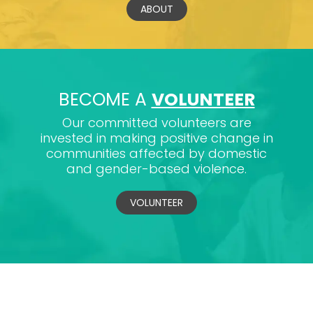
ABOUT
BECOME A
VOLUNTEER
Our committed volunteers are
invested in making positive change in
communities affected by domestic
and gender-based violence.
VOLUNTEER