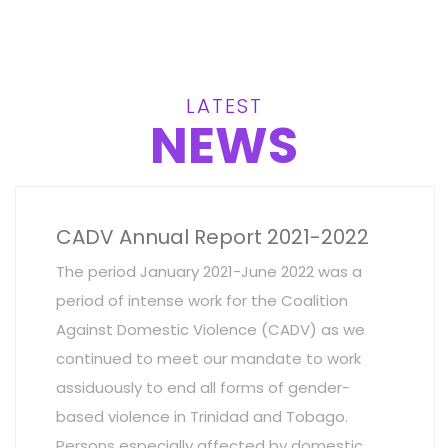
LATEST
NEWS
CADV Annual Report 2021-2022
The period January 2021-June 2022 was a
period of intense work for the Coalition
Against Domestic Violence (CADV) as we
continued to meet our mandate to work
assiduously to end all forms of gender-
based violence in Trinidad and Tobago.
Persons especially affected by domestic