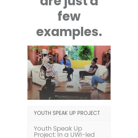
are just a
few
examples.
YOUTH SPEAK UP PROJECT
Youth Speak Up
Project: In a UWI-led