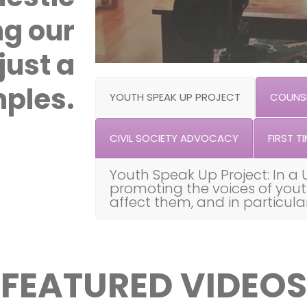
ng our
just a
ples.
YOUTH SPEAK UP PROJECT
COUNSE
CIVIL SOCIETY ADVOCACY
FIRST TI
Youth Speak Up Project: In a 
promoting the voices of you
affect them, and in particul
FEATURED VIDEOS