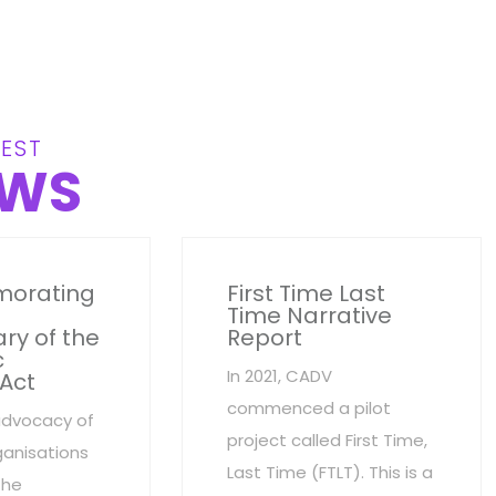
EST
WS
orating
First Time Last
Time Narrative
ry of the
Report
c
In 2021, CADV
 Act
commenced a pilot
advocacy of
project called First Time,
anisations
Last Time (FTLT). This is a
the