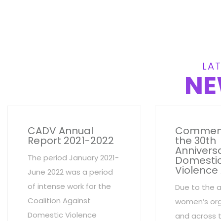
LAT
NE
CADV Annual
Commem
Report 2021-2022
the 30th
Anniversa
The period January 2021-
Domesti
Violence
June 2022 was a period
of intense work for the
Due to the 
Coalition Against
women’s org
Domestic Violence
and across 