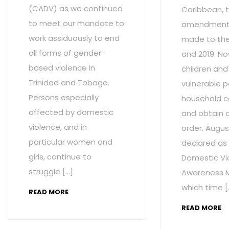
(CADV) as we continued
Caribbean, t
to meet our mandate to
amendment
work assiduously to end
made to the 
all forms of gender-
and 2019. No
based violence in
children and
Trinidad and Tobago.
vulnerable p
Persons especially
household c
affected by domestic
and obtain 
violence, and in
order. Augus
particular women and
declared as
girls, continue to
Domestic Vi
struggle […]
Awareness M
which time [
READ MORE
READ MORE