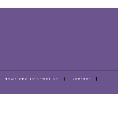
News and Information
Contact