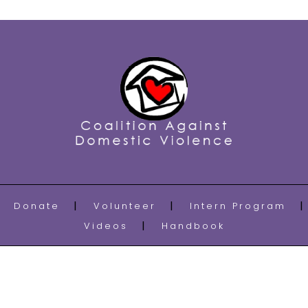
Donate
Volunteer
Intern Program
Videos
Handbook