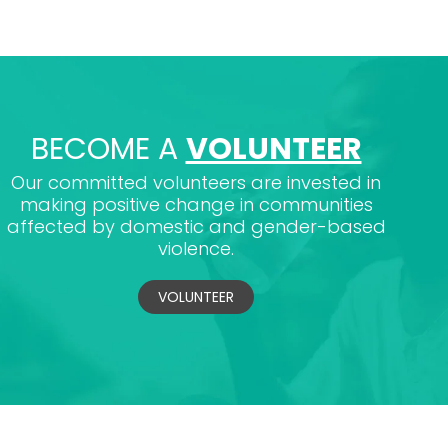
BECOME A
VOLUNTEER
Our committed volunteers are invested in
making positive change in communities
affected by domestic and gender-based
violence.
VOLUNTEER