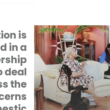
ion is
d in a
rship
 deal
ss the
cerns
mestic