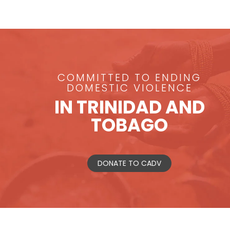
COMMITTED TO ENDING
DOMESTIC VIOLENCE
IN TRINIDAD AND
TOBAGO
DONATE TO CADV