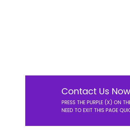
Contact Us Now
PRESS THE PURPLE (X) ON T
NEED TO EXIT THIS PAGE QUI