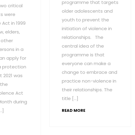
programme that targets
wo critical
older adolescents and
s were
youth to prevent the
Act in 1999
initiation of violence in
w, elders,
relationships. The
 other
central idea of the
ersons in a
programme is that
an apply for
everyone can make a
a protection
change to embrace and
t 2021 was
practice non-violence in
 the
their relationships. The
olence Act
title […]
onth during
…]
READ MORE