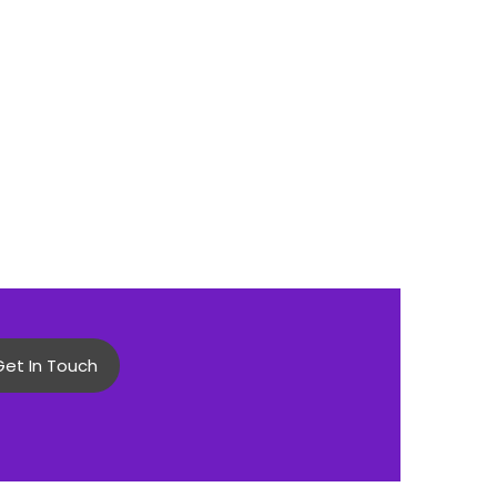
Get In Touch