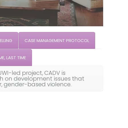
LLING
CASE MANAGEMENT PROTOCOL
ME, LAST TIME
UWI-led project, CADV is
th on development issues that
ar, gender-based violence.