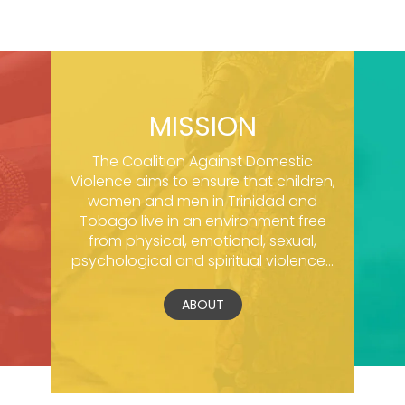
MISSION
The Coalition Against Domestic
Violence aims to ensure that children,
women and men in Trinidad and
Tobago live in an environment free
from physical, emotional, sexual,
psychological and spiritual violence...
ABOUT