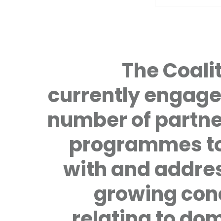
The Coalit
currently engage
number of partne
programmes to
with and addre
growing con
relating to do