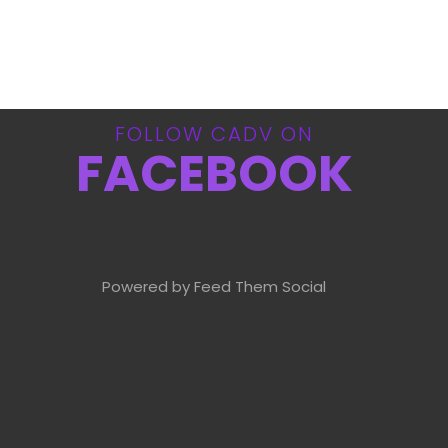
FOLLOW CADV ON
FACEBOOK
Powered by Feed Them Social