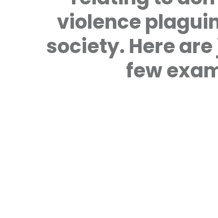
violence plagui
society. Here are 
few exam