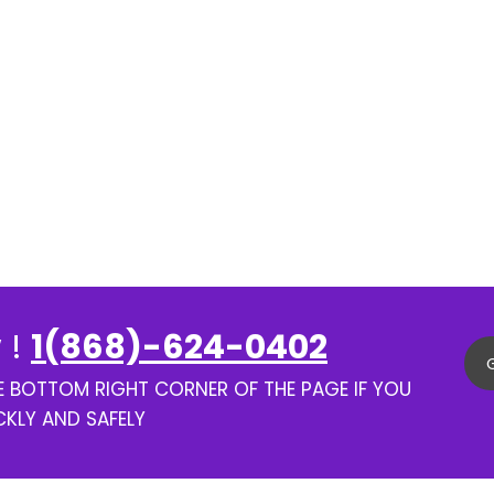
 !
1(868)-624-0402
HE BOTTOM RIGHT CORNER OF THE PAGE IF YOU
CKLY AND SAFELY