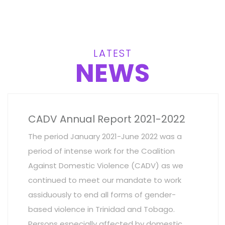
LATEST
NEWS
CADV Annual Report 2021-2022
The period January 2021-June 2022 was a
period of intense work for the Coalition
Against Domestic Violence (CADV) as we
continued to meet our mandate to work
assiduously to end all forms of gender-
based violence in Trinidad and Tobago.
Persons especially affected by domestic