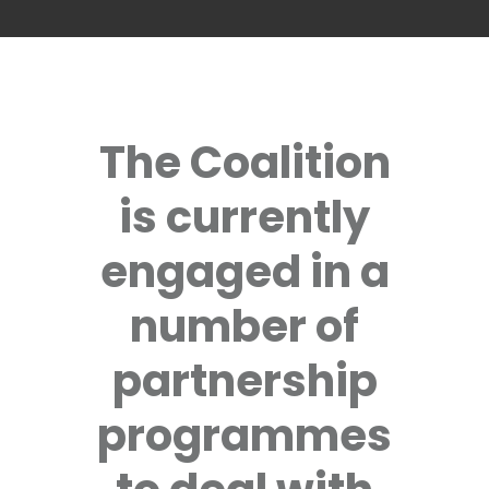
The Coalition
is currently
engaged in a
number of
partnership
programmes