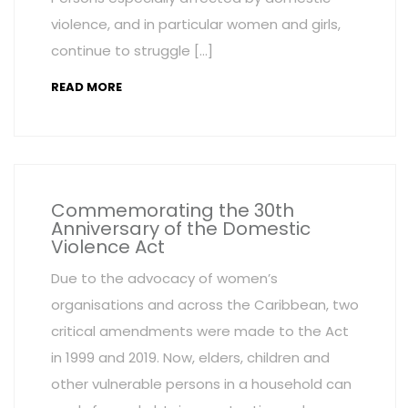
violence, and in particular women and girls,
continue to struggle […]
READ MORE
Commemorating the 30th
Anniversary of the Domestic
Violence Act
Due to the advocacy of women’s
organisations and across the Caribbean, two
critical amendments were made to the Act
in 1999 and 2019. Now, elders, children and
other vulnerable persons in a household can