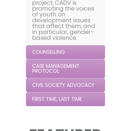
project, CADV is
promoting the voices
of youth on
development issues
that affect them, and
in particular, gender-
based violence.
COUNSELLING
CASE MANAGEMENT
PROTOCOL
CIVIL SOCIETY ADVOCACY
FIRST TIME, LAST TIME