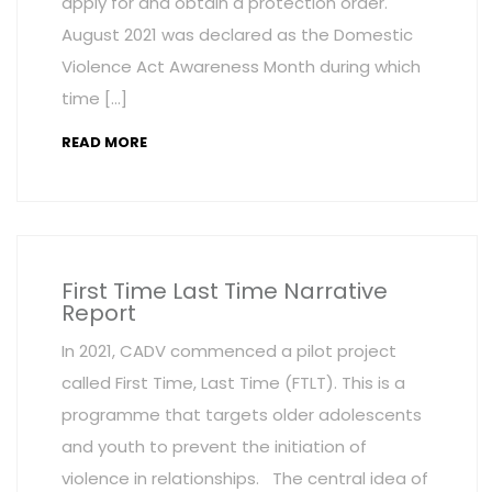
apply for and obtain a protection order.
August 2021 was declared as the Domestic
Violence Act Awareness Month during which
time […]
READ MORE
First Time Last Time Narrative
Report
In 2021, CADV commenced a pilot project
called First Time, Last Time (FTLT). This is a
programme that targets older adolescents
and youth to prevent the initiation of
violence in relationships. The central idea of