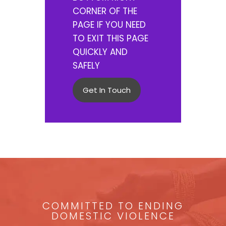
CORNER OF THE
PAGE IF YOU NEED
TO EXIT THIS PAGE
QUICKLY AND
SAFELY
Get In Touch
COMMITTED TO ENDING
DOMESTIC VIOLENCE