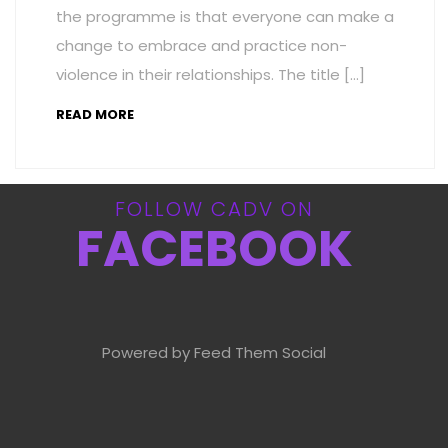
the programme is that everyone can make a
change to embrace and practice non-
violence in their relationships. The title […]
READ MORE
FOLLOW CADV ON
FACEBOOK
Powered by Feed Them Social