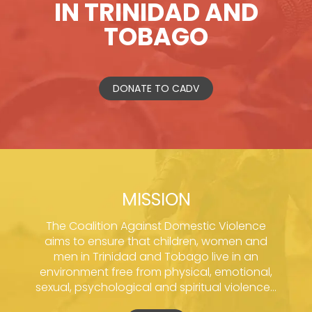
IN TRINIDAD AND
TOBAGO
DONATE TO CADV
MISSION
The Coalition Against Domestic Violence
aims to ensure that children, women and
men in Trinidad and Tobago live in an
environment free from physical, emotional,
sexual, psychological and spiritual violence...