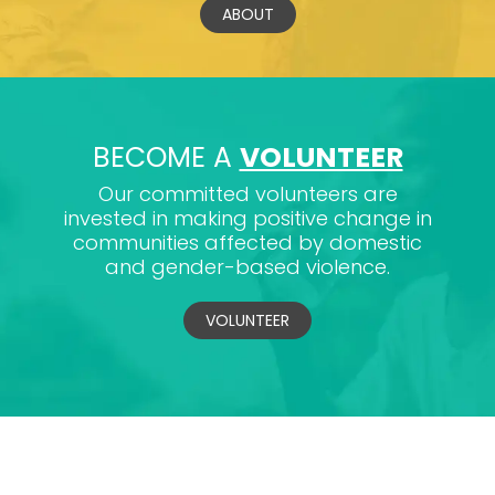
ABOUT
BECOME A
VOLUNTEER
Our committed volunteers are
invested in making positive change in
communities affected by domestic
and gender-based violence.
VOLUNTEER