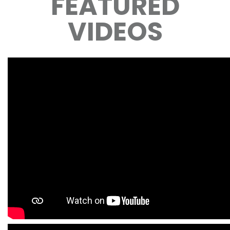
FEATURED
VIDEOS