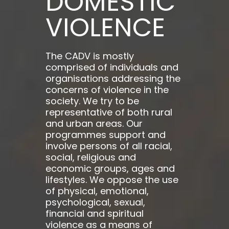
DOMESTIC
VIOLENCE
The CADV is mostly
comprised of individuals and
organisations addressing the
concerns of violence in the
society. We try to be
representative of both rural
and urban areas. Our
programmes support and
involve persons of all racial,
social, religious and
economic groups, ages and
lifestyles. We oppose the use
of physical, emotional,
psychological, sexual,
financial and spiritual
violence as a means of