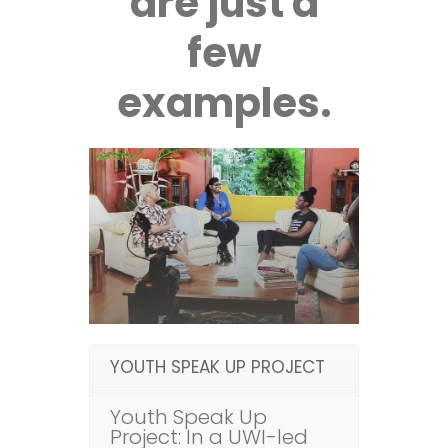
are just a
few
examples.
YOUTH SPEAK UP PROJECT
Youth Speak Up
Project: In a UWI-led