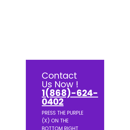
Contact
Us Now !
1(868)-624-
0402
PRESS THE PURPLE
(X) ON THE
BOTTOM RIGHT