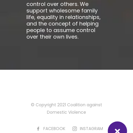
control over others. We
support wholesome family
life, equality in relationships,
and the concept of helping
people to assume control
over their own lives.
© Copyright 2021 Coalition against
Domestic Violence
FACEBOOK
INSTAGRAM