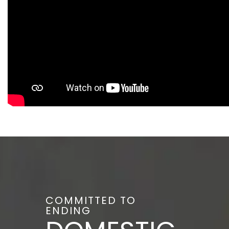
COMMITTED TO
ENDING