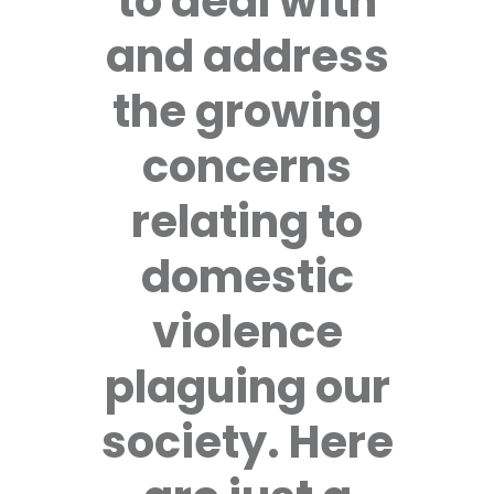
to deal with
and address
the growing
concerns
relating to
domestic
violence
plaguing our
society. Here