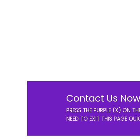
Contact Us Now
PRESS THE PURPLE (X) ON T
NEED TO EXIT THIS PAGE QUI