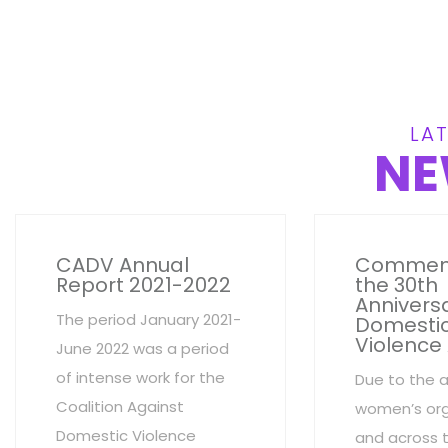
LAT
NE
CADV Annual
Commem
Report 2021-2022
the 30th
Anniversa
The period January 2021-
Domesti
Violence
June 2022 was a period
of intense work for the
Due to the 
Coalition Against
women’s org
Domestic Violence
and across 