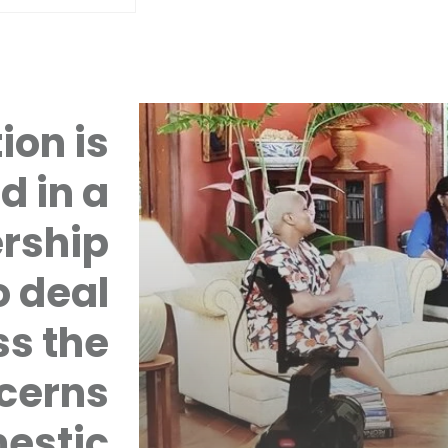
ion is
d in a
rship
 deal
ss the
cerns
mestic