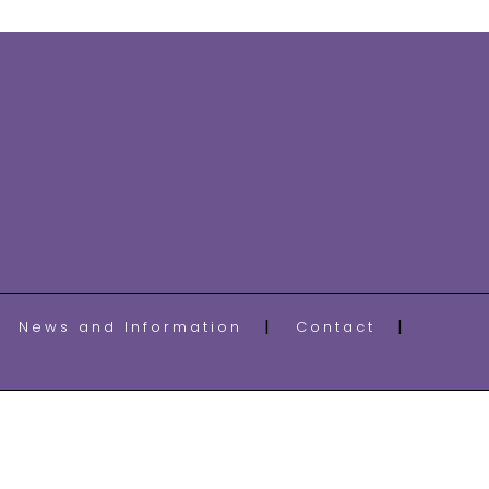
News and Information
Contact