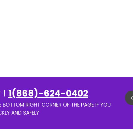
 !
1(868)-624-0402
HE BOTTOM RIGHT CORNER OF THE PAGE IF YOU
CKLY AND SAFELY