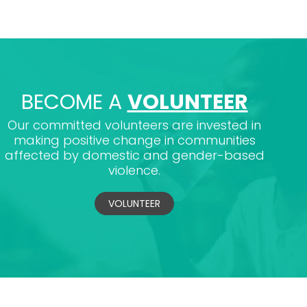
BECOME A
VOLUNTEER
Our committed volunteers are invested in
making positive change in communities
affected by domestic and gender-based
violence.
VOLUNTEER