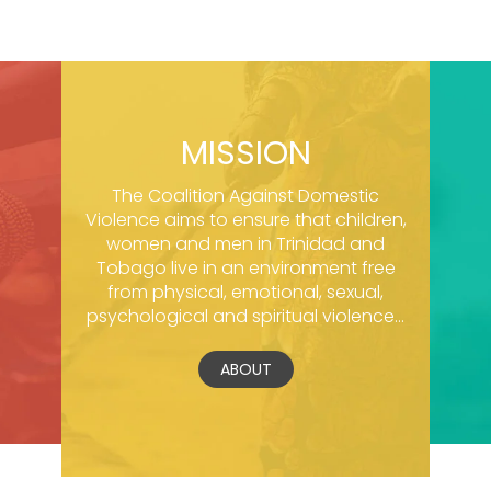
MISSION
The Coalition Against Domestic
Violence aims to ensure that children,
women and men in Trinidad and
Tobago live in an environment free
from physical, emotional, sexual,
psychological and spiritual violence...
ABOUT