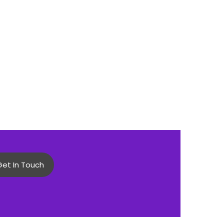
Get In Touch