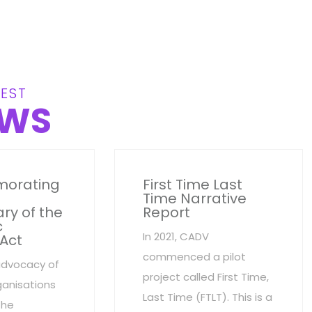
EST
WS
orating
First Time Last
Time Narrative
ry of the
Report
c
In 2021, CADV
 Act
commenced a pilot
advocacy of
project called First Time,
anisations
Last Time (FTLT). This is a
the