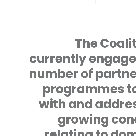
The Coalit
currently engage
number of partne
programmes to
with and addre
growing con
relating to do