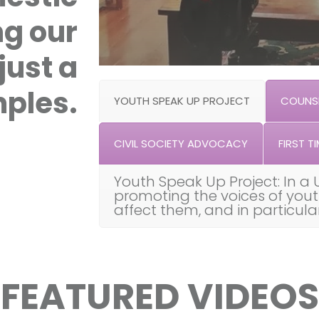
ng our
just a
ples.
YOUTH SPEAK UP PROJECT
COUNSE
CIVIL SOCIETY ADVOCACY
FIRST TI
Youth Speak Up Project: In a 
promoting the voices of you
affect them, and in particul
FEATURED VIDEOS