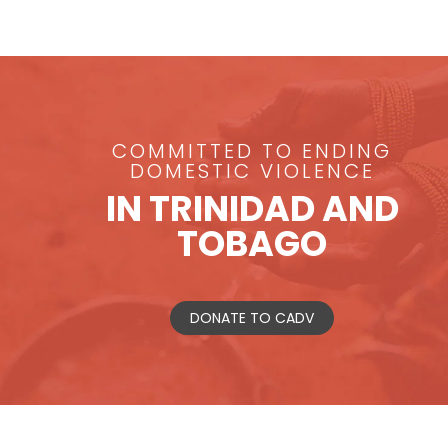
COMMITTED TO ENDING
DOMESTIC VIOLENCE
IN TRINIDAD AND
TOBAGO
DONATE TO CADV