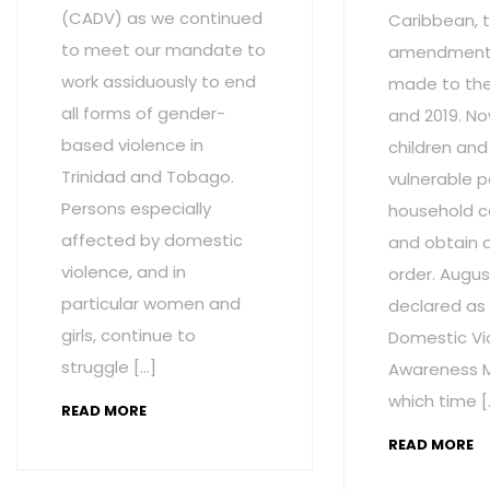
(CADV) as we continued
Caribbean, t
to meet our mandate to
amendment
work assiduously to end
made to the 
all forms of gender-
and 2019. No
based violence in
children and
Trinidad and Tobago.
vulnerable p
Persons especially
household c
affected by domestic
and obtain 
violence, and in
order. Augus
particular women and
declared as
girls, continue to
Domestic Vi
struggle […]
Awareness M
which time [
READ MORE
READ MORE