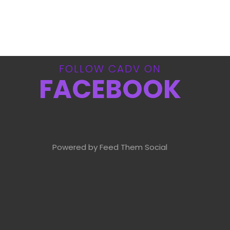
FOLLOW CADV ON
FACEBOOK
Powered by Feed Them Social