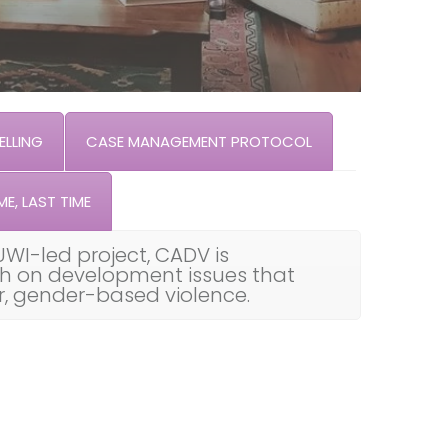
LLING
CASE MANAGEMENT PROTOCOL
ME, LAST TIME
UWI-led project, CADV is
th on development issues that
ar, gender-based violence.