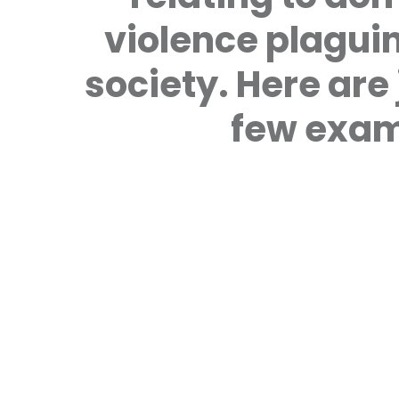
violence plagui
society. Here are 
few exam