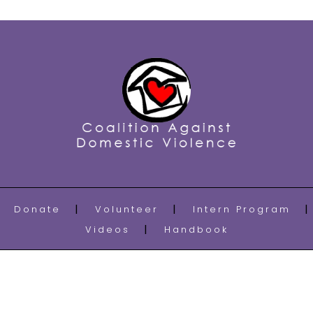
Donate
Volunteer
Intern Program
Videos
Handbook