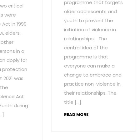
programme that targets
wo critical
older adolescents and
s were
youth to prevent the
Act in 1999
initiation of violence in
w, elders,
relationships. The
 other
central idea of the
ersons in a
programme is that
an apply for
everyone can make a
a protection
change to embrace and
t 2021 was
practice non-violence in
 the
their relationships. The
olence Act
title […]
onth during
…]
READ MORE