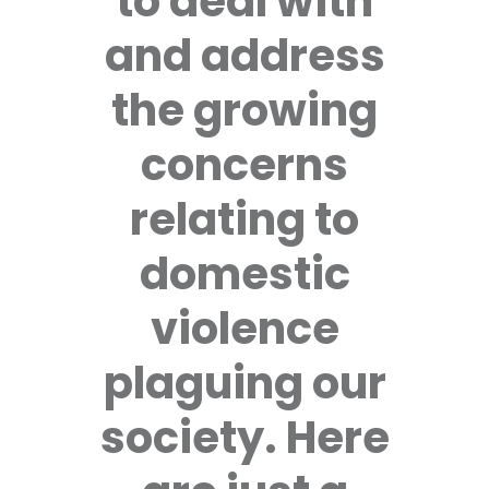
to deal with
and address
the growing
concerns
relating to
domestic
violence
plaguing our
society. Here