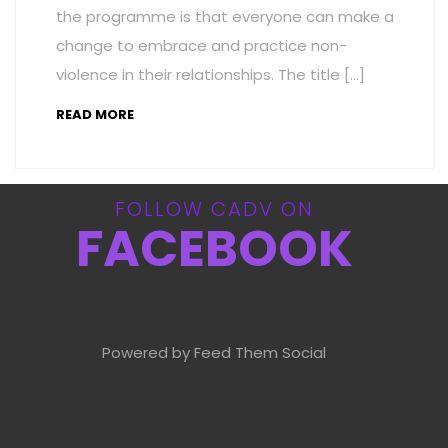
the programme is that everyone can make a
change to embrace and practice non-
violence in their relationships. The title […]
READ MORE
FOLLOW CADV ON
FACEBOOK
Powered by Feed Them Social