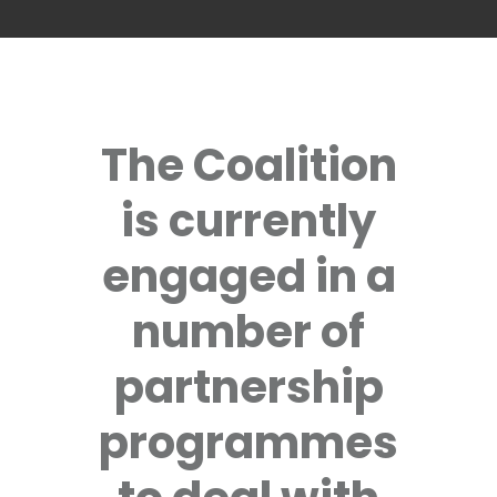
The Coalition
is currently
engaged in a
number of
partnership
programmes