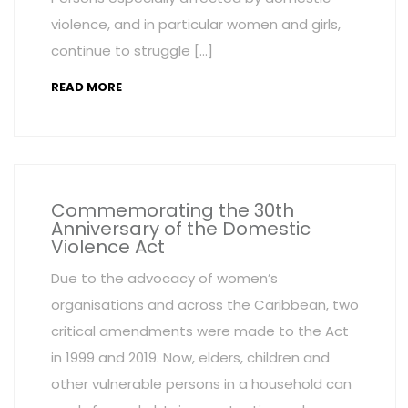
violence, and in particular women and girls,
continue to struggle […]
READ MORE
Commemorating the 30th
Anniversary of the Domestic
Violence Act
Due to the advocacy of women’s
organisations and across the Caribbean, two
critical amendments were made to the Act
in 1999 and 2019. Now, elders, children and
other vulnerable persons in a household can