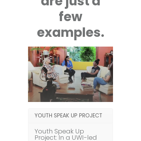
are just a
few
examples.
YOUTH SPEAK UP PROJECT
Youth Speak Up
Project: In a UWI-led