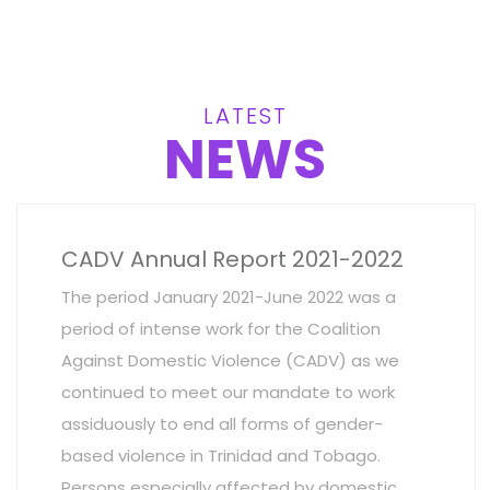
LATEST
NEWS
CADV Annual Report 2021-2022
The period January 2021-June 2022 was a
period of intense work for the Coalition
Against Domestic Violence (CADV) as we
continued to meet our mandate to work
assiduously to end all forms of gender-
based violence in Trinidad and Tobago.
Persons especially affected by domestic