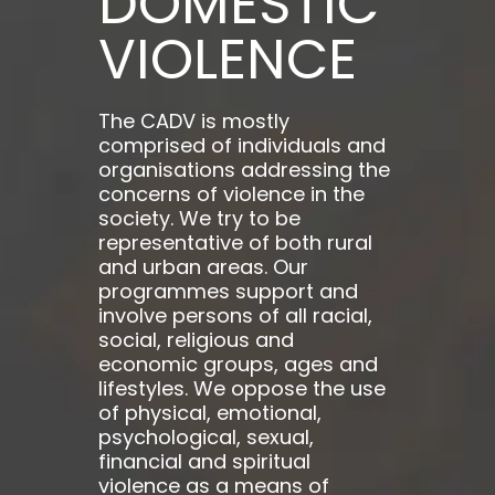
DOMESTIC
VIOLENCE
The CADV is mostly
comprised of individuals and
organisations addressing the
concerns of violence in the
society. We try to be
representative of both rural
and urban areas. Our
programmes support and
involve persons of all racial,
social, religious and
economic groups, ages and
lifestyles. We oppose the use
of physical, emotional,
psychological, sexual,
financial and spiritual
violence as a means of