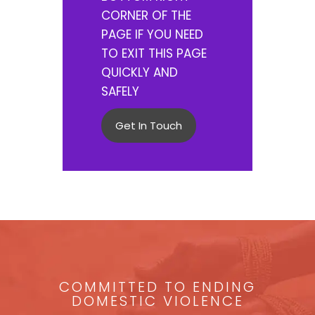
CORNER OF THE
PAGE IF YOU NEED
TO EXIT THIS PAGE
QUICKLY AND
SAFELY
Get In Touch
COMMITTED TO ENDING
DOMESTIC VIOLENCE