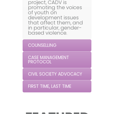
project, CADV is
promoting the voices
of youth on
development issues
that affect them, and
in particular, gender-
based violence.
COUNSELLING
CASE MANAGEMENT
PROTOCOL
CIVIL SOCIETY ADVOCACY
FIRST TIME, LAST TIME