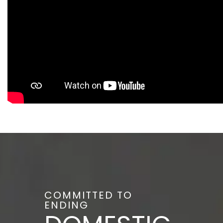
COMMITTED TO
ENDING