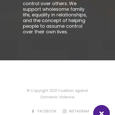
control over others. We
support wholesome family
life, equality in relationships,
and the concept of helping
people to assume control
over their own lives.
© Copyright 2021 Coalition against
Domestic Violence
FACEBOOK
INSTAGRAM