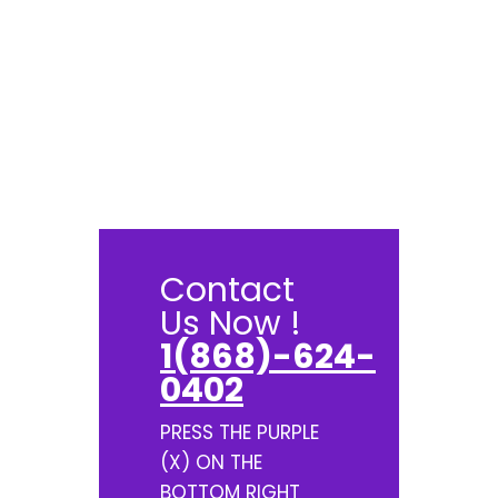
Contact
Us Now !
1(868)-624-
0402
PRESS THE PURPLE
(X) ON THE
BOTTOM RIGHT