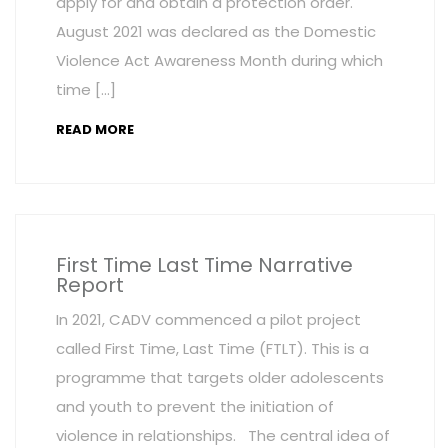
apply for and obtain a protection order.
August 2021 was declared as the Domestic
Violence Act Awareness Month during which
time […]
READ MORE
First Time Last Time Narrative
Report
In 2021, CADV commenced a pilot project
called First Time, Last Time (FTLT). This is a
programme that targets older adolescents
and youth to prevent the initiation of
violence in relationships. The central idea of