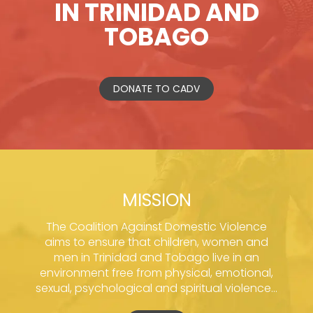
IN TRINIDAD AND
TOBAGO
DONATE TO CADV
MISSION
The Coalition Against Domestic Violence
aims to ensure that children, women and
men in Trinidad and Tobago live in an
environment free from physical, emotional,
sexual, psychological and spiritual violence...