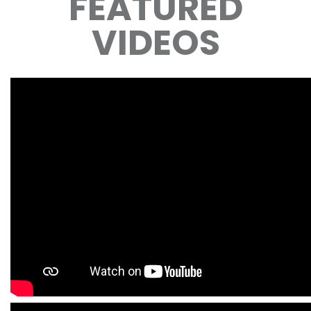
FEATURED
VIDEOS