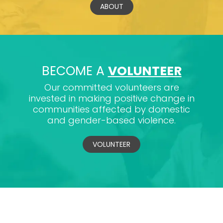
ABOUT
BECOME A
VOLUNTEER
Our committed volunteers are
invested in making positive change in
communities affected by domestic
and gender-based violence.
VOLUNTEER