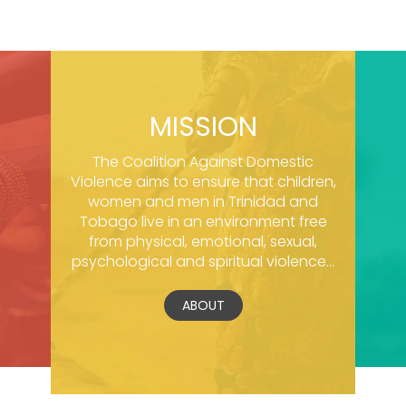
MISSION
The Coalition Against Domestic
Violence aims to ensure that children,
women and men in Trinidad and
Tobago live in an environment free
from physical, emotional, sexual,
psychological and spiritual violence...
ABOUT