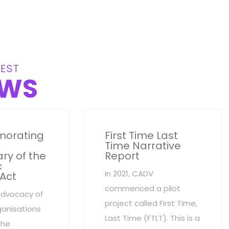
EST
WS
orating
First Time Last
Time Narrative
ry of the
Report
c
In 2021, CADV
 Act
commenced a pilot
advocacy of
project called First Time,
anisations
Last Time (FTLT). This is a
the