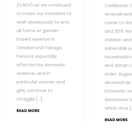
(CADV) as we continued
Caribbean, t
to meet our mandate to
amendment
work assiduously to end
made to the 
all forms of gender-
and 2019. No
based violence in
children and
Trinidad and Tobago.
vulnerable p
Persons especially
household c
affected by domestic
and obtain 
violence, and in
order. Augus
particular women and
declared as
girls, continue to
Domestic Vi
struggle […]
Awareness M
which time [
READ MORE
READ MORE