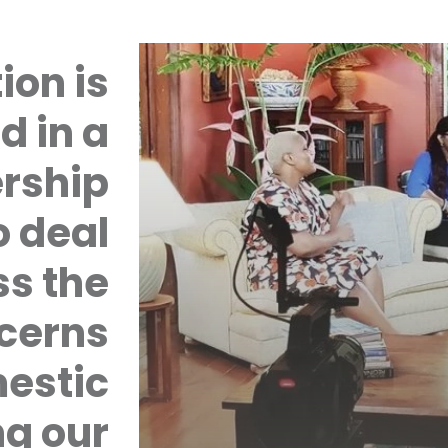
ion is
d in a
rship
 deal
ss the
cerns
mestic
ng our