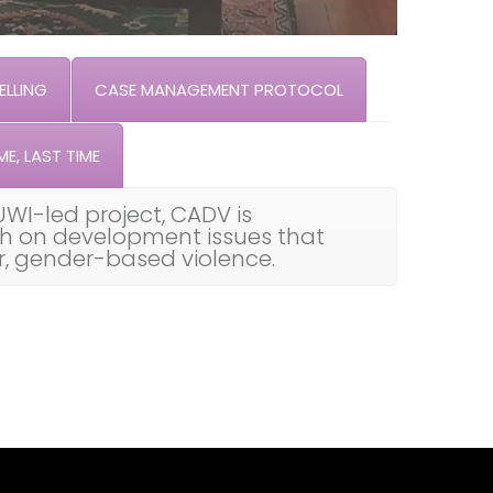
LLING
CASE MANAGEMENT PROTOCOL
ME, LAST TIME
UWI-led project, CADV is
th on development issues that
ar, gender-based violence.