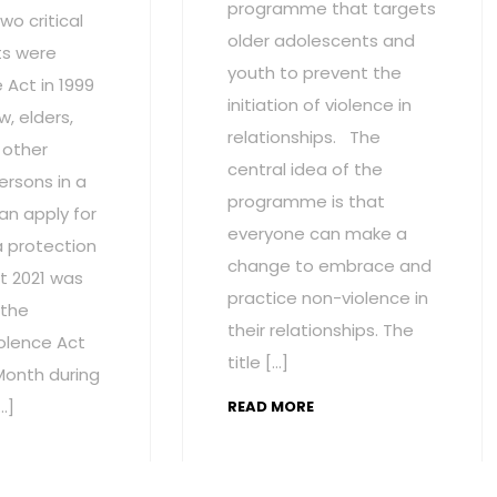
programme that targets
wo critical
older adolescents and
s were
youth to prevent the
Act in 1999
initiation of violence in
w, elders,
relationships. The
 other
central idea of the
ersons in a
programme is that
an apply for
everyone can make a
a protection
change to embrace and
t 2021 was
practice non-violence in
 the
their relationships. The
olence Act
title […]
onth during
…]
READ MORE