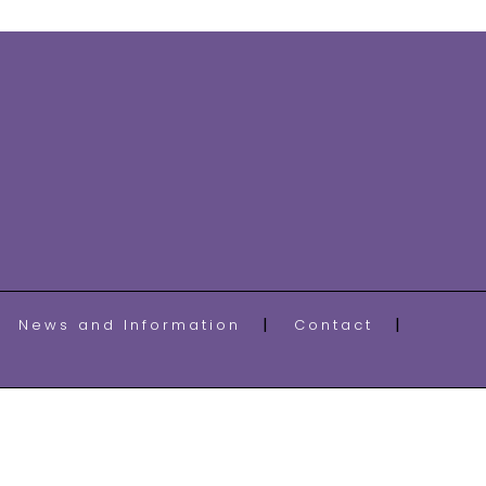
News and Information
Contact