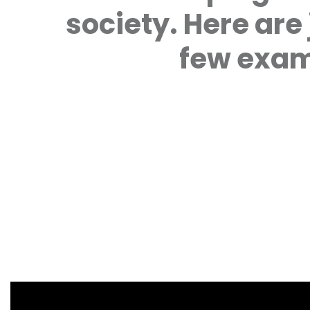
society. Here are 
few exam