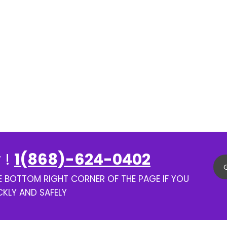
 !
1(868)-624-0402
HE BOTTOM RIGHT CORNER OF THE PAGE IF YOU
CKLY AND SAFELY