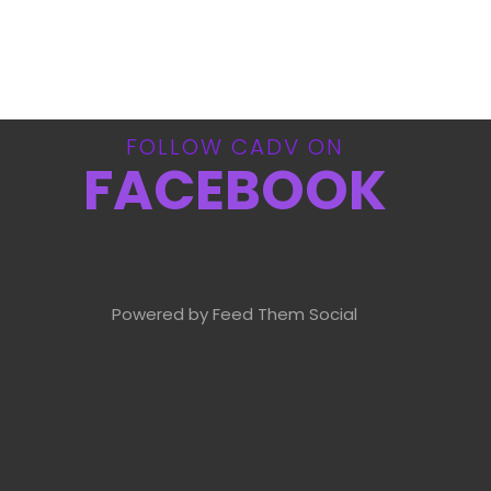
FOLLOW CADV ON
FACEBOOK
Powered by Feed Them Social