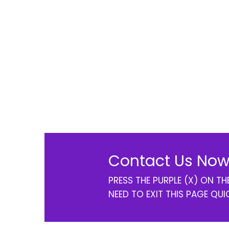
Contact Us Now
PRESS THE PURPLE (X) ON T
NEED TO EXIT THIS PAGE QUI