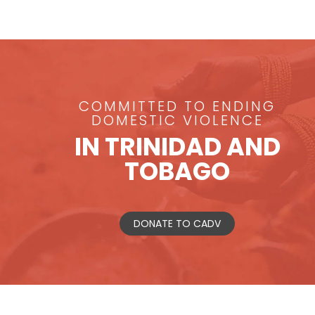
COMMITTED TO ENDING
DOMESTIC VIOLENCE
IN TRINIDAD AND
TOBAGO
DONATE TO CADV