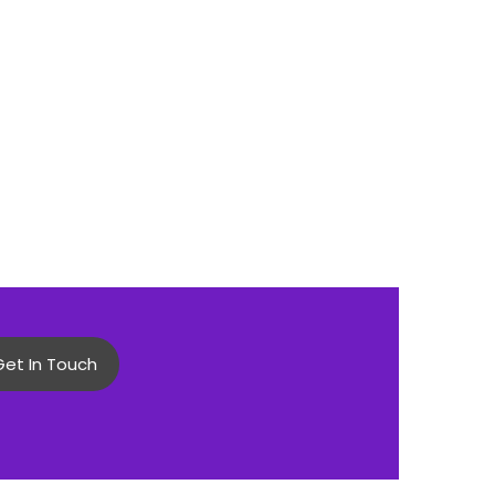
Get In Touch