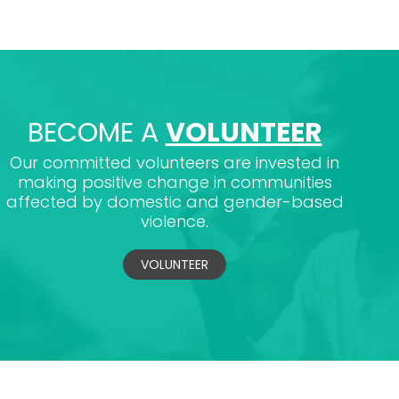
BECOME A
VOLUNTEER
Our committed volunteers are invested in
making positive change in communities
affected by domestic and gender-based
violence.
VOLUNTEER