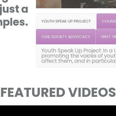
just a
ples.
YOUTH SPEAK UP PROJECT
COUNSE
CIVIL SOCIETY ADVOCACY
FIRST TI
Youth Speak Up Project: In a 
promoting the voices of you
affect them, and in particul
FEATURED VIDEOS