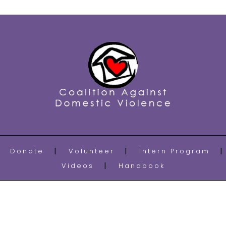
Donate
Volunteer
Intern Program
Videos
Handbook