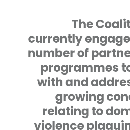
The Coalit
currently engage
number of partne
programmes to
with and addre
growing con
relating to do
violence plagui