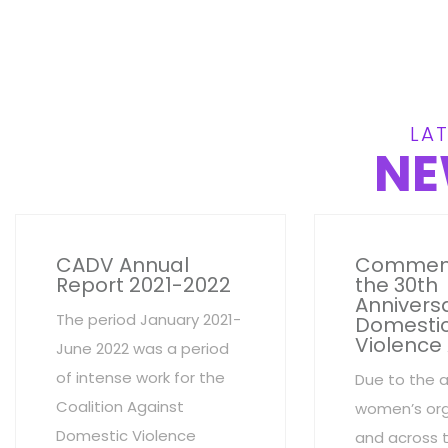
LAT
NE
CADV Annual
Commem
Report 2021-2022
the 30th
Anniversa
The period January 2021-
Domesti
Violence
June 2022 was a period
of intense work for the
Due to the 
Coalition Against
women’s org
Domestic Violence
and across 