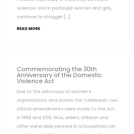
violence, and in particular women and girls,
continue to struggle […]
READ MORE
Commemorating the 30th
Anniversary of the Domestic
Violence Act
Due to the advocacy of women’s
organisations and across the Caribbean, two
critical amendments were made to the Act
in 1999 and 2019. Now, elders, children and
other vulnerable persons in a household can