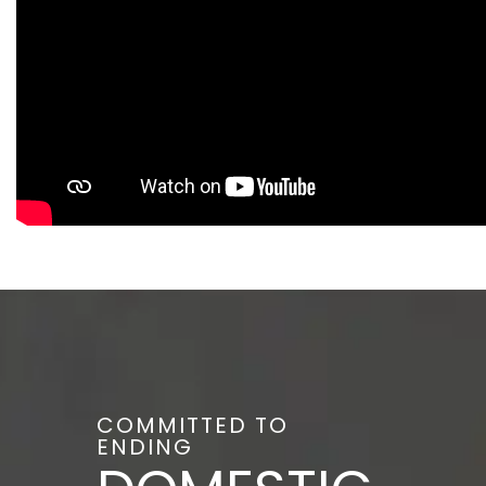
COMMITTED TO
ENDING