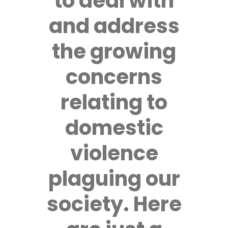
to deal with
and address
the growing
concerns
relating to
domestic
violence
plaguing our
society. Here