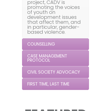
project, CADV is
promoting the voices
of youth on
development issues
that affect them, and
in particular, gender-
based violence.
COUNSELLING
CASE MANAGEMENT
PROTOCOL
CIVIL SOCIETY ADVOCACY
FIRST TIME, LAST TIME