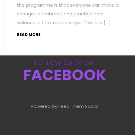
the programme is that everyone can make a
change to embrace and practice non-
violence in their relationships. The title […]
READ MORE
FOLLOW CADV ON
FACEBOOK
Powered by Feed Them Social