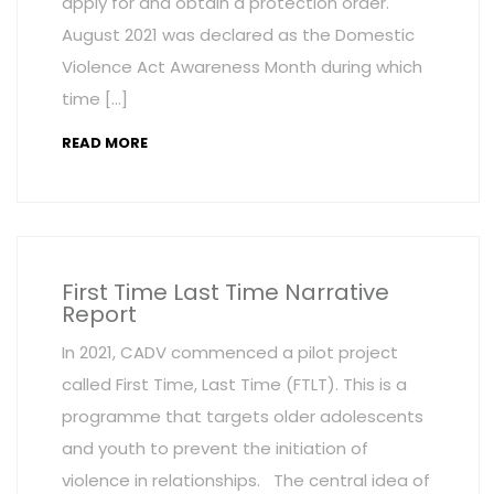
apply for and obtain a protection order.
August 2021 was declared as the Domestic
Violence Act Awareness Month during which
time […]
READ MORE
First Time Last Time Narrative
Report
In 2021, CADV commenced a pilot project
called First Time, Last Time (FTLT). This is a
programme that targets older adolescents
and youth to prevent the initiation of
violence in relationships. The central idea of