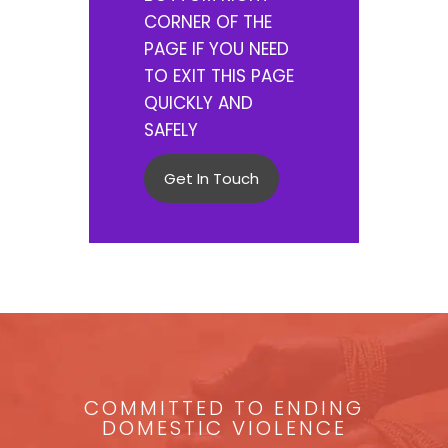
CORNER OF THE
PAGE IF YOU NEED
TO EXIT THIS PAGE
QUICKLY AND
SAFELY
Get In Touch
COMMITTED TO ENDING
DOMESTIC VIOLENCE