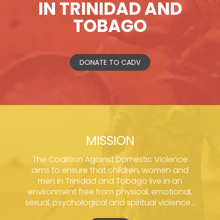
IN TRINIDAD AND
TOBAGO
DONATE TO CADV
MISSION
The Coalition Against Domestic Violence
aims to ensure that children, women and
men in Trinidad and Tobago live in an
environment free from physical, emotional,
sexual, psychological and spiritual violence...