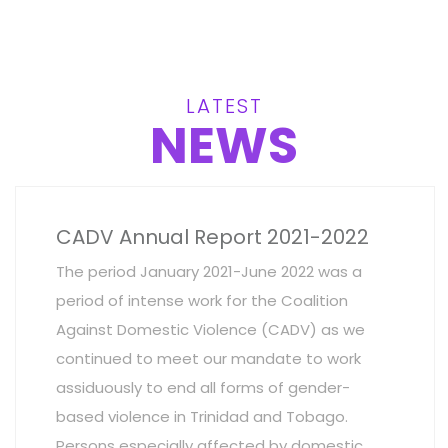
LATEST
NEWS
CADV Annual Report 2021-2022
The period January 2021-June 2022 was a
period of intense work for the Coalition
Against Domestic Violence (CADV) as we
continued to meet our mandate to work
assiduously to end all forms of gender-
based violence in Trinidad and Tobago.
Persons especially affected by domestic