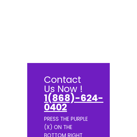
Contact
Us Now !
1(868)-624-
0402
PRESS THE PURPLE
(X) ON THE
BOTTOM RIGHT