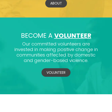
ABOUT
BECOME A
VOLUNTEER
Our committed volunteers are
invested in making positive change in
communities affected by domestic
and gender-based violence.
VOLUNTEER