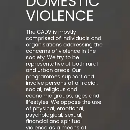
DOMESTIC
VIOLENCE
The CADV is mostly
comprised of individuals and
organisations addressing the
concerns of violence in the
society. We try to be
representative of both rural
and urban areas. Our
programmes support and
involve persons of all racial,
social, religious and
economic groups, ages and
lifestyles. We oppose the use
of physical, emotional,
psychological, sexual,
financial and spiritual
violence as a means of