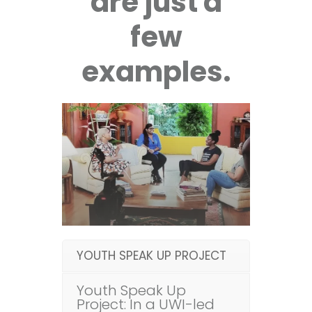
are just a
few
examples.
YOUTH SPEAK UP PROJECT
Youth Speak Up
Project: In a UWI-led