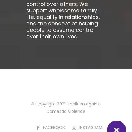
control over others. We
support wholesome family
life, equality in relationships,
and the concept of helping
people to assume control
over their own lives.
© Copyright 2021 Coalition against
Domestic Violence
FACEBOOK
INSTAGRAM