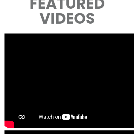
FEATURED
VIDEOS