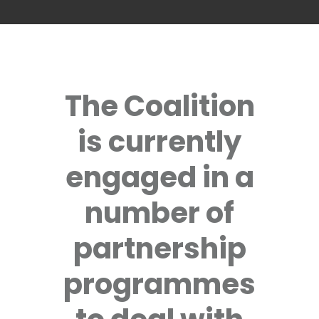
The Coalition
is currently
engaged in a
number of
partnership
programmes