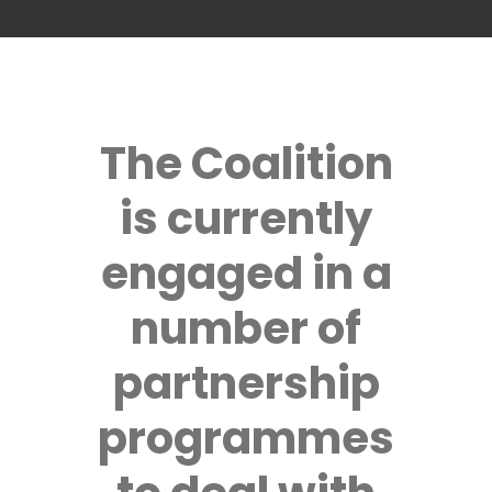
The Coalition
is currently
engaged in a
number of
partnership
programmes