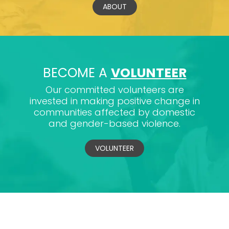
ABOUT
BECOME A
VOLUNTEER
Our committed volunteers are
invested in making positive change in
communities affected by domestic
and gender-based violence.
VOLUNTEER