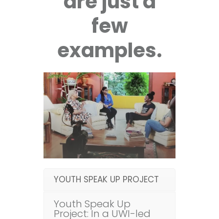
are just a
few
examples.
YOUTH SPEAK UP PROJECT
Youth Speak Up
Project: In a UWI-led