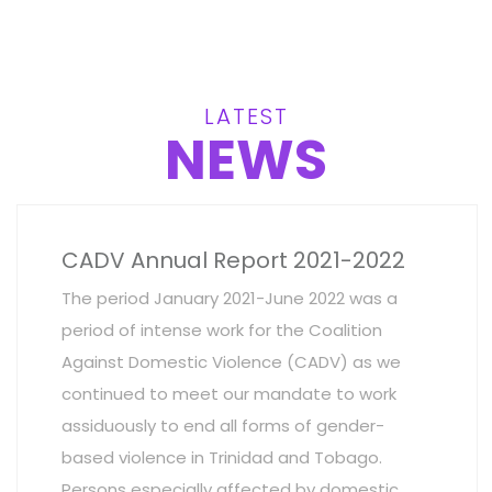
LATEST
NEWS
CADV Annual Report 2021-2022
The period January 2021-June 2022 was a
period of intense work for the Coalition
Against Domestic Violence (CADV) as we
continued to meet our mandate to work
assiduously to end all forms of gender-
based violence in Trinidad and Tobago.
Persons especially affected by domestic