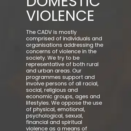
DOMESTIC
VIOLENCE
The CADV is mostly
comprised of individuals and
organisations addressing the
concerns of violence in the
society. We try to be
representative of both rural
and urban areas. Our
programmes support and
involve persons of all racial,
social, religious and
economic groups, ages and
lifestyles. We oppose the use
of physical, emotional,
psychological, sexual,
financial and spiritual
violence as a means of