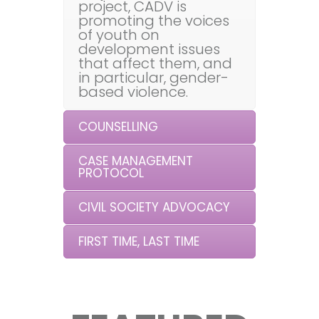
project, CADV is
promoting the voices
of youth on
development issues
that affect them, and
in particular, gender-
based violence.
COUNSELLING
CASE MANAGEMENT
PROTOCOL
CIVIL SOCIETY ADVOCACY
FIRST TIME, LAST TIME