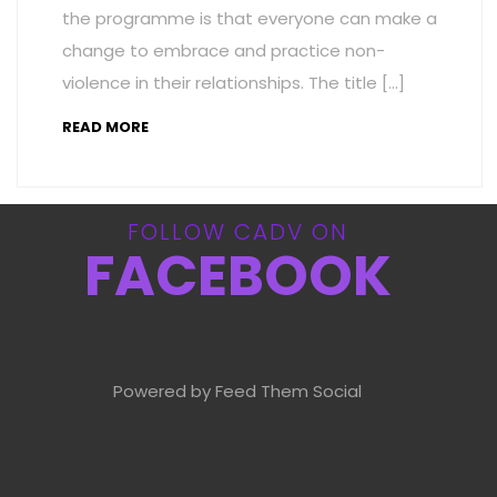
the programme is that everyone can make a
change to embrace and practice non-
violence in their relationships. The title […]
READ MORE
FOLLOW CADV ON
FACEBOOK
Powered by Feed Them Social