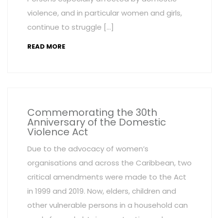
violence, and in particular women and girls,
continue to struggle […]
READ MORE
Commemorating the 30th
Anniversary of the Domestic
Violence Act
Due to the advocacy of women’s
organisations and across the Caribbean, two
critical amendments were made to the Act
in 1999 and 2019. Now, elders, children and
other vulnerable persons in a household can