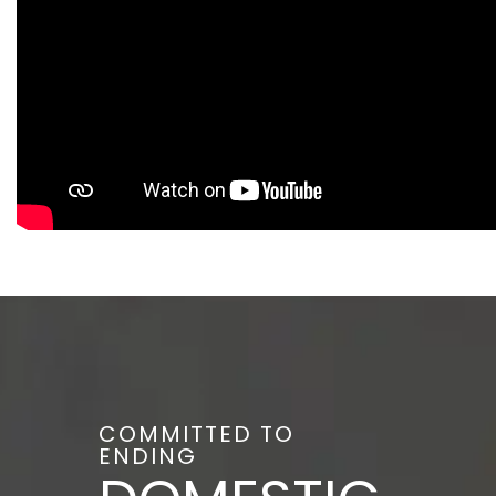
COMMITTED TO
ENDING