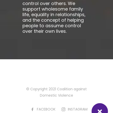
control over others. We
support wholesome family
life, equality in relationships,
and the concept of helping
people to assume control
over their own lives.
© Copyright 2021 Coalition against
Domestic Violence
FACEBOOK
INSTAGRAM