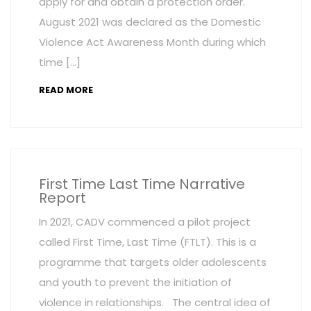
apply for and obtain a protection order.
August 2021 was declared as the Domestic
Violence Act Awareness Month during which
time […]
READ MORE
First Time Last Time Narrative
Report
In 2021, CADV commenced a pilot project
called First Time, Last Time (FTLT). This is a
programme that targets older adolescents
and youth to prevent the initiation of
violence in relationships. The central idea of