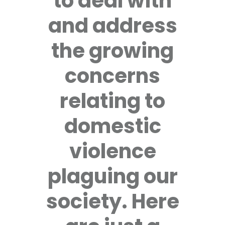
to deal with
and address
the growing
concerns
relating to
domestic
violence
plaguing our
society. Here