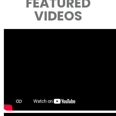
FEATURED
VIDEOS