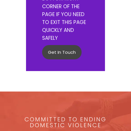
CORNER OF THE
PAGE IF YOU NEED
TO EXIT THIS PAGE
QUICKLY AND
SAFELY
Get In Touch
COMMITTED TO ENDING
DOMESTIC VIOLENCE