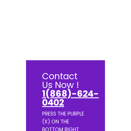
Contact
Us Now !
1(868)-624-
0402
PRESS THE PURPLE
(X) ON THE
BOTTOM RIGHT