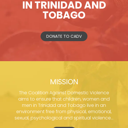
IN TRINIDAD AND
TOBAGO
DONATE TO CADV
MISSION
The Coalition Against Domestic Violence
aims to ensure that children, women and
men in Trinidad and Tobago live in an
environment free from physical, emotional,
sexual, psychological and spiritual violence...