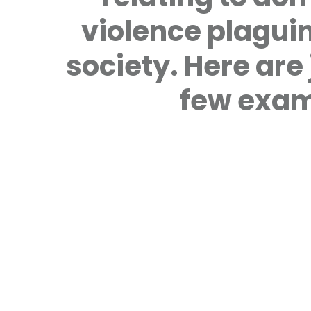
violence plagui
society. Here are 
few exam