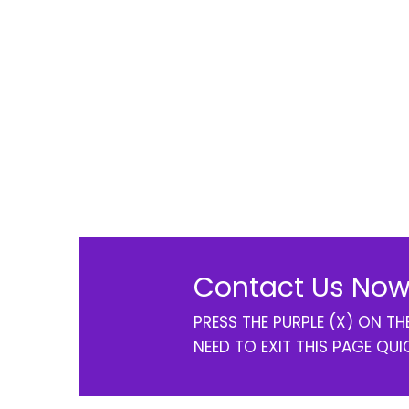
Contact Us Now
PRESS THE PURPLE (X) ON T
NEED TO EXIT THIS PAGE QUI