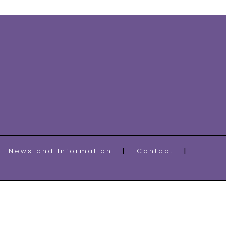
News and Information
Contact