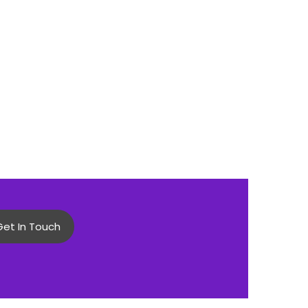
Get In Touch