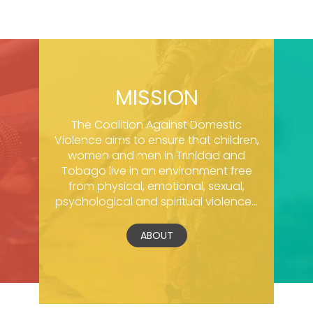
MISSION
The Coalition Against Domestic
Violence aims to ensure that children,
women and men in Trinidad and
Tobago live in an environment free
from physical, emotional, sexual,
psychological and spiritual violence...
ABOUT