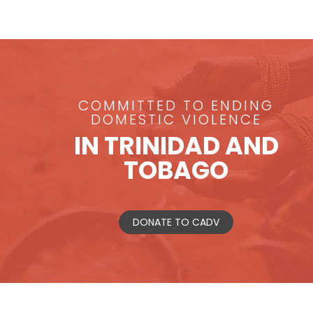
COMMITTED TO ENDING
DOMESTIC VIOLENCE
IN TRINIDAD AND
TOBAGO
DONATE TO CADV