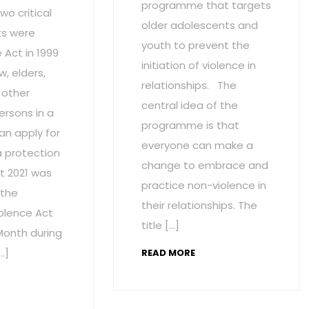
programme that targets
wo critical
older adolescents and
s were
youth to prevent the
Act in 1999
initiation of violence in
w, elders,
relationships. The
 other
central idea of the
ersons in a
programme is that
an apply for
everyone can make a
a protection
change to embrace and
t 2021 was
practice non-violence in
 the
their relationships. The
olence Act
title […]
onth during
…]
READ MORE