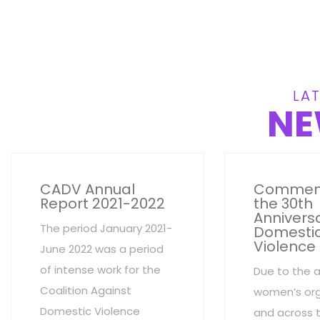
LAT
NE
CADV Annual
Commem
Report 2021-2022
the 30th
Anniversa
The period January 2021-
Domesti
Violence
June 2022 was a period
of intense work for the
Due to the 
Coalition Against
women’s org
Domestic Violence
and across 