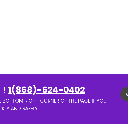
 !
1(868)-624-0402
HE BOTTOM RIGHT CORNER OF THE PAGE IF YOU
CKLY AND SAFELY