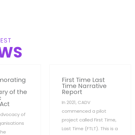
EST
WS
orating
First Time Last
Time Narrative
ry of the
Report
c
In 2021, CADV
 Act
commenced a pilot
advocacy of
project called First Time,
anisations
Last Time (FTLT). This is a
the