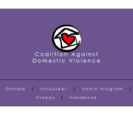
Donate
Volunteer
Intern Program
Videos
Handbook