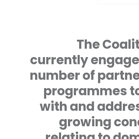
The Coalit
currently engage
number of partne
programmes to
with and addre
growing con
relating to do