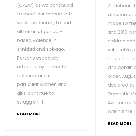
(CADV) as we continued
Caribbean, t
to meet our mandate to
amendment
work assiduously to end
made to the 
all forms of gender-
and 2019. No
based violence in
children and
Trinidad and Tobago.
vulnerable p
Persons especially
household c
affected by domestic
and obtain 
violence, and in
order. Augus
particular women and
declared as
girls, continue to
Domestic Vi
struggle […]
Awareness M
which time [
READ MORE
READ MORE