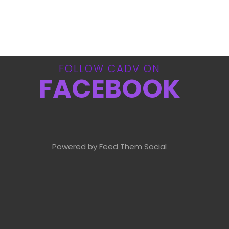
FOLLOW CADV ON
FACEBOOK
Powered by Feed Them Social