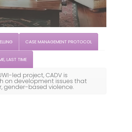
LLING
CASE MANAGEMENT PROTOCOL
ME, LAST TIME
UWI-led project, CADV is
th on development issues that
ar, gender-based violence.