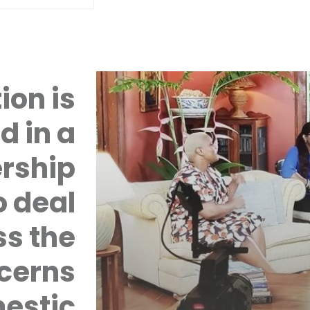
ion is
d in a
rship
 deal
ss the
cerns
mestic