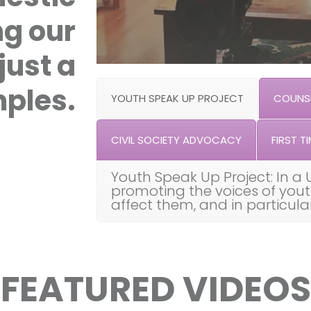
ng our
just a
ples.
YOUTH SPEAK UP PROJECT
COUNSE
CIVIL SOCIETY ADVOCACY
FIRST TI
Youth Speak Up Project: In a 
promoting the voices of you
affect them, and in particul
FEATURED VIDEOS