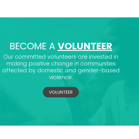
BECOME A
VOLUNTEER
Our committed volunteers are invested in
making positive change in communities
affected by domestic and gender-based
violence.
VOLUNTEER