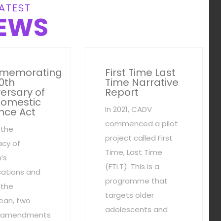
ATEST
EWS
memorating
First Time Last
0th
Time Narrative
ersary of
Report
Domestic
In 2021, CADV
nce Act
commenced a pilot
 the
project called First
cy of
Time, Last Time
’s
(FTLT). This is a
sations and
programme that
 the
targets older
ean, two
adolescents and
al amendments