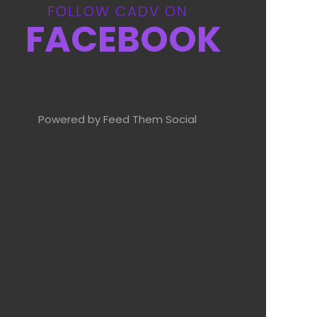
FOLLOW CADV ON
FACEBOOK
Powered by Feed Them Social