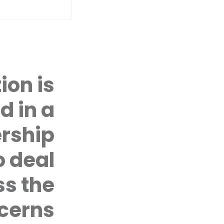
ion is
YOUTH SPEAK UP PROJECT
COUNSE
d in a
CIVIL SOCIETY ADVOCACY
FIRST TI
rship
Youth Speak Up Project: In a 
 deal
promoting the voices of you
affect them, and in particul
ss the
cerns