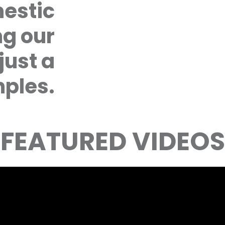
mestic
ng our
just a
ples.
FEATURED VIDEOS