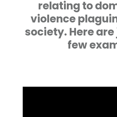
relating to do
violence plagui
society. Here are 
few exam