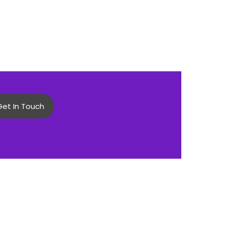
Get In Touch