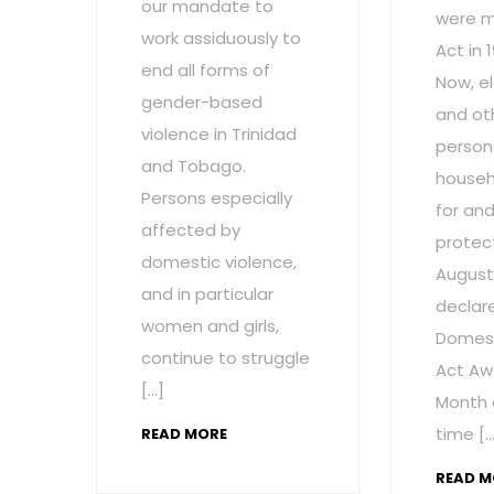
our mandate to
were m
work assiduously to
Act in 
end all forms of
Now, el
gender-based
and ot
violence in Trinidad
persons
and Tobago.
househ
Persons especially
for and
affected by
protect
domestic violence,
August
and in particular
declar
women and girls,
Domest
continue to struggle
Act Aw
[…]
Month 
time […
READ MORE
READ M