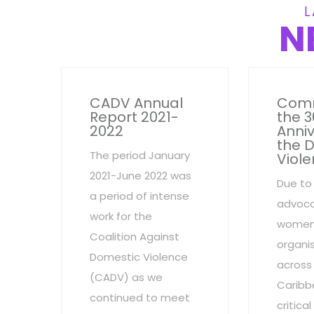
L
N
CADV Annual
Com
Report 2021-
the 3
2022
Anniv
the 
The period January
Viole
2021-June 2022 was
Due to
a period of intense
advoca
work for the
women
Coalition Against
organi
Domestic Violence
across
(CADV) as we
Caribb
continued to meet
critic