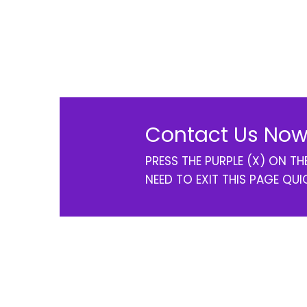
Contact Us Now
PRESS THE PURPLE (X) ON T
NEED TO EXIT THIS PAGE QUI