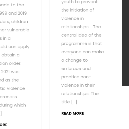
youth to prevent
ade to the
the initiation of
1999 and 2019.
violence in
ders, children
relationships. The
her vulnerable
central idea of the
 in a
programme is that
old can apply
everyone can make
 obtain a
a change to
ion order.
embrace and
 2021 was
practice non-
ed as the
violence in their
ic Violence
relationships. The
areness
title […]
during which
]
READ MORE
ORE