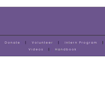
Donate
Volunteer
Intern Program
Videos
Handbook