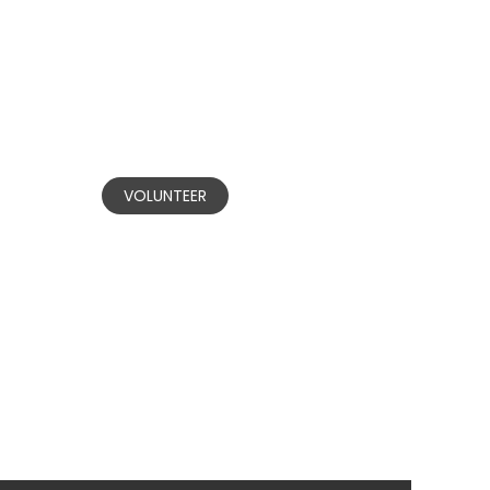
BECOME A
VOLUNTEER
Our committed volunteers are
nvested in making positive change in
communities affected by domestic
and gender-based violence.
VOLUNTEER