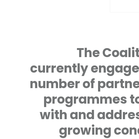
The Coalit
currently engage
number of partne
programmes to
with and addre
growing con