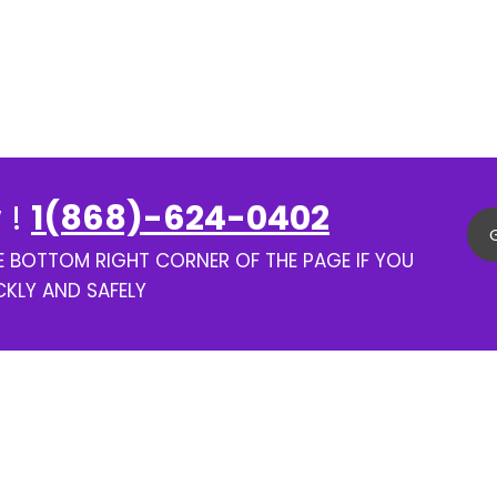
 !
1(868)-624-0402
HE BOTTOM RIGHT CORNER OF THE PAGE IF YOU
CKLY AND SAFELY