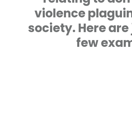
violence plagui
society. Here are 
few exam