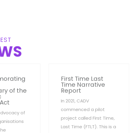
EST
WS
orating
First Time Last
Time Narrative
ry of the
Report
c
In 2021, CADV
 Act
commenced a pilot
advocacy of
project called First Time,
anisations
Last Time (FTLT). This is a
the