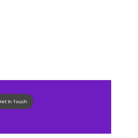
Get In Touch