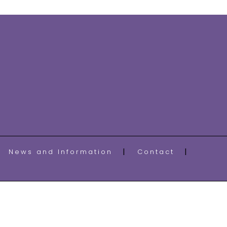
News and Information
Contact