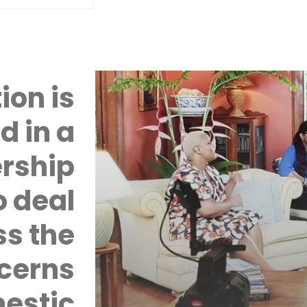
ion is
d in a
rship
 deal
ss the
cerns
mestic