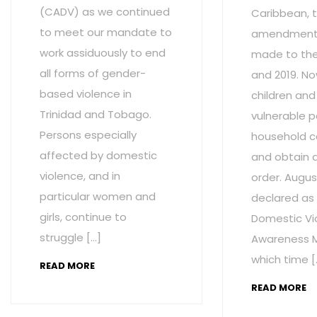
(CADV) as we continued
Caribbean, t
to meet our mandate to
amendment
work assiduously to end
made to the 
all forms of gender-
and 2019. No
based violence in
children and
Trinidad and Tobago.
vulnerable p
Persons especially
household c
affected by domestic
and obtain 
violence, and in
order. Augus
particular women and
declared as
girls, continue to
Domestic Vi
struggle […]
Awareness M
which time [
READ MORE
READ MORE