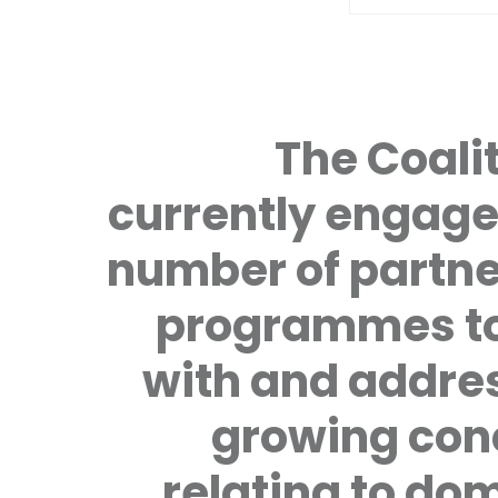
The Coalit
currently engage
number of partne
programmes to
with and addre
growing con
relating to do