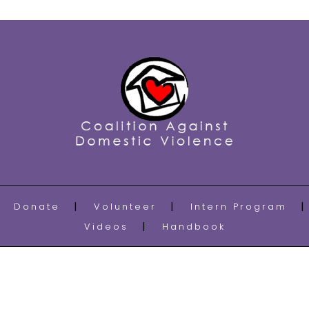
Donate
Volunteer
Intern Program
Videos
Handbook