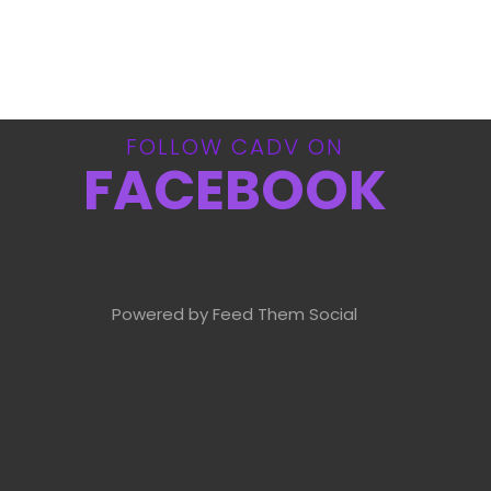
FOLLOW CADV ON
FACEBOOK
Powered by Feed Them Social