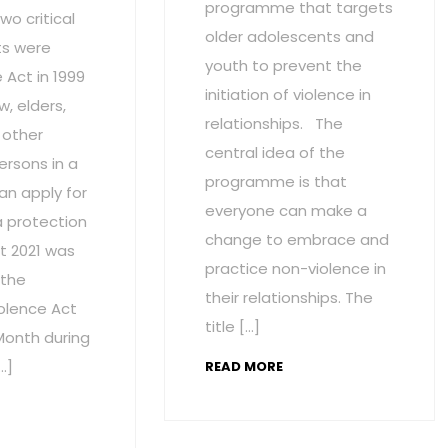
programme that targets
wo critical
older adolescents and
s were
youth to prevent the
Act in 1999
initiation of violence in
w, elders,
relationships. The
 other
central idea of the
ersons in a
programme is that
an apply for
everyone can make a
a protection
change to embrace and
t 2021 was
practice non-violence in
 the
their relationships. The
olence Act
title […]
onth during
…]
READ MORE