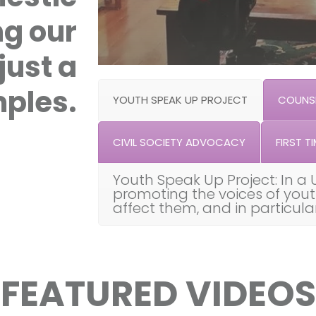
ng our
just a
ples.
YOUTH SPEAK UP PROJECT
COUNSE
CIVIL SOCIETY ADVOCACY
FIRST TI
Youth Speak Up Project: In a 
promoting the voices of you
affect them, and in particul
FEATURED VIDEOS