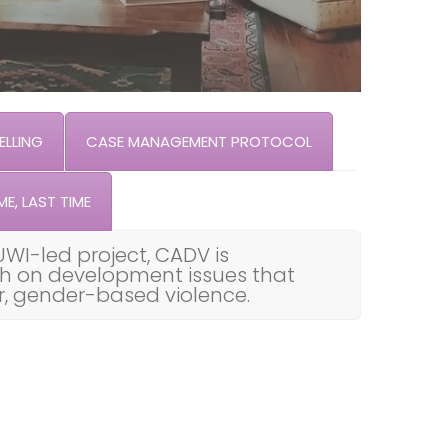
LLING
CASE MANAGEMENT PROTOCOL
ME, LAST TIME
UWI-led project, CADV is
th on development issues that
ar, gender-based violence.