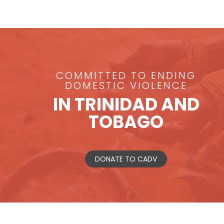
COMMITTED TO ENDING
DOMESTIC VIOLENCE
IN TRINIDAD AND
TOBAGO
DONATE TO CADV