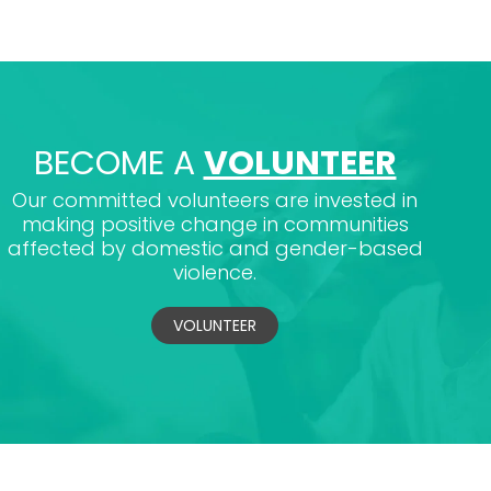
BECOME A
VOLUNTEER
Our committed volunteers are invested in
making positive change in communities
affected by domestic and gender-based
violence.
VOLUNTEER