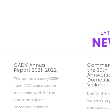
LAT
NE
CADV Annual
Commem
Report 2021-2022
the 30th
Anniversa
The period January 2021-
Domesti
Violence
June 2022 was a period
of intense work for the
Due to the 
Coalition Against
women’s org
Domestic Violence
and across 