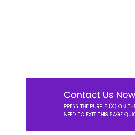
Contact Us Now
PRESS THE PURPLE (X) ON T
NEED TO EXIT THIS PAGE QUI