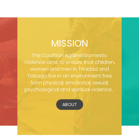
MISSION
The Coalition Against Domestic
Violence aims to ensure that children,
women and men in Trinidad and
Tobago live in an environment free
from physical, emotional, sexual,
psychological and spiritual violence...
ABOUT