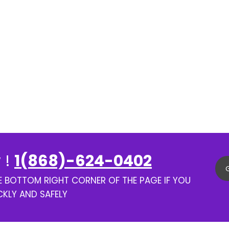
 !
1(868)-624-0402
HE BOTTOM RIGHT CORNER OF THE PAGE IF YOU
CKLY AND SAFELY