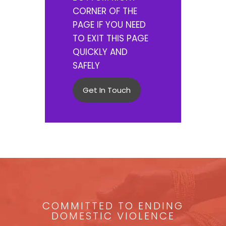
CORNER OF THE
PAGE IF YOU NEED
TO EXIT THIS PAGE
QUICKLY AND
SAFELY
Get In Touch
COMMITTED TO ENDING
DOMESTIC VIOLENCE