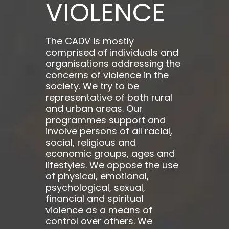
VIOLENCE
The CADV is mostly
comprised of individuals and
organisations addressing the
concerns of violence in the
society. We try to be
representative of both rural
and urban areas. Our
programmes support and
involve persons of all racial,
social, religious and
economic groups, ages and
lifestyles. We oppose the use
of physical, emotional,
psychological, sexual,
financial and spiritual
violence as a means of
control over others. We