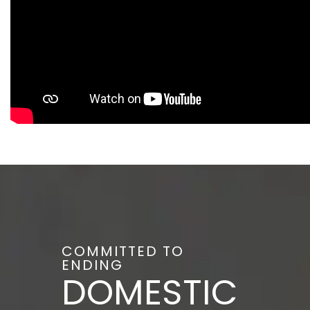
COMMITTED TO
ENDING
DOMESTIC