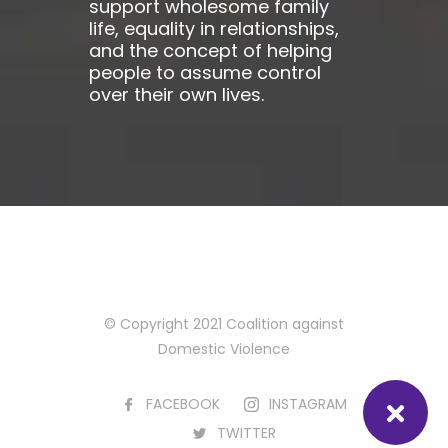
support wholesome family
life, equality in relationships,
and the concept of helping
people to assume control
over their own lives.
© Copyright 2021 Coalition against
Domestic Violence
FACEBOOK
INSTAGRAM
TWITTER