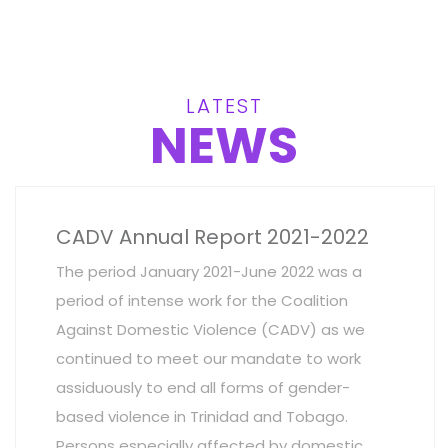
LATEST
NEWS
CADV Annual Report 2021-2022
The period January 2021-June 2022 was a
period of intense work for the Coalition
Against Domestic Violence (CADV) as we
continued to meet our mandate to work
assiduously to end all forms of gender-
based violence in Trinidad and Tobago.
Persons especially affected by domestic