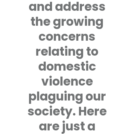
and address
the growing
concerns
relating to
domestic
violence
plaguing our
society. Here
are just a