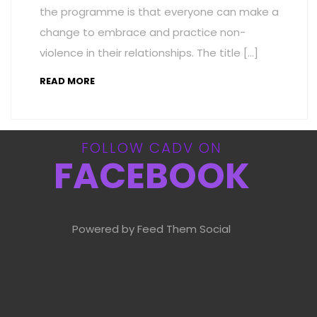
the programme is that everyone can make a
change to embrace and practice non-
violence in their relationships. The title […]
READ MORE
FOLLOW CADV ON
FACEBOOK
Powered by Feed Them Social