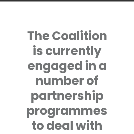
The Coalition
is currently
engaged in a
number of
partnership
programmes
to deal with