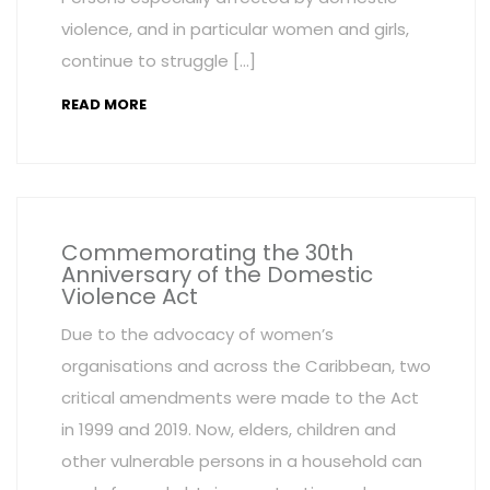
violence, and in particular women and girls,
continue to struggle […]
READ MORE
Commemorating the 30th
Anniversary of the Domestic
Violence Act
Due to the advocacy of women’s
organisations and across the Caribbean, two
critical amendments were made to the Act
in 1999 and 2019. Now, elders, children and
other vulnerable persons in a household can