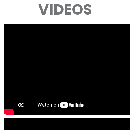
VIDEOS