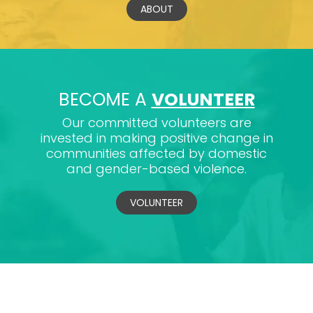
ABOUT
BECOME A
VOLUNTEER
Our committed volunteers are
invested in making positive change in
communities affected by domestic
and gender-based violence.
VOLUNTEER