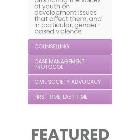
promoting the voices
of youth on
development issues
that affect them, and
in particular, gender-
based violence.
COUNSELLING
CASE MANAGEMENT
PROTOCOL
CIVIL SOCIETY ADVOCACY
FIRST TIME, LAST TIME
FEATURED