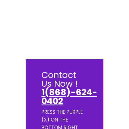
Contact
Us Now !
1(868)-624-
0402
PRESS THE PURPLE
(X) ON THE
BOTTOM RIGHT