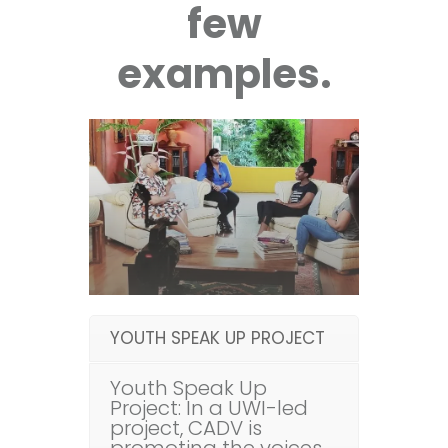
few
examples.
YOUTH SPEAK UP PROJECT
Youth Speak Up
Project: In a UWI-led
project, CADV is