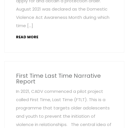
apply for and obtain a protection order.
August 2021 was declared as the Domestic
Violence Act Awareness Month during which
time […]
READ MORE
First Time Last Time Narrative
Report
In 2021, CADV commenced a pilot project
called First Time, Last Time (FTLT). This is a
programme that targets older adolescents
and youth to prevent the initiation of
violence in relationships. The central idea of