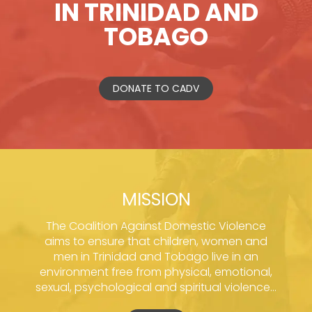
IN TRINIDAD AND
TOBAGO
DONATE TO CADV
MISSION
The Coalition Against Domestic Violence
aims to ensure that children, women and
men in Trinidad and Tobago live in an
environment free from physical, emotional,
sexual, psychological and spiritual violence...