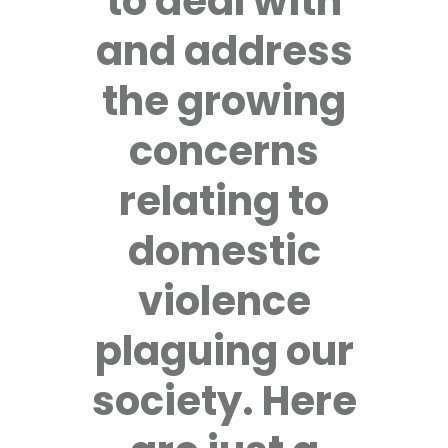
to deal with
and address
the growing
concerns
relating to
domestic
violence
plaguing our
society. Here