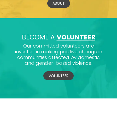
ABOUT
BECOME A
VOLUNTEER
Our committed volunteers are
invested in making positive change in
communities affected by domestic
and gender-based violence.
VOLUNTEER