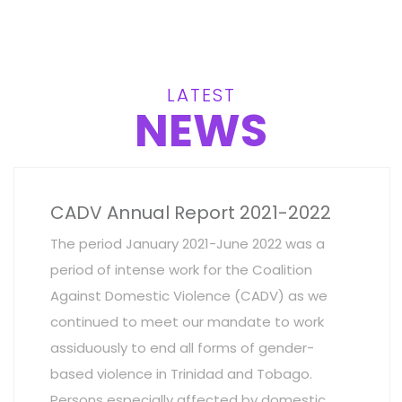
LATEST
NEWS
CADV Annual Report 2021-2022
The period January 2021-June 2022 was a
period of intense work for the Coalition
Against Domestic Violence (CADV) as we
continued to meet our mandate to work
assiduously to end all forms of gender-
based violence in Trinidad and Tobago.
Persons especially affected by domestic