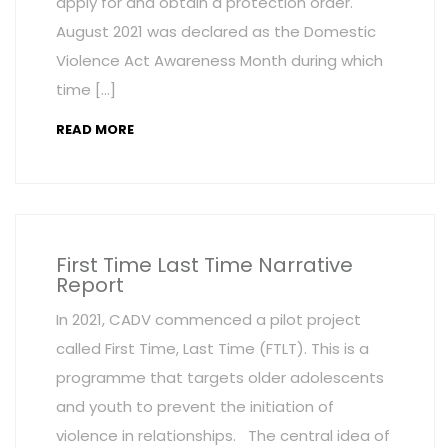
apply for and obtain a protection order.
August 2021 was declared as the Domestic
Violence Act Awareness Month during which
time […]
READ MORE
First Time Last Time Narrative
Report
In 2021, CADV commenced a pilot project
called First Time, Last Time (FTLT). This is a
programme that targets older adolescents
and youth to prevent the initiation of
violence in relationships. The central idea of