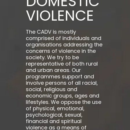
DOMESTIC
VIOLENCE
The CADV is mostly
comprised of individuals and
organisations addressing the
concerns of violence in the
society. We try to be
representative of both rural
and urban areas. Our
programmes support and
involve persons of all racial,
social, religious and
economic groups, ages and
lifestyles. We oppose the use
of physical, emotional,
psychological, sexual,
financial and spiritual
violence as a means of