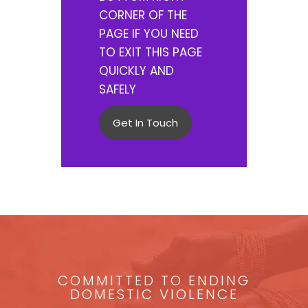
CORNER OF THE
PAGE IF YOU NEED
TO EXIT THIS PAGE
QUICKLY AND
SAFELY
Get In Touch
COMMITTED TO ENDING
DOMESTIC VIOLENCE