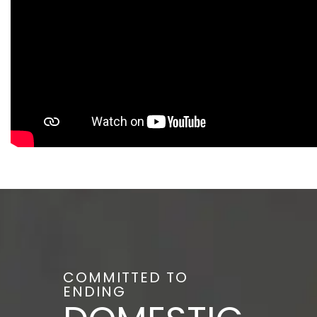
COMMITTED TO
ENDING