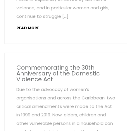
violence, and in particular women and girls,
continue to struggle […]
READ MORE
Commemorating the 30th
Anniversary of the Domestic
Violence Act
Due to the advocacy of women’s
organisations and across the Caribbean, two
critical amendments were made to the Act
in 1999 and 2019. Now, elders, children and
other vulnerable persons in a household can