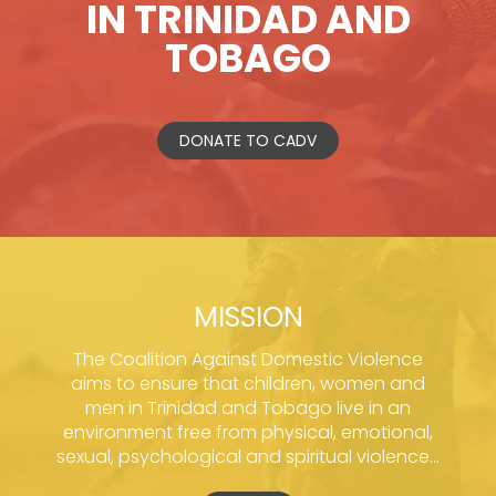
IN TRINIDAD AND
TOBAGO
DONATE TO CADV
MISSION
The Coalition Against Domestic Violence
aims to ensure that children, women and
men in Trinidad and Tobago live in an
environment free from physical, emotional,
sexual, psychological and spiritual violence...