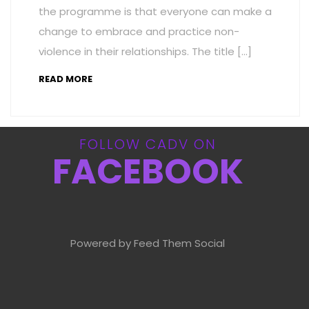
the programme is that everyone can make a
change to embrace and practice non-
violence in their relationships. The title […]
READ MORE
FOLLOW CADV ON
FACEBOOK
Powered by Feed Them Social