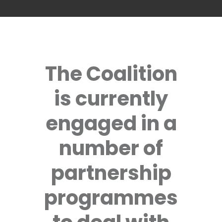
The Coalition
is currently
engaged in a
number of
partnership
programmes