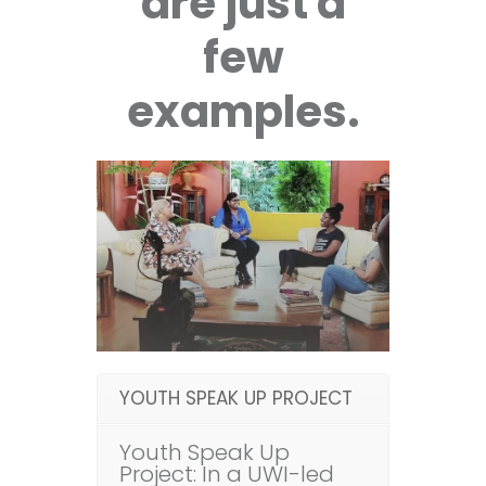
are just a
few
examples.
YOUTH SPEAK UP PROJECT
Youth Speak Up
Project: In a UWI-led