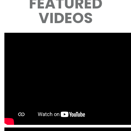
FEATURED
VIDEOS