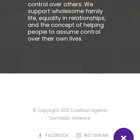
control over others. We
support wholesome family
life, equality in relationships,
and the concept of helping
people to assume control
over their own lives.
© Copyright 2021 Coalition against
Domestic Violence
FACEBOOK
INSTAGRAM