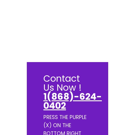
Contact
Us Now !
1(868)-624-
0402
PRESS THE PURPLE
(X) ON THE
BOTTOM RIGHT