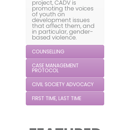
project, CADV is
promoting the voices
of youth on
development issues
that affect them, and
in particular, gender-
based violence.
COUNSELLING
CASE MANAGEMENT
PROTOCOL
CIVIL SOCIETY ADVOCACY
FIRST TIME, LAST TIME