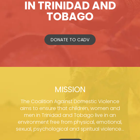
IN TRINIDAD AND
TOBAGO
DONATE TO CADV
MISSION
The Coalition Against Domestic Violence
aims to ensure that children, women and
men in Trinidad and Tobago live in an
environment free from physical, emotional,
sexual, psychological and spiritual violence...