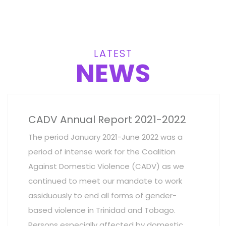
LATEST
NEWS
CADV Annual Report 2021-2022
The period January 2021-June 2022 was a
period of intense work for the Coalition
Against Domestic Violence (CADV) as we
continued to meet our mandate to work
assiduously to end all forms of gender-
based violence in Trinidad and Tobago.
Persons especially affected by domestic