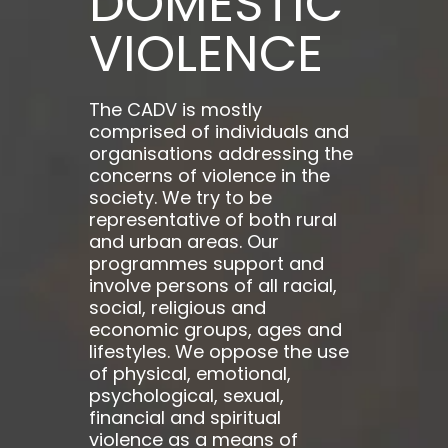
DOMESTIC
VIOLENCE
The CADV is mostly
comprised of individuals and
organisations addressing the
concerns of violence in the
society. We try to be
representative of both rural
and urban areas. Our
programmes support and
involve persons of all racial,
social, religious and
economic groups, ages and
lifestyles. We oppose the use
of physical, emotional,
psychological, sexual,
financial and spiritual
violence as a means of