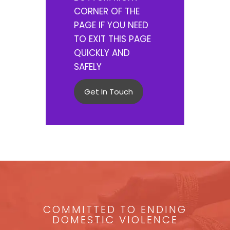
CORNER OF THE
PAGE IF YOU NEED
TO EXIT THIS PAGE
QUICKLY AND
SAFELY
Get In Touch
COMMITTED TO ENDING
DOMESTIC VIOLENCE