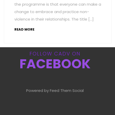
the programme is that everyone can make a
change to embrace and practice non-
violence in their relationships. The title […]
READ MORE
FOLLOW CADV ON
FACEBOOK
Powered by Feed Them Social