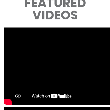
FEATURED
VIDEOS