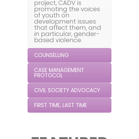
project, CADV is
promoting the voices
of youth on
development issues
that affect them, and
in particular, gender-
based violence.
COUNSELLING
CASE MANAGEMENT
PROTOCOL
CIVIL SOCIETY ADVOCACY
FIRST TIME, LAST TIME