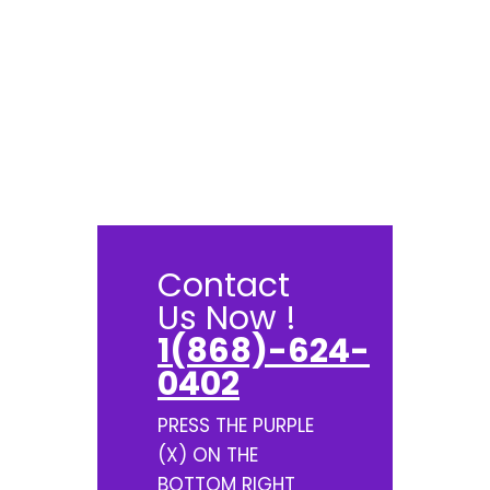
Contact
Us Now !
1(868)-624-
0402
PRESS THE PURPLE
(X) ON THE
BOTTOM RIGHT