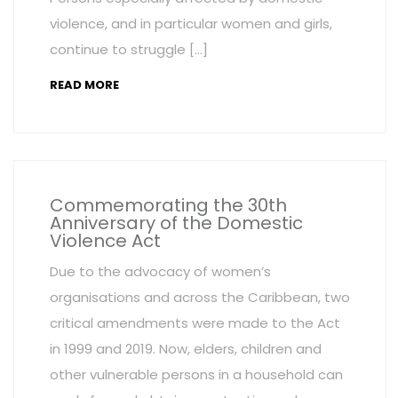
violence, and in particular women and girls,
continue to struggle […]
READ MORE
Commemorating the 30th
Anniversary of the Domestic
Violence Act
Due to the advocacy of women’s
organisations and across the Caribbean, two
critical amendments were made to the Act
in 1999 and 2019. Now, elders, children and
other vulnerable persons in a household can