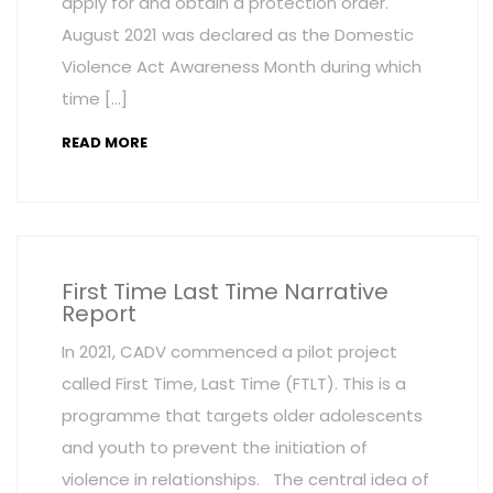
apply for and obtain a protection order.
August 2021 was declared as the Domestic
Violence Act Awareness Month during which
time […]
READ MORE
First Time Last Time Narrative
Report
In 2021, CADV commenced a pilot project
called First Time, Last Time (FTLT). This is a
programme that targets older adolescents
and youth to prevent the initiation of
violence in relationships. The central idea of