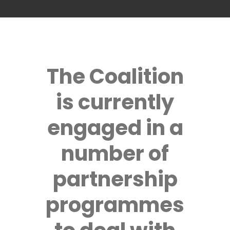
The Coalition
is currently
engaged in a
number of
partnership
programmes