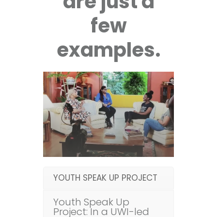
are just a
few
examples.
YOUTH SPEAK UP PROJECT
Youth Speak Up
Project: In a UWI-led