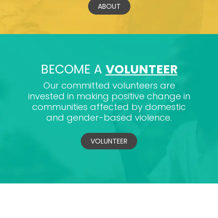
ABOUT
BECOME A
VOLUNTEER
Our committed volunteers are
invested in making positive change in
communities affected by domestic
and gender-based violence.
VOLUNTEER