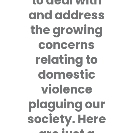
to deal with
and address
the growing
concerns
relating to
domestic
violence
plaguing our
society. Here