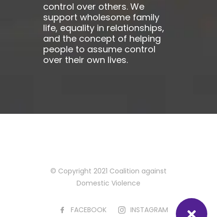
control over others. We
support wholesome family
life, equality in relationships,
and the concept of helping
people to assume control
over their own lives.
© Copyright 2021 Coalition against
Domestic Violence
FACEBOOK
INSTAGRAM