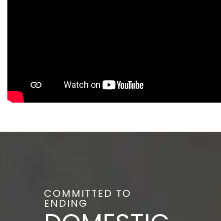
COMMITTED TO
ENDING