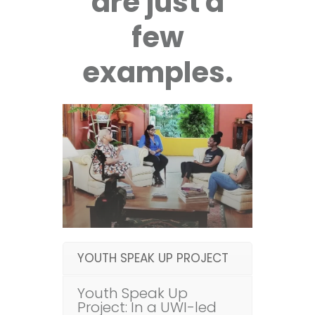
are just a
few
examples.
YOUTH SPEAK UP PROJECT
Youth Speak Up
Project: In a UWI-led