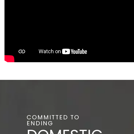
COMMITTED TO
ENDING