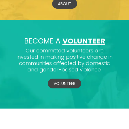
ABOUT
BECOME A
VOLUNTEER
Our committed volunteers are
invested in making positive change in
communities affected by domestic
and gender-based violence.
VOLUNTEER