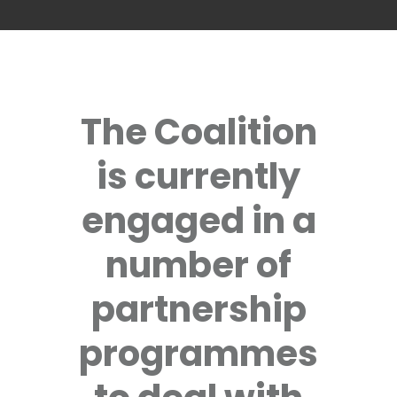
The Coalition
is currently
engaged in a
number of
partnership
programmes