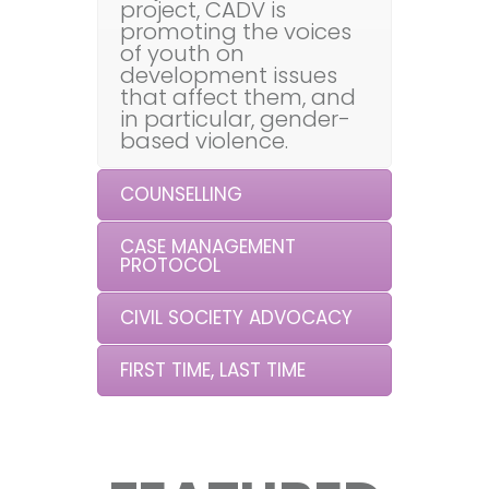
project, CADV is
promoting the voices
of youth on
development issues
that affect them, and
in particular, gender-
based violence.
COUNSELLING
CASE MANAGEMENT
PROTOCOL
CIVIL SOCIETY ADVOCACY
FIRST TIME, LAST TIME