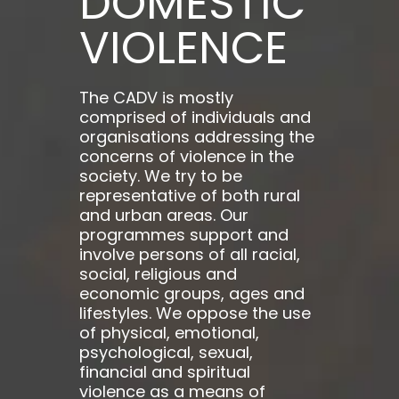
DOMESTIC
VIOLENCE
The CADV is mostly
comprised of individuals and
organisations addressing the
concerns of violence in the
society. We try to be
representative of both rural
and urban areas. Our
programmes support and
involve persons of all racial,
social, religious and
economic groups, ages and
lifestyles. We oppose the use
of physical, emotional,
psychological, sexual,
financial and spiritual
violence as a means of