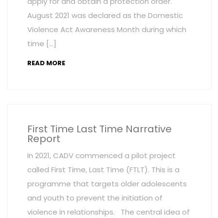
apply for and obtain a protection order.
August 2021 was declared as the Domestic
Violence Act Awareness Month during which
time […]
READ MORE
First Time Last Time Narrative
Report
In 2021, CADV commenced a pilot project
called First Time, Last Time (FTLT). This is a
programme that targets older adolescents
and youth to prevent the initiation of
violence in relationships. The central idea of