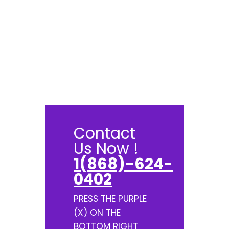
Contact
Us Now !
1(868)-624-
0402
PRESS THE PURPLE
(X) ON THE
BOTTOM RIGHT