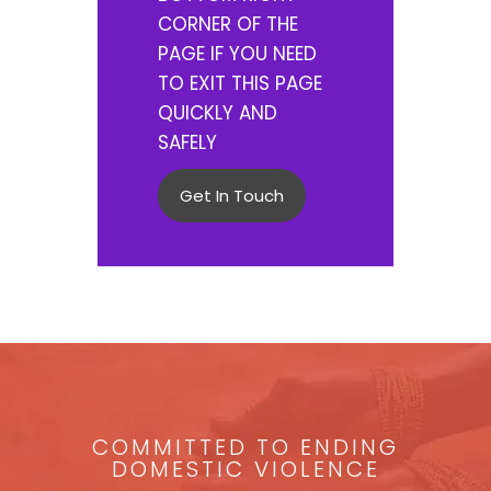
CORNER OF THE
PAGE IF YOU NEED
TO EXIT THIS PAGE
QUICKLY AND
SAFELY
Get In Touch
COMMITTED TO ENDING
DOMESTIC VIOLENCE