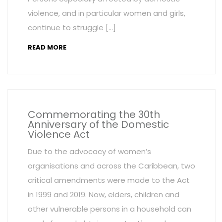
violence, and in particular women and girls,
continue to struggle […]
READ MORE
Commemorating the 30th
Anniversary of the Domestic
Violence Act
Due to the advocacy of women’s
organisations and across the Caribbean, two
critical amendments were made to the Act
in 1999 and 2019. Now, elders, children and
other vulnerable persons in a household can