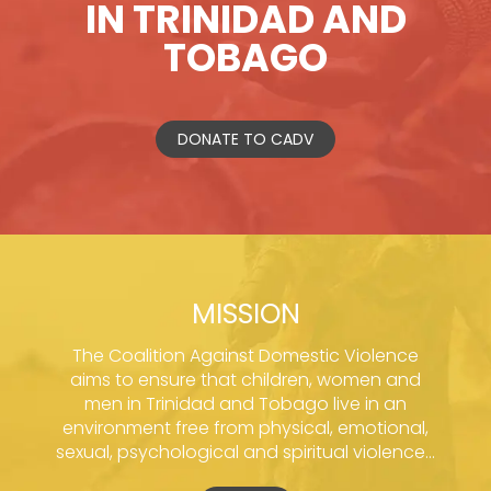
IN TRINIDAD AND
TOBAGO
DONATE TO CADV
MISSION
The Coalition Against Domestic Violence
aims to ensure that children, women and
men in Trinidad and Tobago live in an
environment free from physical, emotional,
sexual, psychological and spiritual violence...