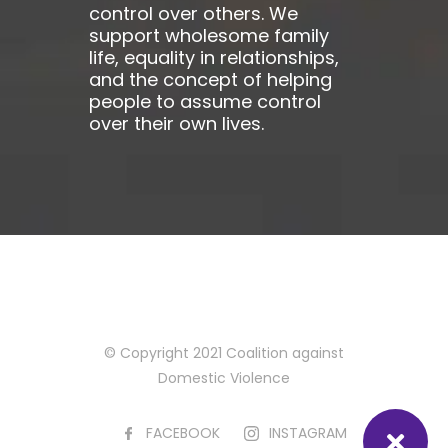
control over others. We
support wholesome family
life, equality in relationships,
and the concept of helping
people to assume control
over their own lives.
© Copyright 2021 Coalition against
Domestic Violence
FACEBOOK
INSTAGRAM