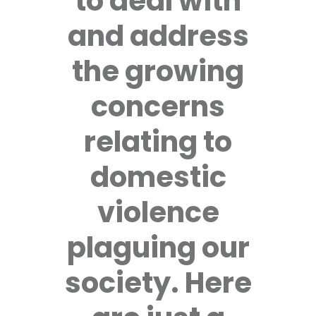
to deal with
and address
the growing
concerns
relating to
domestic
violence
plaguing our
society. Here