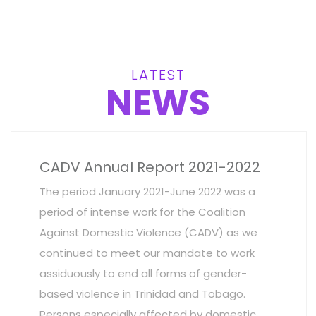
LATEST
NEWS
CADV Annual Report 2021-2022
The period January 2021-June 2022 was a
period of intense work for the Coalition
Against Domestic Violence (CADV) as we
continued to meet our mandate to work
assiduously to end all forms of gender-
based violence in Trinidad and Tobago.
Persons especially affected by domestic