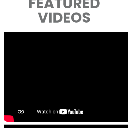
FEATURED
VIDEOS