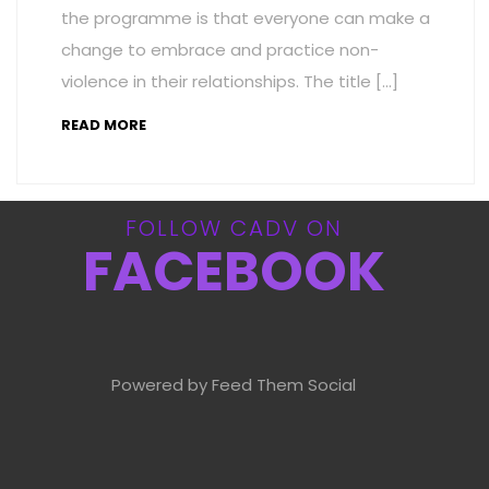
the programme is that everyone can make a
change to embrace and practice non-
violence in their relationships. The title […]
READ MORE
FOLLOW CADV ON
FACEBOOK
Powered by Feed Them Social